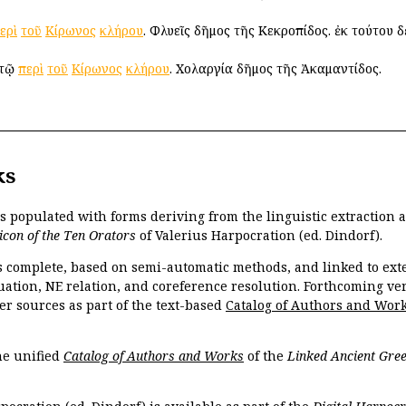
ερὶ
τοῦ
Κίρωνος
κλήρου
. Φλυεῖς δῆμος τῆς Κεκροπίδος. ἐκ τούτου 
 τῷ
περὶ
τοῦ
Κίρωνος
κλήρου
. Χολαργία δῆμος τῆς Ἀκαμαντίδος.
ks
is populated with forms deriving from the linguistic extraction
icon of the Ten Orators
of Valerius Harpocration (ed. Dindorf).
s complete, based on semi-automatic methods, and linked to ext
ation, NE relation, and coreference resolution. Forthcoming vers
er sources as part of the text-based
Catalog of Authors and Wor
the unified
Catalog of Authors and Works
of the
Linked Ancient Gree