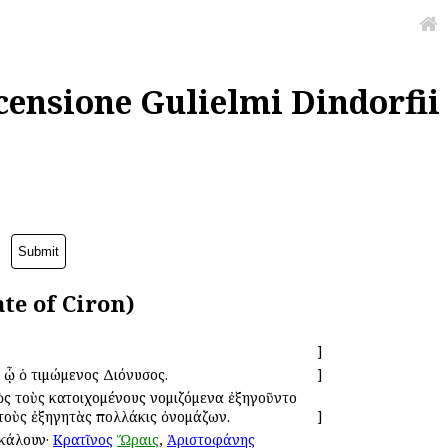
censione Gulielmi Dindorfii
te of Ciron)
]
ν ᾧ ὁ τιμώμενος Διόνυσος.
]
πρὸς τοὺς κατοιχομένους νομιζόμενα ἐξηγοῦντο
τοὺς ἐξηγητὰς πολλάκις ὀνομάζων.
]
ἐκάλουν·
Κρατῖνος
Ὥραις
,
Ἀριστοφάνης