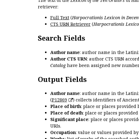
The text of the
Lexicon of the Ten Orators
of Har
retriever:
Full Text
(
Harpocrationis Lexicon in Decem
CTS URN Retriever
(
Harpocrationis Lexico
Search Fields
Author name
: author name in the Latin
Author CTS URN
: author CTS URN accord
Catalog
have been assigned new numbers
Output Fields
Author name
: author name in the Latin
(
P12869
) collects identifiers of Anci
Place of birth
: place or places provided
Place of death
: place or places provide
Significant place
: place or places provi
URIs.
Occupation
: value or values provided b
Works
: list of works of the searched a