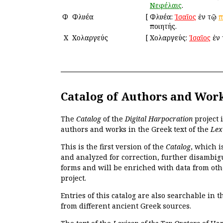
Νεφέλαις
.
Φ
Φλυέα
[
Φλυέα:
Ἰσαῖος
ἐν τῷ
π
ποιητής.
Χ
Χολαργεύς
[
Χολαργεύς:
Ἰσαῖος
ἐν
Catalog of Authors and Wor
The
Catalog
of the
Digital Harpocration
project 
authors and works in the Greek text of the
Lex
This is the first version of the
Catalog
, which i
and analyzed for correction, further disambigu
forms and will be enriched with data from oth
project.
Entries of this catalog are also searchable in 
from different ancient Greek sources.