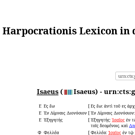
Harpocrationis Lexicon in 
urn:cts:
Isaeus
(
Isaeus) - urn:cts:
Ε
Εἰς ἕω
[
Εἰς ἕω: ἀντὶ τοῦ εἰς 
Ε
Ἐν Λίμναις Διονύσιον
[
Ἐν Λίμναις Διονύσιον
Ε
Ἐξηγητής
[
Ἐξηγητής:
Ἰσαῖος
ἐν 
τοῖς δεομένοις. καὶ
Δη
Φ
Φελλέα
[
Φελλέα:
Ἰσαῖος
ἐν τῷ