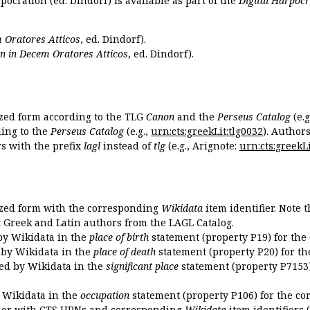
pocration (ed. Dindorf) is available as part of the
Digital Harpocr
 Oratores Atticos
, ed. Dindorf).
n in Decem Oratores Atticos
, ed. Dindorf).
ized form according to the TLG
Canon
and the
Perseus Catalog
(e.g
ing to the
Perseus Catalog
(e.g.,
urn:cts:greekLit:tlg0032
). Author
 with the prefix
lagl
instead of
tlg
(e.g., Arignote:
urn:cts:greekLi
ized form with the corresponding
Wikidata
item identifier. Note 
ent Greek and Latin authors from the LAGL Catalog.
 by Wikidata in the
place of birth
statement (property P19) for the
d by Wikidata in the
place of death
statement (property P20) for th
ded by Wikidata in the
significant place
statement (property P7153)
y Wikidata in the
occupation
statement (property P106) for the co
uthor with CTS URNs and corresponding
Wikidata
item identifiers (