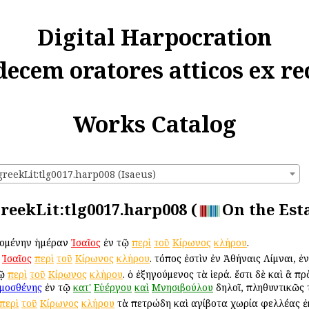
Digital Harpocration
decem oratores atticos ex re
Works Catalog
greekLit:tlg0017.harp008 (Isaeus)
greekLit:tlg0017.harp008 (
On the Esta
ἀρχομένην ἡμέραν
Ἰσαῖος
ἐν τῷ
περὶ
τοῦ
Κίρωνος
κλήρου
.
:
Ἰσαῖος
περὶ
τοῦ
Κίρωνος
κλήρου
. τόπος ἐστὶν ἐν Ἀθήναις Λίμναι, ἐ
τῷ
περὶ
τοῦ
Κίρωνος
κλήρου
. ὁ ἐξηγούμενος τὰ ἱερά. ἔστι δὲ καὶ ἃ 
μοσθένης
ἐν τῷ
κατ'
Εὐέργου
καὶ
Μνησιβούλου
δηλοῖ, πληθυντικῶς 
περὶ
τοῦ
Κίρωνος
κλήρου
τὰ πετρώδη καὶ αἰγίβοτα χωρία φελλέας 