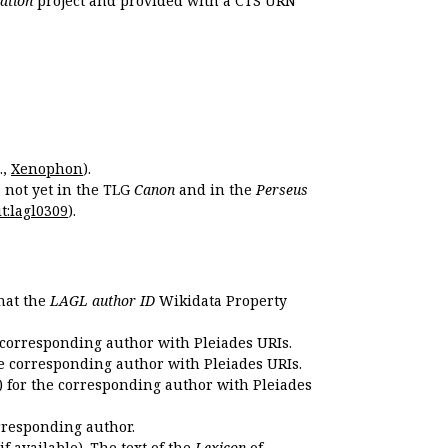
ation
project and provided with a CTS URN
.,
Xenophon
).
s not yet in the TLG
Canon
and in the
Perseus
t:lagl0309
).
that the
LAGL author ID
Wikidata Property
 corresponding author with Pleiades URIs.
e corresponding author with Pleiades URIs.
 for the corresponding author with Pleiades
rresponding author.
if available). The text of the
Lexicon
of