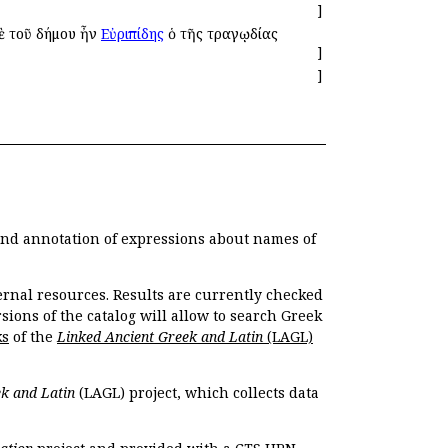
]
δὲ τοῦ δήμου ἦν
Εὐριπίδης
ὁ τῆς τραγῳδίας
]
]
 and annotation of expressions about names of
ernal resources. Results are currently checked
ions of the catalog will allow to search Greek
ks
of the
Linked Ancient Greek and Latin
(LAGL)
k and Latin
(LAGL) project, which collects data