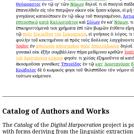
ἐν τῷ ιγʹ τῶν
δηλοῖ. Ὅτι οἱ ποιητοὶ παῖδ
Θεόφραστος
Νόμων
ἐπανελθεῖν εἰς τὸν πατρῷον οἶκον οὐκ ἦσαν κύριοι, εἰ μὴ
γνησίους καταλίποιεν ἐν τῷ οἴκῳ τοῦ ποιησαμένου,
Ἀντι
καὶ
ἐν καʹ
. Ὅτ
ἐπιτροπικῷ
κατὰ
Καλλιστράτου
Σόλων
Νόμων
ἐπικηρυττόμενά τισι χρήματα ἐπὶ τῶν βωμῶν ἐτίθετο εἴρ
τῷ
, εἰ γνήσιος ὁ λόγος. Ὅτ
πρὸς
Εὐκλείδην
τὸν
Σωκρατικὸν
φυλὴν τοῦ κεκτημένου αἱ πρὸς τοὺς δούλους λαγχάνοντα
ἐν
δηλοῖ. 
Ἰσαῖος
ἀπολογίᾳ
ἀποστασίου
πρὸς
Ἀπολλόδωρον
γυναικὶ οὐκ ἐξῆν συμβάλλειν πέρα μεδίμνου κριθῶν
Ἰσαῖ
φησίν. Ὅτι χιλίας ἐζημιοῦντο αἱ κατ
τοῦ
Ἀριστάρχου
κλήρου
ἀκοσμοῦσαι γυναῖκες
ἐν τῷ
Ὑπερείδης
κατ'
Ἀρισταγόρας
β
δὲ ὁ κωμικός φησι τοῦ Φιλιππίδου τὸν νόμον εἶ
Κρώβυλος
τούτων κείμενον.
Catalog of Authors and Works
The
Catalog
of the
Digital Harpocration
project is p
with forms deriving from the linguistic extraction