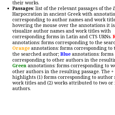
their works.
Passages
: list of the relevant passages of the
Harpocration in ancient Greek with annotatio
corresponding to author names and work title
hovering the mouse over the annotations it is
visualize author names and work titles with
corresponding forms in Latin and CTS URNs.
annotations: forms corresponding to the sear
Orange
annotations: forms corresponding to 
the searched author;
Blue
annotations: forms
corresponding to other authors in the resulti
Green
annotations: forms corresponding to w
other authors in the resulting passage. The +
highlights (1) forms corresponding to author
work titles and (2) works attributed to two or
authors.