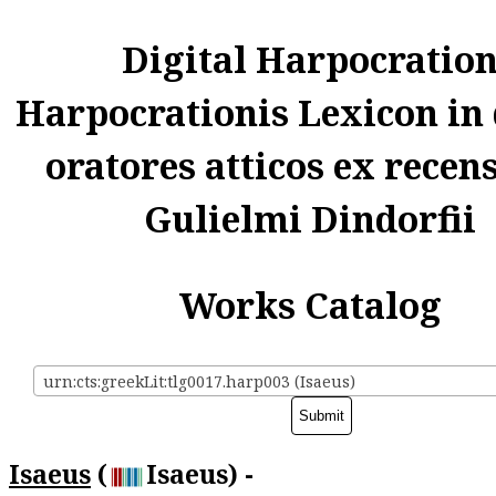
Digital Harpocratio
Harpocrationis Lexicon in
oratores atticos ex recen
Gulielmi Dindorfii
Works Catalog
urn:cts:greekLit:tlg0017.harp003 (Isaeus)
Isaeus
(
Isaeus) -