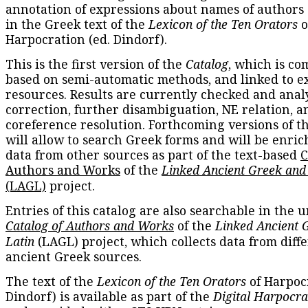
annotation of expressions about names of authors
in the Greek text of the
Lexicon of the Ten Orators
o
Harpocration (ed. Dindorf).
This is the first version of the
Catalog
, which is co
based on semi-automatic methods, and linked to e
resources. Results are currently checked and anal
correction, further disambiguation, NE relation, a
coreference resolution. Forthcoming versions of t
will allow to search Greek forms and will be enri
data from other sources as part of the text-based
C
Authors and Works
of the
Linked Ancient Greek and
(LAGL)
project.
Entries of this catalog are also searchable in the u
Catalog of Authors and Works
of the
Linked Ancient 
Latin
(LAGL) project, which collects data from diff
ancient Greek sources.
The text of the
Lexicon of the Ten Orators
of Harpocr
Dindorf) is available as part of the
Digital Harpocra