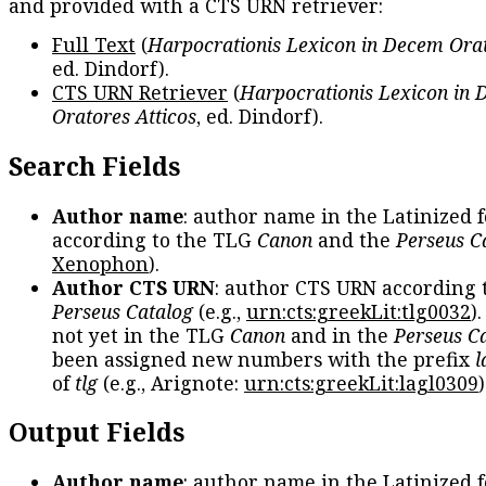
and provided with a CTS URN retriever:
Full Text
(
Harpocrationis Lexicon in Decem Orat
ed. Dindorf).
CTS URN Retriever
(
Harpocrationis Lexicon in
Oratores Atticos
, ed. Dindorf).
Search Fields
Author name
: author name in the Latinized 
according to the TLG
Canon
and the
Perseus C
Xenophon
).
Author CTS URN
: author CTS URN according 
Perseus Catalog
(e.g.,
urn:cts:greekLit:tlg0032
)
not yet in the TLG
Canon
and in the
Perseus C
been assigned new numbers with the prefix
l
of
tlg
(e.g., Arignote:
urn:cts:greekLit:lagl0309
)
Output Fields
Author name
: author name in the Latinized 