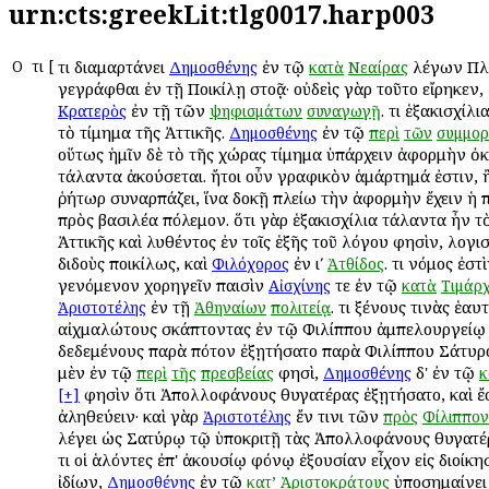
urn:cts:greekLit:tlg0017.harp003
Ο
Ὅτι
[
Ὅτι διαμαρτάνει
ἐν τῷ
λέγων Πλ
Δημοσθένης
κατὰ
Νεαίρας
γεγράφθαι ἐν τῇ Ποικίλῃ στοᾷ· οὐδεὶς γὰρ τοῦτο εἴρηκεν,
ἐν τῇ τῶν
. Ὅτι ἑξακισχί
Κρατερὸς
ψηφισμάτων
συναγωγῇ
τὸ τίμημα τῆς Ἀττικῆς.
ἐν τῷ
Δημοσθένης
περὶ
τῶν
συμμορ
οὕτως ἡμῖν δὲ τὸ τῆς χώρας τίμημα ὑπάρχειν ἀφορμὴν ὀκ
τάλαντα ἀκούσεται. ἤτοι οὖν γραφικὸν ἁμάρτημά ἐστιν, 
ῥήτωρ συναρπάζει, ἵνα δοκῇ πλείω τὴν ἀφορμὴν ἔχειν ἡ π
πρὸς βασιλέα πόλεμον. ὅτι γὰρ ἑξακισχίλια τάλαντα ἦν τ
Ἀττικῆς καὶ λυθέντος ἐν τοῖς ἑξῆς τοῦ λόγου φησὶν, λογ
διδοὺς ποικίλως, καὶ
ἐν ιʹ
. Ὅτι νόμος ἐστ
Φιλόχορος
Ἀτθίδος
γενόμενον χορηγεῖν παισὶν
τε ἐν τῷ
Αἰσχίνης
κατὰ
Τιμάρ
ἐν τῇ
. Ὅτι ξένους τινὰς ἑαυ
Ἀριστοτέλης
Ἀθηναίων
πολιτείᾳ
αἰχμαλώτους σκάπτοντας ἐν τῷ Φιλίππου ἀμπελουργείῳ 
δεδεμένους παρὰ πότον ἐξῃτήσατο παρὰ Φιλίππου Σάτυ
μὲν ἐν τῷ
φησὶ,
δ' ἐν τῷ
περὶ
τῆς
πρεσβείας
Δημοσθένης
κ
φησὶν ὅτι Ἀπολλοφάνους θυγατέρας ἐξῃτήσατο, καὶ ἔ
[+]
ἀληθεύειν· καὶ γὰρ
ἔν τινι τῶν
Ἀριστοτέλης
πρὸς
Φίλιππον
λέγει ὡς Σατύρῳ τῷ ὑποκριτῇ τὰς Ἀπολλοφάνους θυγατέ
Ὅτι οἱ ἁλόντες ἐπ' ἀκουσίῳ φόνῳ ἐξουσίαν εἶχον εἰς διοίκ
ἰδίων,
ἐν τῷ
ὑποσημαίνει
Δημοσθένης
κατ’
Ἀριστοκράτους