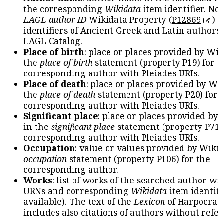
the corresponding
Wikidata
item identifier. N
LAGL author ID
Wikidata Property (
P12869
)
identifiers of Ancient Greek and Latin author
LAGL Catalog.
Place of birth
: place or places provided by W
the
place of birth
statement (property P19) for
corresponding author with Pleiades URIs.
Place of death
: place or places provided by W
the
place of death
statement (property P20) for
corresponding author with Pleiades URIs.
Significant place
: place or places provided b
in the
significant place
statement (property P71
corresponding author with Pleiades URIs.
Occupation
: value or values provided by Wik
occupation
statement (property P106) for the
corresponding author.
Works
: list of works of the searched author 
URNs and corresponding
Wikidata
item identif
available). The text of the
Lexicon
of Harpocra
includes also citations of authors without ref