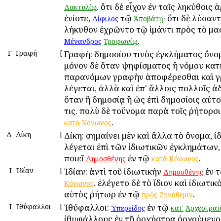
. ὅτι δὲ εἶχον ἐν ταῖς ληκύθοις 
Δακτυλίῳ
ἐνίοτε,
τῷ
· ὅτι δὲ λύσαν
Δίφιλος
Ἀποβάτῃ
λήκυθον ἐχρῶντο τῷ ἱμάντι πρὸς τὸ μα
.
Μένανδρος
Τροφωνίῳ
Γ
Γραφή
[
Γραφή: δημοσίου τινὸς ἐγκλήματος ὄνο
μόνον δὲ ὅταν ψηφίσματος ἢ νόμου κατ
παρανόμων γραφὴν ἀποφέρεσθαι καὶ 
λέγεται, ἀλλὰ καὶ ἐπ' ἄλλοις πολλοῖς ἀ
ὅταν ἢ δημοσίᾳ ἢ ὡς ἐπὶ δημοσίοις αὐτο
τις. πολὺ δὲ τοὔνομα παρὰ τοῖς ῥήτορσι
.
κατὰ
Κόνωνος
Δ
Δίκη
[
Δίκη: σημαίνει μὲν καὶ ἄλλα τὸ ὄνομα, ἰ
λέγεται ἐπὶ τῶν ἰδιωτικῶν ἐγκλημάτων
ποιεῖ
ἐν τῷ
.
Δημοσθένης
κατὰ
Κόνωνος
Ι
Ἰδίαν
[
Ἰδίαν: ἀντὶ τοῦ ἰδιωτικήν
ἐν 
Δημοσθένης
. ἐλέγετο δὲ τὸ ἴδιον καὶ ἰδιωτικ
Κόνωνος
αὐτὸς ῥήτωρ ἐν τῷ
.
πρὸς
Ζηνόθεμιν
Ι
Ἰθύφαλλοι
[
Ἰθύφαλλοι:
ἐν τῷ
Ὑπερείδης
κατ'
Ἀρχεστρατ
ἰθυφάλλους ἐν τῇ ὀρχήστρᾳ ὀρχούμενοι