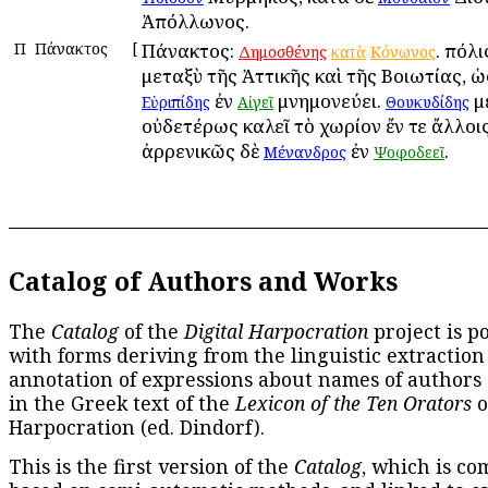
Ἀπόλλωνος.
Π
Πάνακτος
[
Πάνακτος:
. πόλι
Δημοσθένης
κατὰ
Κόνωνος
μεταξὺ τῆς Ἀττικῆς καὶ τῆς Βοιωτίας, ὡ
ἐν
μνημονεύει.
μ
Εὐριπίδης
Αἰγεῖ
Θουκυδίδης
οὐδετέρως καλεῖ τὸ χωρίον ἔν τε ἄλλοις 
ἀρρενικῶς δὲ
ἐν
.
Μένανδρος
Ψοφοδεεῖ
Catalog of Authors and Works
The
Catalog
of the
Digital Harpocration
project is p
with forms deriving from the linguistic extraction
annotation of expressions about names of authors
in the Greek text of the
Lexicon of the Ten Orators
o
Harpocration (ed. Dindorf).
This is the first version of the
Catalog
, which is co