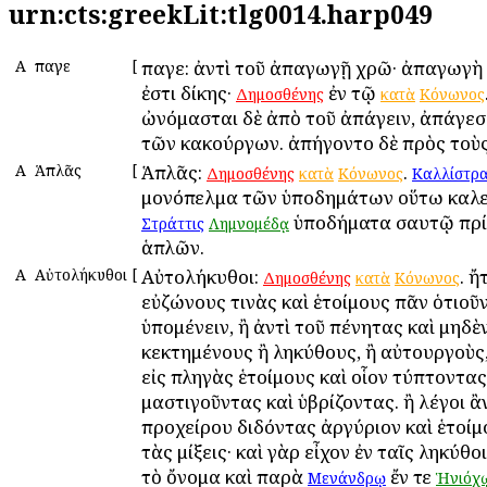
urn:cts:greekLit:tlg0014.harp049
Α
Ἄπαγε
[
Ἄπαγε: ἀντὶ τοῦ ἀπαγωγῇ χρῶ· ἀπαγωγὴ 
ἐστι δίκης·
ἐν τῷ
Δημοσθένης
κατὰ
Κόνωνος
ὠνόμασται δὲ ἀπὸ τοῦ ἀπάγειν, ἀπάγεσθ
τῶν κακούργων. ἀπήγοντο δὲ πρὸς τοὺς
Α
Ἁπλᾶς
[
Ἁπλᾶς:
.
Δημοσθένης
κατὰ
Κόνωνος
Καλλίστρα
μονόπελμα τῶν ὑποδημάτων οὕτω καλε
ὑποδήματα σαυτῷ πρί
Στράττις
Λημνομέδᾳ
ἁπλῶν.
Α
Αὐτολήκυθοι
[
Αὐτολήκυθοι:
. ἤ
Δημοσθένης
κατὰ
Κόνωνος
εὐζώνους τινὰς καὶ ἑτοίμους πᾶν ὁτιοῦν
ὑπομένειν, ἢ ἀντὶ τοῦ πένητας καὶ μηδὲ
κεκτημένους ἢ ληκύθους, ἢ αὐτουργοὺς,
εἰς πληγὰς ἑτοίμους καὶ οἷον τύπτοντας
μαστιγοῦντας καὶ ὑβρίζοντας. ἢ λέγοι ἂ
προχείρου διδόντας ἀργύριον καὶ ἑτοί
τὰς μίξεις· καὶ γὰρ εἶχον ἐν ταῖς ληκύθο
τὸ ὄνομα καὶ παρὰ
ἔν τε
Μενάνδρῳ
Ἡνιόχ