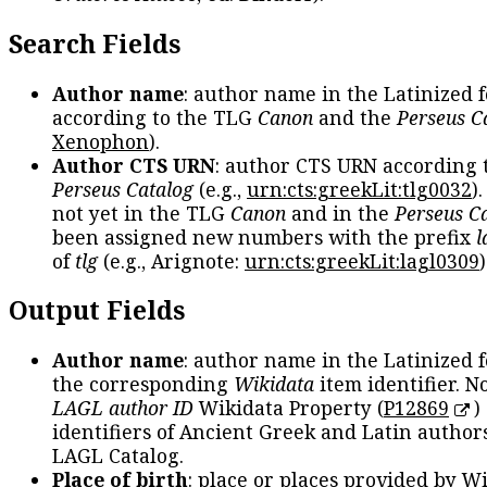
Search Fields
Author name
: author name in the Latinized 
according to the TLG
Canon
and the
Perseus C
Xenophon
).
Author CTS URN
: author CTS URN according 
Perseus Catalog
(e.g.,
urn:cts:greekLit:tlg0032
)
not yet in the TLG
Canon
and in the
Perseus C
been assigned new numbers with the prefix
l
of
tlg
(e.g., Arignote:
urn:cts:greekLit:lagl0309
)
Output Fields
Author name
: author name in the Latinized 
the corresponding
Wikidata
item identifier. N
LAGL author ID
Wikidata Property (
P12869
)
identifiers of Ancient Greek and Latin author
LAGL Catalog.
Place of birth
: place or places provided by W