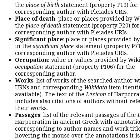
the
place of birth
statement (property P19) for
corresponding author with Pleiades URIs.
Place of death
: place or places provided by W
the
place of death
statement (property P20) for
corresponding author with Pleiades URIs.
Significant place
: place or places provided b
in the
significant place
statement (property P71
corresponding author with Pleiades URIs.
Occupation
: value or values provided by Wik
occupation
statement (property P106) for the
corresponding author.
Works
: list of works of the searched author 
URNs and corresponding
Wikidata
item identif
available). The text of the
Lexicon
of Harpocra
includes also citations of authors without ref
their works.
Passages
: list of the relevant passages of the
Harpocration in ancient Greek with annotatio
corresponding to author names and work title
hovering the mouse over the annotations it is