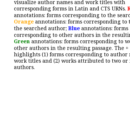
visualize author names and work titles with
corresponding forms in Latin and CTS URNs.
annotations: forms corresponding to the sear
Orange
annotations: forms corresponding to 
the searched author;
Blue
annotations: forms
corresponding to other authors in the resulti
Green
annotations: forms corresponding to w
other authors in the resulting passage. The +
highlights (1) forms corresponding to author
work titles and (2) works attributed to two or
authors.