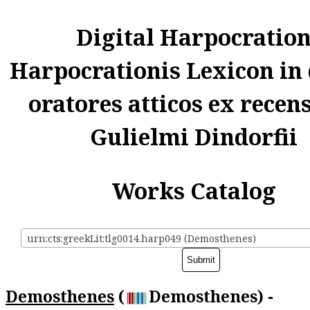
Digital Harpocratio
Harpocrationis Lexicon in
oratores atticos ex recen
Gulielmi Dindorfii
Works Catalog
urn:cts:greekLit:tlg0014.harp049 (Demosthenes)
Demosthenes
(
Demosthenes) -