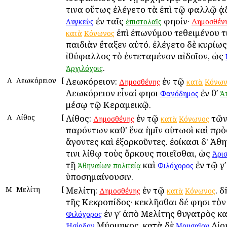
τινα οὕτως ἐλέγετο τὰ ἐπὶ τῷ φαλλῷ ᾀ
ἐν ταῖς
φησίν·
Λυγκεὺς
ἐπιστολαῖς
Δημοσθέν
ἐπὶ ἐπωνύμου τεθειμένου τ
κατὰ
Κόνωνος
παιδιὰν ἔταξεν αὐτό. ἐλέγετο δὲ κυρίως
ἰθύφαλλος τὸ ἐντεταμένον αἰδοῖον, ὡς
.
Ἀρχιλόχοις
Λ
Λεωκόρειον
[
Λεωκόρειον:
ἐν τῷ
Δημοσθένης
κατὰ
Κόνων
Λεωκόρειον εἶναί φησι
ἐν θʹ
Φανόδημος
Ἀ
μέσῳ τῷ Κεραμεικῷ.
Λ
Λίθος
[
Λίθος:
ἐν τῷ
τῶν
Δημοσθένης
κατὰ
Κόνωνος
παρόντων καθ' ἕνα ἡμῖν οὑτωσὶ καὶ πρὸ
ἄγοντες καὶ ἐξορκοῦντες. ἐοίκασι δ' Ἀθ
τινι λίθῳ τοὺς ὅρκους ποιεῖσθαι, ὡς
Ἀρι
τῇ
καὶ
ἐν τῷ γʹ
Ἀθηναίων
πολιτείᾳ
Φιλόχορος
ὑποσημαίνουσιν.
Μ
Μελίτη
[
Μελίτη:
ἐν τῷ
. 
Δημοσθένης
κατὰ
Κόνωνος
τῆς Κεκροπίδος· κεκλῆσθαι δέ φησι τὸν
ἐν γʹ ἀπὸ Μελίτης θυγατρὸς κα
Φιλόχορος
Μύρμηκος, κατὰ δὲ
Δίο
Ἡσίοδον
Μουσαῖον