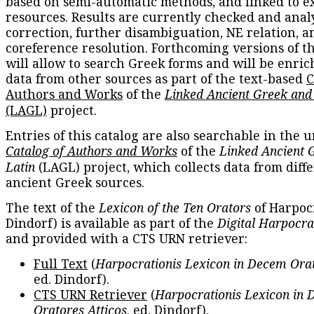
based on semi-automatic methods, and linked to e
resources. Results are currently checked and anal
correction, further disambiguation, NE relation, a
coreference resolution. Forthcoming versions of t
will allow to search Greek forms and will be enri
data from other sources as part of the text-based
C
Authors and Works
of the
Linked Ancient Greek and
(LAGL)
project.
Entries of this catalog are also searchable in the u
Catalog of Authors and Works
of the
Linked Ancient 
Latin
(LAGL) project, which collects data from diff
ancient Greek sources.
The text of the
Lexicon of the Ten Orators
of Harpocr
Dindorf) is available as part of the
Digital Harpocra
and provided with a CTS URN retriever:
Full Text
(
Harpocrationis Lexicon in Decem Orat
ed. Dindorf).
CTS URN Retriever
(
Harpocrationis Lexicon in
Oratores Atticos
, ed. Dindorf).