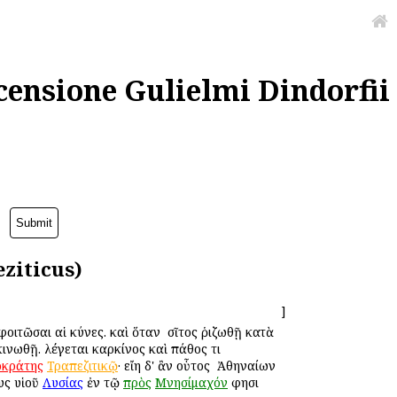
censione Gulielmi Dindorfii
ziticus)
]
φοιτῶσαι αἱ κύνες. καὶ ὅταν ὁ σῖτος ῥιζωθῇ κατὰ
ινωθῇ. λέγεται καρκίνος καὶ πάθος τι
οκράτης
Τραπεζιτικῷ
· εἴη δ' ἂν οὗτος ὁ Ἀθηναίων
υς υἱοῦ
Λυσίας
ἐν τῷ
πρὸς
Μνησίμαχόν
φησι