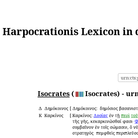
Harpocrationis Lexicon in 
urn:cts:
Isocrates
(
Isocrates) - ur
Δ
Δημόκοινος
[
Δημόκοινος: ὁ δημόσιος βασανισ
Κ
Καρκίνος
[
Καρκίνος:
Λυσίας
ἐν τῇ
περὶ
τοῦ
τῆς γῆς, κεκαρκινῶσθαί φασι·
Φ
συμβαῖνον ἐν τοῖς σώμασιν, ὃ ν
στρατηγὸς ὁ πεμφθεὶς περιπλεῦσ