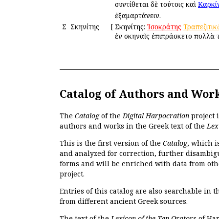
συντίθεται δὲ τούτοις καὶ
Καρκί
ἐξαμαρτάνειν.
Σ
Σκηνίτης
[
Σκηνίτης:
Ἰσοκράτης
Τραπεζιτικ
ἐν σκηναῖς ἐπιπράσκετο πολλὰ 
Catalog of Authors and Wor
The
Catalog
of the
Digital Harpocration
project 
authors and works in the Greek text of the
Lex
This is the first version of the
Catalog
, which i
and analyzed for correction, further disambigu
forms and will be enriched with data from oth
project.
Entries of this catalog are also searchable in 
from different ancient Greek sources.
The text of the
Lexicon of the Ten Orators
of Har