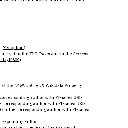
.,
Xenophon
).
s not yet in the TLG
Canon
and in the
Perseus
t:lagl0309
).
that the
LAGL author ID
Wikidata Property
 corresponding author with Pleiades URIs.
e corresponding author with Pleiades URIs.
 for the corresponding author with Pleiades
rresponding author.
if available). The text of the
Lexicon
of