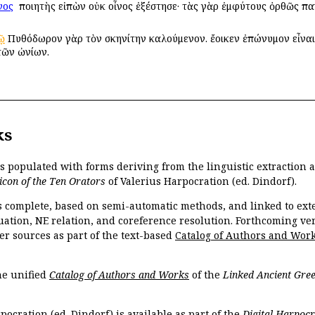
νος
ὁ ποιητὴς εἰπὼν οὐκ οἶνος ἐξέστησε· τὰς γὰρ ἐμφύτους ὀρθῶς παγ
ῷ
Πυθόδωρον γὰρ τὸν σκηνίτην καλούμενον. ἔοικεν ἐπώνυμον εἶναι
τῶν ὠνίων.
ks
is populated with forms deriving from the linguistic extraction
icon of the Ten Orators
of Valerius Harpocration (ed. Dindorf).
s complete, based on semi-automatic methods, and linked to ext
ation, NE relation, and coreference resolution. Forthcoming vers
er sources as part of the text-based
Catalog of Authors and Wor
the unified
Catalog of Authors and Works
of the
Linked Ancient Gree
pocration (ed. Dindorf) is available as part of the
Digital Harpocr