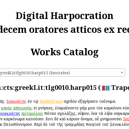
Digital Harpocration
decem oratores atticos ex re
Works Catalog
greekLit:tlg0010.harp015 (Isocrates)
n:cts:greekLit:tlg0010.harp015 (
Trape
τής.
Ἰσοκράτης
ἐν τῷ
Τραπεζιτικῷ
σχεδὸν ἐξηγήσατο τοὔνομα.
κυνὸς
ἀπολογίᾳ
, εἰ γνήσιος, ἐλυμαίνοντο γάρ μου τὸν καρκίνον εἰσ
ερεκράτης
Αὐτομόλοις
ὁπόταν σχολάζῃς, νίψον, ἵνα τὰ λήϊα συγκαρκ
ῦν καρκίνωμα καλοῦσιν. ἔστι δὲ καὶ κύριον ὄνομα, οὗ μνημονεύει
Ἰσ
αι Πελοπόννησον. περὶ δὲ τοῦ τῆς τραγῳδίας ποιητοῦ τοῦ Ξενοκλέο