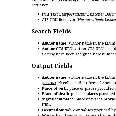
retriever:
Full Text
(
Harpocrationis Lexicon in Decem
CTS URN Retriever
(
Harpocrationis Lexico
Search Fields
Author name
: author name in the Latin
Author CTS URN
: author CTS URN accord
Catalog
have been assigned new numbers
Output Fields
Author name
: author name in the Latin
(
P12869
) collects identifiers of Anci
Place of birth
: place or places provided
Place of death
: place or places provide
Significant place
: place or places provi
URIs.
Occupation
: value or values provided b
Works
: list of works of the searched a