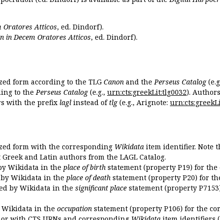
 Oratores Atticos
, ed. Dindorf).
n in Decem Oratores Atticos
, ed. Dindorf).
ized form according to the TLG
Canon
and the
Perseus Catalog
(e.g
ing to the
Perseus Catalog
(e.g.,
urn:cts:greekLit:tlg0032
). Author
 with the prefix
lagl
instead of
tlg
(e.g., Arignote:
urn:cts:greekLi
ized form with the corresponding
Wikidata
item identifier. Note 
ent Greek and Latin authors from the LAGL Catalog.
 by Wikidata in the
place of birth
statement (property P19) for the
d by Wikidata in the
place of death
statement (property P20) for th
ded by Wikidata in the
significant place
statement (property P7153)
y Wikidata in the
occupation
statement (property P106) for the co
uthor with CTS URNs and corresponding
Wikidata
item identifiers (