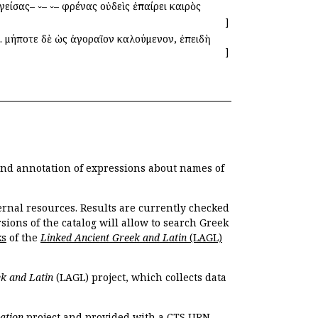
είσας– ⏑– ⏑– φρένας οὐδεὶς ἐπαίρει καιρὸς
]
. μήποτε δὲ ὡς ἀγοραῖον καλούμενον, ἐπειδὴ
]
 and annotation of expressions about names of
ernal resources. Results are currently checked
ions of the catalog will allow to search Greek
ks
of the
Linked Ancient Greek and Latin
(LAGL)
k and Latin
(LAGL) project, which collects data
ation
project and provided with a CTS URN