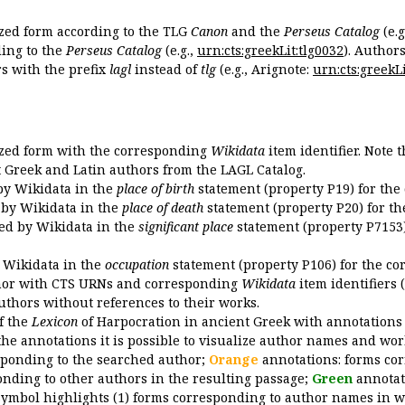
ized form according to the TLG
Canon
and the
Perseus Catalog
(e.g
ing to the
Perseus Catalog
(e.g.,
urn:cts:greekLit:tlg0032
). Author
 with the prefix
lagl
instead of
tlg
(e.g., Arignote:
urn:cts:greekLi
ized form with the corresponding
Wikidata
item identifier. Note 
ent Greek and Latin authors from the LAGL Catalog.
 by Wikidata in the
place of birth
statement (property P19) for the
d by Wikidata in the
place of death
statement (property P20) for th
ded by Wikidata in the
significant place
statement (property P7153)
y Wikidata in the
occupation
statement (property P106) for the co
uthor with CTS URNs and corresponding
Wikidata
item identifiers (
authors without references to their works.
of the
Lexicon
of Harpocration in ancient Greek with annotations
the annotations it is possible to visualize author names and wor
sponding to the searched author;
Orange
annotations: forms cor
nding to other authors in the resulting passage;
Green
annotat
symbol highlights (1) forms corresponding to author names in wor