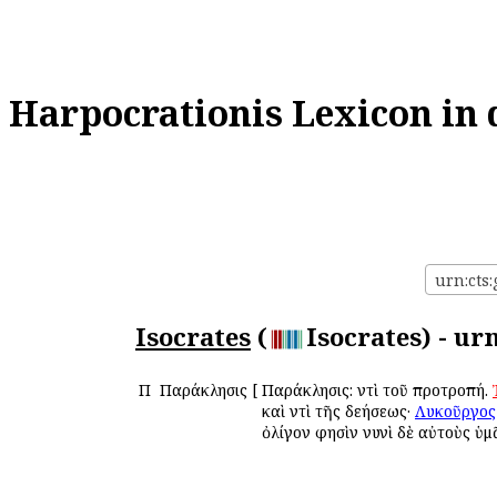
Harpocrationis Lexicon in 
urn:cts:
Isocrates
(
Isocrates) - ur
Π
Παράκλησις
[
Παράκλησις: ἀντὶ τοῦ προτροπή.
καὶ ἀντὶ τῆς δεήσεως·
Λυκοῦργος
ὀλίγον φησὶν νυνὶ δὲ αὐτοὺς ὑμ