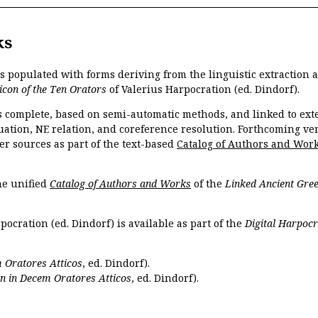
ks
is populated with forms deriving from the linguistic extraction
icon of the Ten Orators
of Valerius Harpocration (ed. Dindorf).
s complete, based on semi-automatic methods, and linked to ext
ation, NE relation, and coreference resolution. Forthcoming vers
er sources as part of the text-based
Catalog of Authors and Wor
the unified
Catalog of Authors and Works
of the
Linked Ancient Gree
pocration (ed. Dindorf) is available as part of the
Digital Harpocr
 Oratores Atticos
, ed. Dindorf).
n in Decem Oratores Atticos
, ed. Dindorf).