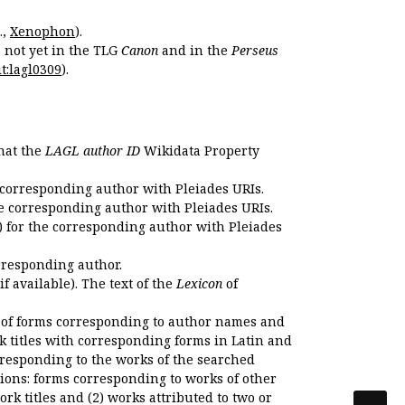
.,
Xenophon
).
s not yet in the TLG
Canon
and in the
Perseus
t:lagl0309
).
that the
LAGL author ID
Wikidata Property
 corresponding author with Pleiades URIs.
e corresponding author with Pleiades URIs.
 for the corresponding author with Pleiades
rresponding author.
if available). The text of the
Lexicon
of
 of forms corresponding to author names and
k titles with corresponding forms in Latin and
responding to the works of the searched
ions: forms corresponding to works of other
k titles and (2) works attributed to two or