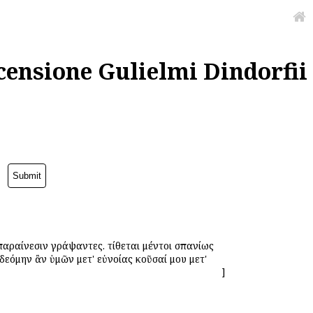
censione Gulielmi Dindorfii
παραίνεσιν γράψαντες. τίθεται μέντοι σπανίως
ἐδεόμην ἂν ὑμῶν μετ' εὐνοίας ἀκοῦσαί μου μετ'
]