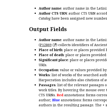
Author name
: author name in the Latin
Author CTS URN
: author CTS URN accord
Catalog
have been assigned new numbers
Output Fields
Author name
: author name in the Latin
(
P12869
) collects identifiers of Anci
Place of birth
: place or places provided
Place of death
: place or places provide
Significant place
: place or places provi
URIs.
Occupation
: value or values provided b
Works
: list of works of the searched a
Harpocration includes also citations of 
Passages
: list of the relevant passages 
work titles. By hovering the mouse over 
CTS URNs.
Red
annotations: forms corre
author;
Blue
annotations: forms correspo
authors in the resulting passage. The + 