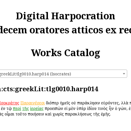
Digital Harpocration
decem oratores atticos ex re
Works Catalog
greekLit:tlg0010.harp014 (Isocrates)
n:cts:greekLit:tlg0010.harp014
Ἰσοκράτης
Παραινέσεσι
διόπερ ἡμεῖς οὐ παράκλησιν εὑρόντες, ἀλλὰ 
ἐν τῷ
περὶ
τῆς
ἱερείας
προειπὼν εἰ μὲν ὑπὲρ ἰδίου τινὸς ἦν ὁ ἀγὼν, 
ᾶς οἶμαι τοῦτο ποιήσειν καὶ χωρὶς παρακλήσεως τῆς ἐμῆς.