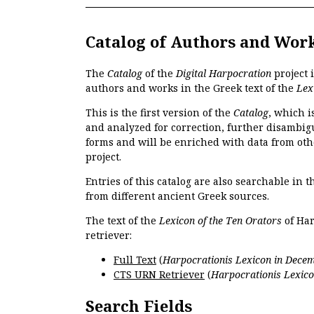
Catalog of Authors and Wor
The
Catalog
of the
Digital Harpocration
project 
authors and works in the Greek text of the
Lex
This is the first version of the
Catalog
, which i
and analyzed for correction, further disambigu
forms and will be enriched with data from oth
project.
Entries of this catalog are also searchable in 
from different ancient Greek sources.
The text of the
Lexicon of the Ten Orators
of Har
retriever:
Full Text
(
Harpocrationis Lexicon in Decem
CTS URN Retriever
(
Harpocrationis Lexico
Search Fields