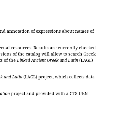
 and annotation of expressions about names of
ernal resources. Results are currently checked
ions of the catalog will allow to search Greek
ks
of the
Linked Ancient Greek and Latin
(LAGL)
k and Latin
(LAGL) project, which collects data
ation
project and provided with a CTS URN