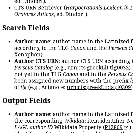
ed. Dindorf).
CTS URN Retriever
(
Harpocrationis Lexicon in
Oratores Atticos
, ed. Dindorf).
Search Fields
Author name
: author name in the Latinized 
according to the TLG
Canon
and the
Perseus C
Xenophon
).
Author CTS URN
: author CTS URN according 
Perseus Catalog
(e.g.,
urn:cts:greekLit:tlg0032
)
not yet in the TLG
Canon
and in the
Perseus C
been assigned new numbers with the prefix
l
of
tlg
(e.g., Arignote:
urn:cts:greekLit:lagl0309
)
Output Fields
Author name
: author name in the Latinized 
the corresponding
Wikidata
item identifier. N
LAGL author ID
Wikidata Property (
P12869
)