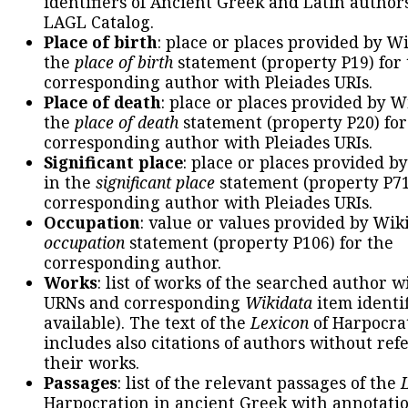
identifiers of Ancient Greek and Latin author
LAGL Catalog.
Place of birth
: place or places provided by W
the
place of birth
statement (property P19) for
corresponding author with Pleiades URIs.
Place of death
: place or places provided by W
the
place of death
statement (property P20) for
corresponding author with Pleiades URIs.
Significant place
: place or places provided b
in the
significant place
statement (property P71
corresponding author with Pleiades URIs.
Occupation
: value or values provided by Wik
occupation
statement (property P106) for the
corresponding author.
Works
: list of works of the searched author 
URNs and corresponding
Wikidata
item identif
available). The text of the
Lexicon
of Harpocra
includes also citations of authors without ref
their works.
Passages
: list of the relevant passages of the
Harpocration in ancient Greek with annotatio