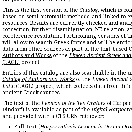
This is the first version of the
Catalog
, which is co
based on semi-automatic methods, and linked to e
resources. Results are currently checked and anal
correction, further disambiguation, NE relation, a
coreference resolution. Forthcoming versions of t
will allow to search Greek forms and will be enri
data from other sources as part of the text-based
C
Authors and Works
of the
Linked Ancient Greek and
(LAGL)
project.
Entries of this catalog are also searchable in the u
Catalog of Authors and Works
of the
Linked Ancient 
Latin
(LAGL) project, which collects data from diff
ancient Greek sources.
The text of the
Lexicon of the Ten Orators
of Harpocr
Dindorf) is available as part of the
Digital Harpocra
and provided with a CTS URN retriever:
Full Text
(
Harpocrationis Lexicon in Decem Orat