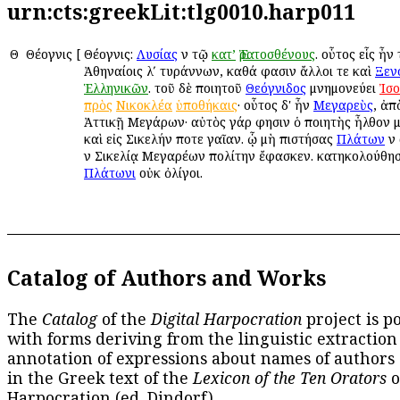
urn:cts:greekLit:tlg0010.harp011
Θ
Θέογνις
[
Θέογνις:
Λυσίας
ἐν τῷ
κατ’
Ἐρατοσθένους
. οὗτος εἷς ἦν
Ἀθηναίοις λʹ τυράννων, καθά φασιν ἄλλοι τε καὶ
Ξεν
Ἑλληνικῶν
. τοῦ δὲ ποιητοῦ
Θεόγνιδος
μνημονεύει
Ἰσ
πρὸς
Νικοκλέα
ὑποθήκαις
· οὗτος δ' ἦν
Μεγαρεὺς
, ἀπ
Ἀττικῇ Μεγάρων· αὐτὸς γάρ φησιν ὁ ποιητὴς ἦλθον 
καὶ εἰς Σικελήν ποτε γαῖαν. ᾧ μὴ ἐπιστήσας
Πλάτων
ἐν
ἐν Σικελίᾳ Μεγαρέων πολίτην ἔφασκεν. κατηκολούθη
Πλάτωνι
οὐκ ὀλίγοι.
Catalog of Authors and Works
The
Catalog
of the
Digital Harpocration
project is p
with forms deriving from the linguistic extraction
annotation of expressions about names of authors
in the Greek text of the
Lexicon of the Ten Orators
o
Harpocration (ed. Dindorf).