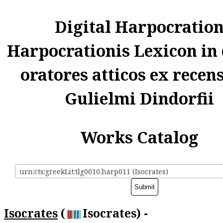
Digital Harpocratio
Harpocrationis Lexicon in
oratores atticos ex recen
Gulielmi Dindorfii
Works Catalog
urn:cts:greekLit:tlg0010.harp011 (Isocrates)
Isocrates
(
Isocrates) -