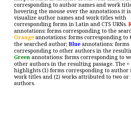
corresponding to author names and work title
hovering the mouse over the annotations it is
visualize author names and work titles with
corresponding forms in Latin and CTS URNs.
annotations: forms corresponding to the sear
Orange
annotations: forms corresponding to 
the searched author;
Blue
annotations: forms
corresponding to other authors in the resulti
Green
annotations: forms corresponding to w
other authors in the resulting passage. The +
highlights (1) forms corresponding to author
work titles and (2) works attributed to two or
authors.