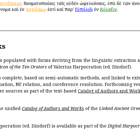
ἀντιδόσεως
θαυματοποιίαις ταῖς οὐδὲν ὠφελούσαις, ὑπὸ δὲ τῶν ἀνοή
ὄνομα καὶ ἐν
Ἀρχιδάμῳ
ἐστὶ καὶ παρ'
Εὐπόλιδι
ἐν
Κόλαξιν
.
ks
is populated with forms deriving from the linguistic extraction
icon of the Ten Orators
of Valerius Harpocration (ed. Dindorf).
s complete, based on semi-automatic methods, and linked to ext
ation, NE relation, and coreference resolution. Forthcoming vers
er sources as part of the text-based
Catalog of Authors and Wor
the unified
Catalog of Authors and Works
of the
Linked Ancient Gree
pocration (ed. Dindorf) is available as part of the
Digital Harpocr