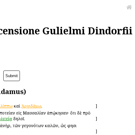
censione Gulielmi Dindorfii
idamus)
ιλίππῳ
καὶ
Ἀρχιδάμῳ
.
]
οτείαν εἰς Μασσαλίαν ἀπῴκησαν· ὅτι δὲ πρὸ
λιτείᾳ
δηλοῖ.
]
 ἀνὴρ, τῶν γεγονότων καλῶν, ὥς φησι
]