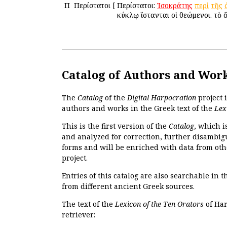
Π
Περίστατοι
[
Περίστατοι:
Ἰσοκράτης
περὶ
τῆς
κύκλῳ ἵστανται οἱ θεώμενοι. τὸ 
Catalog of Authors and Wor
The
Catalog
of the
Digital Harpocration
project 
authors and works in the Greek text of the
Lex
This is the first version of the
Catalog
, which i
and analyzed for correction, further disambigu
forms and will be enriched with data from oth
project.
Entries of this catalog are also searchable in 
from different ancient Greek sources.
The text of the
Lexicon of the Ten Orators
of Har
retriever: