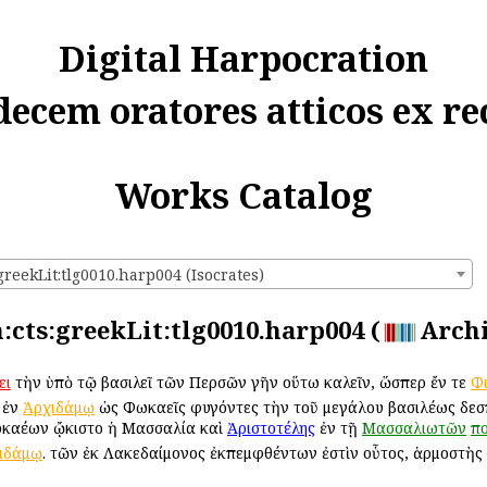
Digital Harpocration
decem oratores atticos ex re
Works Catalog
greekLit:tlg0010.harp004 (Isocrates)
n:cts:greekLit:tlg0010.harp004 (
Arch
ει
τὴν ὑπὸ τῷ βασιλεῖ τῶν Περσῶν γῆν οὕτω καλεῖν, ὥσπερ ἔν τε
Φ
 ἐν
Ἀρχιδάμῳ
ὡς Φωκαεῖς φυγόντες τὴν τοῦ μεγάλου βασιλέως δεσπ
καέων ᾤκιστο ἡ Μασσαλία καὶ
Ἀριστοτέλης
ἐν τῇ
Μασσαλιωτῶν
πο
ιδάμῳ
. τῶν ἐκ Λακεδαίμονος ἐκπεμφθέντων ἐστὶν οὗτος, ἁρμοστὴς