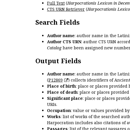
Full Text
(
Harpocrationis Lexicon in Decem
CTS URN Retriever
(
Harpocrationis Lexico
Search Fields
Author name
: author name in the Latin
Author CTS URN
: author CTS URN accord
Catalog
have been assigned new numbers
Output Fields
Author name
: author name in the Latin
(
P12869
) collects identifiers of Anci
Place of birth
: place or places provided
Place of death
: place or places provide
Significant place
: place or places provi
URIs.
Occupation
: value or values provided b
Works
: list of works of the searched a
Harpocration includes also citations of 
Passages
: list of the relevant passages 