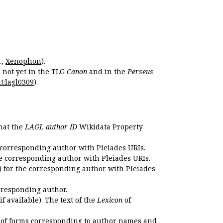
.,
Xenophon
).
s not yet in the TLG
Canon
and in the
Perseus
t:lagl0309
).
that the
LAGL author ID
Wikidata Property
 corresponding author with Pleiades URIs.
e corresponding author with Pleiades URIs.
 for the corresponding author with Pleiades
rresponding author.
if available). The text of the
Lexicon
of
 of forms corresponding to author names and