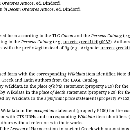
 Oratores Atticos
, ed. Dindorf).
n in Decem Oratores Atticos
, ed. Dindorf).
ized form according to the TLG
Canon
and the
Perseus Catalog
(e.g
ing to the
Perseus Catalog
(e.g.,
urn:cts:greekLit:tlg0032
). Author
 with the prefix
lagl
instead of
tlg
(e.g., Arignote:
urn:cts:greekLi
ized form with the corresponding
Wikidata
item identifier. Note 
ent Greek and Latin authors from the LAGL Catalog.
 by Wikidata in the
place of birth
statement (property P19) for the
d by Wikidata in the
place of death
statement (property P20) for th
ded by Wikidata in the
significant place
statement (property P7153)
y Wikidata in the
occupation
statement (property P106) for the co
uthor with CTS URNs and corresponding
Wikidata
item identifiers (
authors without references to their works.
of the
Lexicon
of Harpocration in ancient Greek with annotations