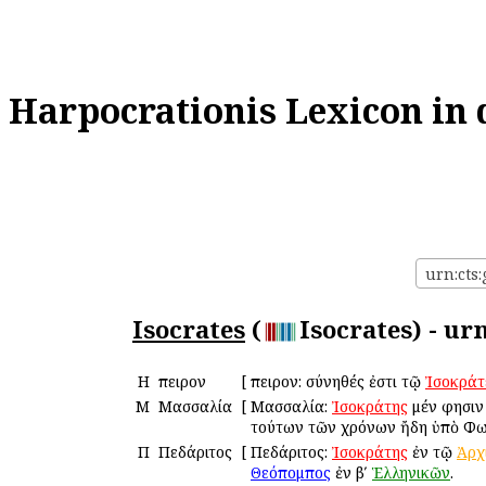
Harpocrationis Lexicon in 
urn:cts:
Isocrates
(
Isocrates) - ur
Η
Ἤπειρον
[
Ἤπειρον: σύνηθές ἐστι τῷ
Ἰσοκράτ
Μ
Μασσαλία
[
Μασσαλία:
Ἰσοκράτης
μέν φησιν
τούτων τῶν χρόνων ἤδη ὑπὸ Φω
Π
Πεδάριτος
[
Πεδάριτος:
Ἰσοκράτης
ἐν τῷ
Ἀρχ
Θεόπομπος
ἐν βʹ
Ἑλληνικῶν
.