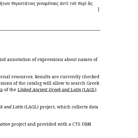
των περιστάτοις γινομέναις ἀντὶ τοῦ περὶ ἃς
]
 and annotation of expressions about names of
ernal resources. Results are currently checked
ions of the catalog will allow to search Greek
ks
of the
Linked Ancient Greek and Latin
(LAGL)
k and Latin
(LAGL) project, which collects data
ation
project and provided with a CTS URN