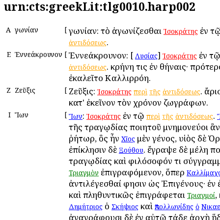
urn:cts:greekLit:tlg0010.harp002
Α
Ἀγωνίαν
[
Ἀγωνίαν: τὸ ἀγωνίζεσθαι
ἐν τ
Ἰσοκράτης
.
ἀντιδόσεως
Ε
Ἐννεάκρουνον
[
Ἐννεάκρουνον: [
]
ἐν τ
Λυσίας
Ἰσοκράτης
. κρήνη τις ἐν Ἀθήναις· πρότερ
ἀντιδόσεως
ἐκαλεῖτο Καλλιρρόη.
Ζ
Ζεῦξις
[
Ζεῦξις:
. ἄρ
Ἰσοκράτης
περὶ
τῆς
ἀντιδόσεως
κατ' ἐκεῖνον τὸν χρόνον ζωγράφων.
Ι
Ἴων
[
:
ἐν τῷ
.
Ἴων
Ἰσοκράτης
περὶ
τῆς
ἀντιδόσεως
τῆς τραγῳδίας ποιητοῦ μνημονεύοι ἂν
ῥήτωρ, ὃς ἦν
μὲν γένος, υἱὸς δὲ Ὀ
Χῖος
ἐπίκλησιν δὲ
. ἔγραψε δὲ μέλη π
Ξούθου
τραγῳδίας καὶ φιλόσοφόν τι σύγγραμ
ἐπιγραφόμενον, ὅπερ
Τριαγμὸν
Καλλίμαχ
ἀντιλέγεσθαί φησιν ὡς Ἐπιγένους· ἐν ἐ
καὶ πληθυντικῶς ἐπιγράφεται
,
Τριαγμοί
ὁ
καὶ
Δημήτριος
Σκήψιος
Ἀπολλωνίδης
ὁ
Νικα
ἀναγράφουσι δὲ ἐν αὐτῷ τάδε ἀρχὴ ἥδ