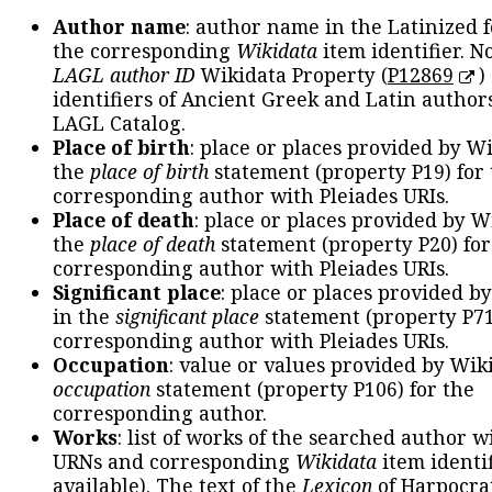
Author name
: author name in the Latinized 
the corresponding
Wikidata
item identifier. N
LAGL author ID
Wikidata Property (
P12869
)
identifiers of Ancient Greek and Latin author
LAGL Catalog.
Place of birth
: place or places provided by W
the
place of birth
statement (property P19) for
corresponding author with Pleiades URIs.
Place of death
: place or places provided by W
the
place of death
statement (property P20) for
corresponding author with Pleiades URIs.
Significant place
: place or places provided b
in the
significant place
statement (property P71
corresponding author with Pleiades URIs.
Occupation
: value or values provided by Wik
occupation
statement (property P106) for the
corresponding author.
Works
: list of works of the searched author 
URNs and corresponding
Wikidata
item identif
available). The text of the
Lexicon
of Harpocra