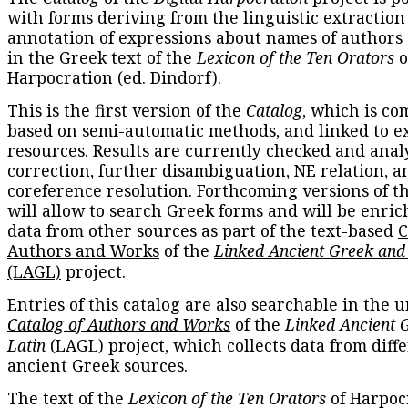
with forms deriving from the linguistic extraction
annotation of expressions about names of authors
in the Greek text of the
Lexicon of the Ten Orators
o
Harpocration (ed. Dindorf).
This is the first version of the
Catalog
, which is co
based on semi-automatic methods, and linked to e
resources. Results are currently checked and anal
correction, further disambiguation, NE relation, a
coreference resolution. Forthcoming versions of t
will allow to search Greek forms and will be enri
data from other sources as part of the text-based
C
Authors and Works
of the
Linked Ancient Greek and
(LAGL)
project.
Entries of this catalog are also searchable in the u
Catalog of Authors and Works
of the
Linked Ancient 
Latin
(LAGL) project, which collects data from diff
ancient Greek sources.
The text of the
Lexicon of the Ten Orators
of Harpocr