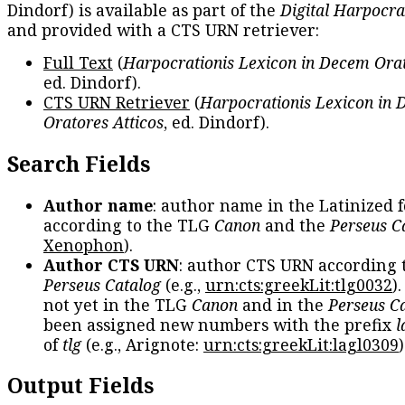
Dindorf) is available as part of the
Digital Harpocra
and provided with a CTS URN retriever:
Full Text
(
Harpocrationis Lexicon in Decem Orat
ed. Dindorf).
CTS URN Retriever
(
Harpocrationis Lexicon in
Oratores Atticos
, ed. Dindorf).
Search Fields
Author name
: author name in the Latinized 
according to the TLG
Canon
and the
Perseus C
Xenophon
).
Author CTS URN
: author CTS URN according 
Perseus Catalog
(e.g.,
urn:cts:greekLit:tlg0032
)
not yet in the TLG
Canon
and in the
Perseus C
been assigned new numbers with the prefix
l
of
tlg
(e.g., Arignote:
urn:cts:greekLit:lagl0309
)
Output Fields