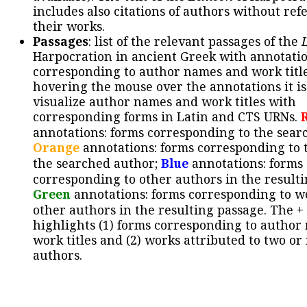
includes also citations of authors without ref
their works.
Passages
: list of the relevant passages of the
Harpocration in ancient Greek with annotatio
corresponding to author names and work title
hovering the mouse over the annotations it is
visualize author names and work titles with
corresponding forms in Latin and CTS URNs.
annotations: forms corresponding to the sear
Orange
annotations: forms corresponding to 
the searched author;
Blue
annotations: forms
corresponding to other authors in the resulti
Green
annotations: forms corresponding to w
other authors in the resulting passage. The +
highlights (1) forms corresponding to author
work titles and (2) works attributed to two or
authors.