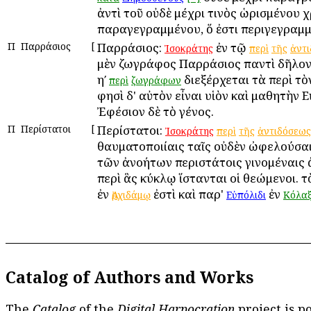
ἀντὶ τοῦ οὐδὲ μέχρι τινὸς ὡρισμένου 
παραγεγραμμένου, ὅ ἐστι περιγεγραμμ
Π
Παρράσιος
[
Παρράσιος:
ἐν τῷ
Ἰσοκράτης
περὶ
τῆς
ἀντ
μὲν ζωγράφος Παρράσιος παντὶ δῆλον
ηʹ
διεξέρχεται τὰ περὶ τὸ
περὶ
ζωγράφων
φησὶ δ' αὐτὸν εἶναι υἱὸν καὶ μαθητὴν 
Ἐφέσιον δὲ τὸ γένος.
Π
Περίστατοι
[
Περίστατοι:
Ἰσοκράτης
περὶ
τῆς
ἀντιδόσεως
θαυματοποιίαις ταῖς οὐδὲν ὠφελούσαι
τῶν ἀνοήτων περιστάτοις γινομέναις 
περὶ ἃς κύκλῳ ἵστανται οἱ θεώμενοι. τ
ἐν
ἐστὶ καὶ παρ'
ἐν
Ἀρχιδάμῳ
Εὐπόλιδι
Κόλαξ
Catalog of Authors and Works
The
Catalog
of the
Digital Harpocration
project is p