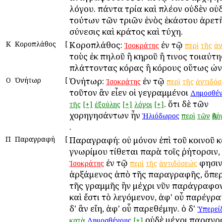
λόγου. πάντα τρία καὶ πλέον οὐδὲν οὐ
τούτων τῶν τριῶν ἑνὸς ἑκάστου ἀρετὴ
σύνεσις καὶ κράτος καὶ τύχη.
Κ
Κοροπλάθος
[
Κοροπλάθος:
ἐν τῷ
Ἰσοκράτης
περὶ
τῆς
ἀν
τοὺς ἐκ πηλοῦ ἢ κηροῦ ἤ τινος τοιαύτη
πλάττοντας κόρας ἢ κόρους οὕτως ὠν
Ο
Ὀνήτωρ
[
Ὀνήτωρ:
ἐν τῷ
Ἰσοκράτης
περὶ
τῆς
ἀντιδό
τοῦτον ἂν εἶεν οἱ γεγραμμένοι
Δημοσθέν
. ὅτι δὲ τῶν
τῆς
[+]
ἐξούλης
[+]
λόγοι
[+]
χορηγησάντων ἦν
Ἡλιόδωρος
περὶ
τῶν
Ἀθή
.
Π
Παραγραφή
[
Παραγραφή: οὐ μόνον ἐπὶ τοῦ κοινοῦ κ
γνωρίμου τίθεται παρὰ τοῖς ῥήτορσιν, 
ἐν τῷ
φησιν
Ἰσοκράτης
περὶ
τῆς
ἀντιδόσεώς
ἀρξάμενος ἀπὸ τῆς παραγραφῆς, ὅπερ
τῆς γραμμῆς ἣν μέχρι νῦν παράγραφο
καὶ ἔστι τὸ λεγόμενον, ἀφ' οὗ παρέγρ
δ' ἂν εἴη, ἀφ' οὗ παρεθέμην. ὁ δ'
Ὑπερεί
οὐδὲ μέχρι παραγρ
κατὰ
Δημοσθένους
[+]