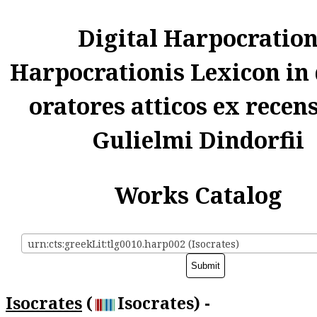
Digital Harpocratio
Harpocrationis Lexicon in
oratores atticos ex recen
Gulielmi Dindorfii
Works Catalog
urn:cts:greekLit:tlg0010.harp002 (Isocrates)
Isocrates
(
Isocrates) -