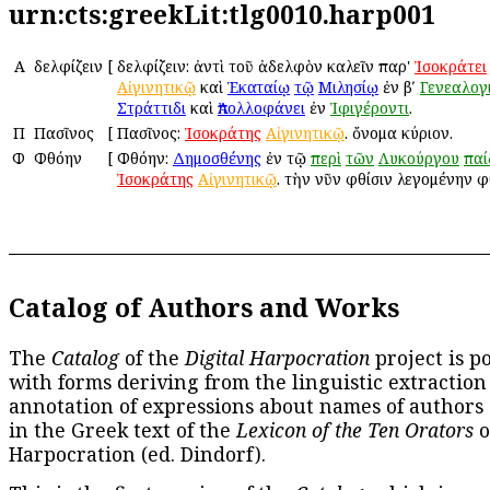
urn:cts:greekLit:tlg0010.harp001
Α
Ἀδελφίζειν
[
Ἀδελφίζειν: ἀντὶ τοῦ ἀδελφὸν καλεῖν παρ'
Ἰσοκράτει
Αἰγινητικῷ
καὶ
Ἑκαταίῳ
τῷ
Μιλησίῳ
ἐν βʹ
Γενεαλογ
Στράττιδι
καὶ
Ἀπολλοφάνει
ἐν
Ἰφιγέροντι
.
Π
Πασῖνος
[
Πασῖνος:
Ἰσοκράτης
Αἰγινητικῷ
. ὄνομα κύριον.
Φ
Φθόην
[
Φθόην:
Δημοσθένης
ἐν τῷ
περὶ
τῶν
Λυκούργου
πα
Ἰσοκράτης
Αἰγινητικῷ
. τὴν νῦν φθίσιν λεγομένην φ
Catalog of Authors and Works
The
Catalog
of the
Digital Harpocration
project is p
with forms deriving from the linguistic extraction
annotation of expressions about names of authors
in the Greek text of the
Lexicon of the Ten Orators
o
Harpocration (ed. Dindorf).