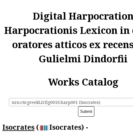
Digital Harpocratio
Harpocrationis Lexicon in
oratores atticos ex recen
Gulielmi Dindorfii
Works Catalog
urn:cts:greekLit:tlg0010.harp001 (Isocrates)
Isocrates
(
Isocrates) -