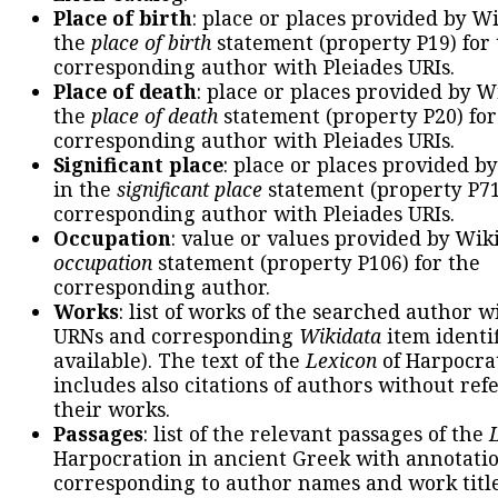
Place of birth
: place or places provided by W
the
place of birth
statement (property P19) for
corresponding author with Pleiades URIs.
Place of death
: place or places provided by W
the
place of death
statement (property P20) for
corresponding author with Pleiades URIs.
Significant place
: place or places provided b
in the
significant place
statement (property P71
corresponding author with Pleiades URIs.
Occupation
: value or values provided by Wik
occupation
statement (property P106) for the
corresponding author.
Works
: list of works of the searched author 
URNs and corresponding
Wikidata
item identif
available). The text of the
Lexicon
of Harpocra
includes also citations of authors without ref
their works.
Passages
: list of the relevant passages of the
Harpocration in ancient Greek with annotatio
corresponding to author names and work title