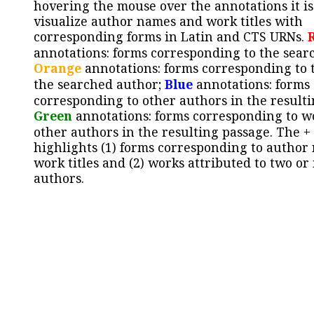
hovering the mouse over the annotations it is
visualize author names and work titles with
corresponding forms in Latin and CTS URNs.
annotations: forms corresponding to the sear
Orange
annotations: forms corresponding to 
the searched author;
Blue
annotations: forms
corresponding to other authors in the resulti
Green
annotations: forms corresponding to w
other authors in the resulting passage. The +
highlights (1) forms corresponding to author
work titles and (2) works attributed to two or
authors.