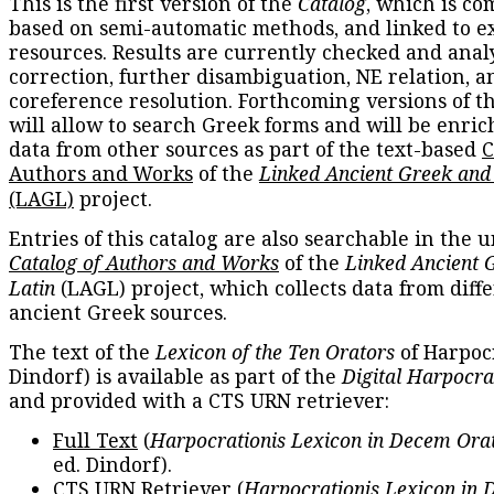
This is the first version of the
Catalog
, which is co
based on semi-automatic methods, and linked to e
resources. Results are currently checked and anal
correction, further disambiguation, NE relation, a
coreference resolution. Forthcoming versions of t
will allow to search Greek forms and will be enri
data from other sources as part of the text-based
C
Authors and Works
of the
Linked Ancient Greek and
(LAGL)
project.
Entries of this catalog are also searchable in the u
Catalog of Authors and Works
of the
Linked Ancient 
Latin
(LAGL) project, which collects data from diff
ancient Greek sources.
The text of the
Lexicon of the Ten Orators
of Harpocr
Dindorf) is available as part of the
Digital Harpocra
and provided with a CTS URN retriever:
Full Text
(
Harpocrationis Lexicon in Decem Orat
ed. Dindorf).
CTS URN Retriever
(
Harpocrationis Lexicon in