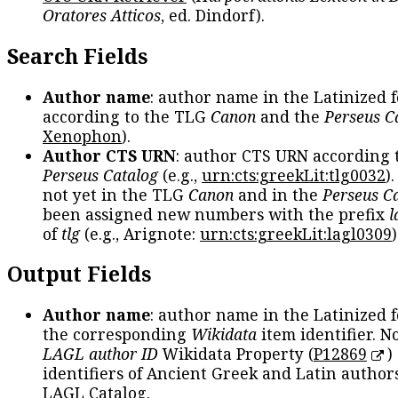
Oratores Atticos
, ed. Dindorf).
Search Fields
Author name
: author name in the Latinized 
according to the TLG
Canon
and the
Perseus C
Xenophon
).
Author CTS URN
: author CTS URN according 
Perseus Catalog
(e.g.,
urn:cts:greekLit:tlg0032
)
not yet in the TLG
Canon
and in the
Perseus C
been assigned new numbers with the prefix
l
of
tlg
(e.g., Arignote:
urn:cts:greekLit:lagl0309
)
Output Fields
Author name
: author name in the Latinized 
the corresponding
Wikidata
item identifier. N
LAGL author ID
Wikidata Property (
P12869
)
identifiers of Ancient Greek and Latin author
LAGL Catalog.