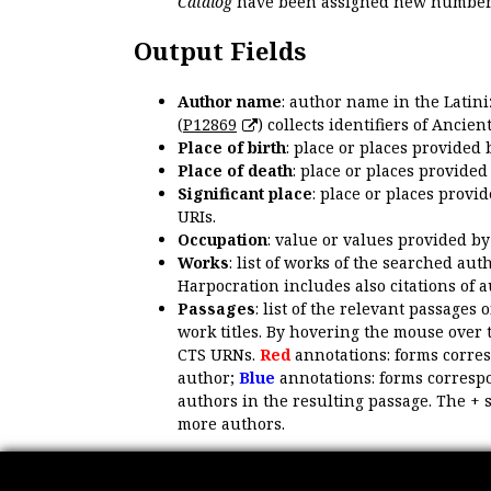
Catalog
have been assigned new numbers
Output Fields
Author name
: author name in the Latin
(
P12869
) collects identifiers of Anci
Place of birth
: place or places provided
Place of death
: place or places provide
Significant place
: place or places provi
URIs.
Occupation
: value or values provided b
Works
: list of works of the searched a
Harpocration includes also citations of 
Passages
: list of the relevant passages 
work titles. By hovering the mouse over 
CTS URNs.
Red
annotations: forms corre
author;
Blue
annotations: forms correspo
authors in the resulting passage. The + 
more authors.