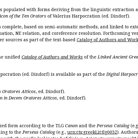
is populated with forms deriving from the linguistic extraction
icon of the Ten Orators
of Valerius Harpocration (ed. Dindorf).
s complete, based on semi-automatic methods, and linked to ext
ation, NE relation, and coreference resolution. Forthcoming vers
er sources as part of the text-based
Catalog of Authors and Wor
the unified
Catalog of Authors and Works
of the
Linked Ancient Gree
pocration (ed. Dindorf) is available as part of the
Digital Harpocr
 Oratores Atticos
, ed. Dindorf).
n in Decem Oratores Atticos
, ed. Dindorf).
ized form according to the TLG
Canon
and the
Perseus Catalog
(e.g
ing to the
Perseus Catalog
(e.g.,
urn:cts:greekLit:tlg0032
). Author