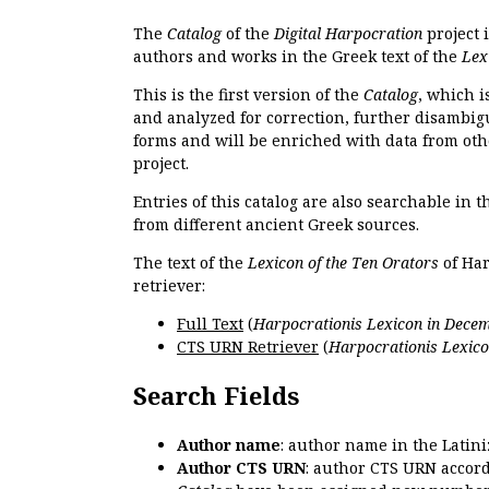
The
Catalog
of the
Digital Harpocration
project 
authors and works in the Greek text of the
Lex
This is the first version of the
Catalog
, which i
and analyzed for correction, further disambigu
forms and will be enriched with data from oth
project.
Entries of this catalog are also searchable in 
from different ancient Greek sources.
The text of the
Lexicon of the Ten Orators
of Har
retriever:
Full Text
(
Harpocrationis Lexicon in Decem
CTS URN Retriever
(
Harpocrationis Lexico
Search Fields
Author name
: author name in the Latin
Author CTS URN
: author CTS URN accord