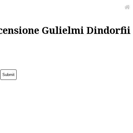
censione Gulielmi Dindorfii