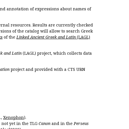
 and annotation of expressions about names of
ernal resources. Results are currently checked
ions of the catalog will allow to search Greek
ks
of the
Linked Ancient Greek and Latin
(LAGL)
k and Latin
(LAGL) project, which collects data
ation
project and provided with a CTS URN
.,
Xenophon
).
s not yet in the TLG
Canon
and in the
Perseus