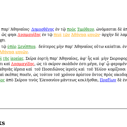
 παρ' Ἀθηναίοις·
Δημοσθένης
ἐν τῷ
πρὸς
Τιμόθεον
. ὠνόμασται δὲ ἀπ
, ὥς φησι
Λυσιμαχίδης
ἐν τῷ
περὶ
τῶν
Ἀθήνησι
μηνῶν
· ἀρχὴν δὲ λα
ει.
 τῷ
ὑπὲρ
Ξενίππου
. ὁ δεύτερος μὴν παρ' Ἀθηναίοις οὕτω καλεῖται.
Ἀθήνησι
μηνῶν
.
ὶ
τῆς
ἱερείας
. Σκίρα ἑορτὴ παρ' Ἀθηναίοις, ἀφ' ἧς καὶ ὁ μὴν Σκιροφ
τι καὶ
Λυσιμαχίδης
, ὡς τὸ σκίρον σκιάδιόν ἐστι μέγα, ὑφ' ᾧ φερομ
θηνᾶς ἱέρεια καὶ ὁ τοῦ Ποσειδῶνος ἱερεὺς καὶ ὁ τοῦ Ἡλίου· κομίζουσ
 καὶ σκέπας ποιεῖν, ὡς τούτου τοῦ χρόνου ἀρίστου ὄντος πρὸς οἰκοδο
δος
ἀπὸ Σκίρου τινὸς Ἐλευσινίου μάντεως κεκλῆσθαι,
Πραξίων
δὲ ἐν
ks