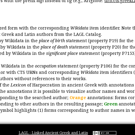
 with the prefix
lagl
instead of
tlg
(e.g., Arignote:
urn:cts:greekLi
ized form with the corresponding
Wikidata
item identifier. Note 
ent Greek and Latin authors from the LAGL Catalog.
 by Wikidata in the
place of birth
statement (property P19) for the
d by Wikidata in the
place of death
statement (property P20) for th
ded by Wikidata in the
significant place
statement (property P7153)
y Wikidata in the
occupation
statement (property P106) for the co
uthor with CTS URNs and corresponding
Wikidata
item identifiers (
authors without references to their works.
of the
Lexicon
of Harpocration in ancient Greek with annotations
the annotations it is possible to visualize author names and wor
sponding to the searched author;
Orange
annotations: forms cor
nding to other authors in the resulting passage;
Green
annotat
symbol highlights (1) forms corresponding to author names in wor
LAGL - Linked Ancient Greek and Latin