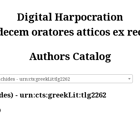
Digital Harpocration
decem oratores atticos ex re
Authors Catalog
chides - urn:cts:greekLit:tlg2262
es) - urn:cts:greekLit:tlg2262
)