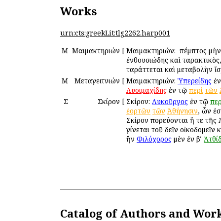
Works
urn:cts:greekLit:tlg2262.harp001
Μ
Μαιμακτηριών
[
Μαιμακτηριών: ὁ πέμπτος μὴν
ἐνθουσιώδης καὶ ταρακτικὸς
ταράττεται καὶ μεταβολὴν ἴσχ
Μ
Μεταγειτνιών
[
Μαιμακτηριών:
Ὑπερείδης
ἐν
Λυσιμαχίδης
ἐν τῷ
περὶ
τῶν
Σ
Σκίρον
[
Σκίρον:
Λυκοῦργος
ἐν τῷ
περ
ἑορτῶν
τῶν
Ἀθήνησιν
, ὧν ἐσ
Σκίρον πορεύονται ἥ τε τῆς Ἀ
γίνεται τοῦ δεῖν οἰκοδομεῖν
ἣν
Φιλόχορος
μὲν ἐν βʹ
Ἀτθί
Catalog of Authors and Wor