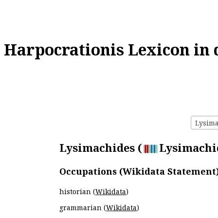
Harpocrationis Lexicon in 
Lysima
Lysimachides (
Lysimachid
Occupations (Wikidata Statement
historian (
Wikidata
)
grammarian (
Wikidata
)