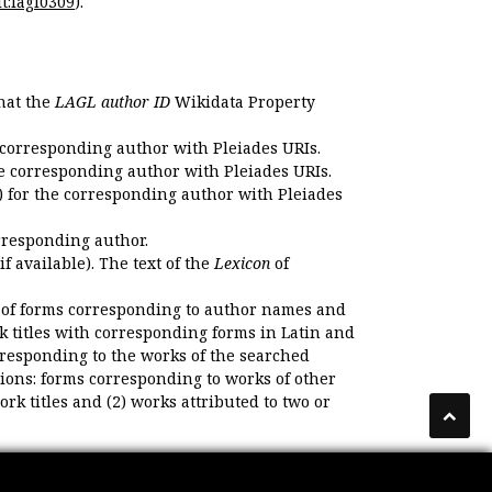
t:lagl0309
).
that the
LAGL author ID
Wikidata Property
 corresponding author with Pleiades URIs.
e corresponding author with Pleiades URIs.
 for the corresponding author with Pleiades
rresponding author.
if available). The text of the
Lexicon
of
 of forms corresponding to author names and
k titles with corresponding forms in Latin and
responding to the works of the searched
ions: forms corresponding to works of other
k titles and (2) works attributed to two or