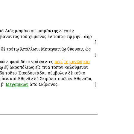
ὸ Διὸς μαιμάκτου. μαιμάκτης δ' ἐστὶν ὁ
μβάνοντος τοῦ χειμῶνος ἐν τούτῳ τῷ μηνὶ ὁ ἀὴρ
]
 ἐν δὲ τούτῳ Ἀπόλλωνι Μεταγειτνίῳ θύουσιν, ὡς
]
οριών. φασὶ δὲ οἱ γράψαντες
περί
τε
μηνῶν
καὶ
ένῳ ἐξ ἀκροπόλεως εἴς τινα τόπον καλούμενον
ι δὲ τοῦτο Ἐτεοβουτάδαι. σύμβολον δὲ τοῦτο
μίαν. καὶ Ἀθηνᾶν δὲ Σκιράδα τιμῶσιν Ἀθηναῖοι,
 βʹ
Μεγαρικῶν
ἀπὸ Σκίρωνος.
]