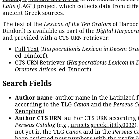
Latin
(LAGL) project, which collects data from diff
ancient Greek sources.
The text of the
Lexicon of the Ten Orators
of Harpocr
Dindorf) is available as part of the
Digital Harpocra
and provided with a CTS URN retriever:
Full Text
(
Harpocrationis Lexicon in Decem Orat
ed. Dindorf).
CTS URN Retriever
(
Harpocrationis Lexicon in
Oratores Atticos
, ed. Dindorf).
Search Fields
Author name
: author name in the Latinized 
according to the TLG
Canon
and the
Perseus C
Xenophon
).
Author CTS URN
: author CTS URN according 
Perseus Catalog
(e.g.,
urn:cts:greekLit:tlg0032
)
not yet in the TLG
Canon
and in the
Perseus C
been assigned new numbers with the prefix
l