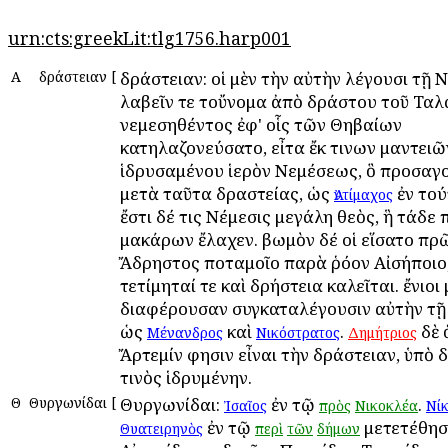
urn:cts:greekLit:tlg1756.harp001
Α
Ἀδράστειαν
[
Ἀδράστειαν: οἱ μὲν τὴν αὐτὴν λέγουσι τῇ Ν
λαβεῖν τε τοὔνομα ἀπὸ Ἀδράστου τοῦ Τα
νεμεσηθέντος ἐφ' οἷς τῶν Θηβαίων
κατηλαζονεύσατο, εἶτα ἔκ τινων μαντειῶ
ἱδρυσαμένου ἱερὸν Νεμέσεως, ὃ προσαγ
μετὰ ταῦτα Ἀδραστείας, ὡς
ἐν τού
Ἀντίμαχος
ἔστι δέ τις Νέμεσις μεγάλη θεὸς, ἣ τάδε
μακάρων ἔλαχεν. βωμὸν δέ οἱ εἵσατο πρ
Ἄδρηστος ποταμοῖο παρὰ ῥόον Αἰσήποιο
τετίμηταί τε καὶ Ἀδρήστεια καλεῖται. ἔνιοι
διαφέρουσαν συγκαταλέγουσιν αὐτὴν τῇ
ὡς
καὶ
.
δὲ 
Μένανδρος
Νικόστρατος
Δημήτριος
Ἄρτεμίν φησιν εἶναι τὴν Ἀδράστειαν, ὑπὸ 
τινὸς ἱδρυμένην.
Θ
Θυργωνίδαι
[
Θυργωνίδαι:
ἐν τῷ
.
Ἰσαῖος
πρὸς
Νικοκλέα
Νί
ἐν τῷ
μετετέθησ
Θυατειρηνὸς
περὶ
τῶν
δήμων