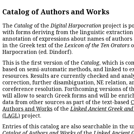
Catalog of Authors and Works
The
Catalog
of the
Digital Harpocration
project is p
with forms deriving from the linguistic extraction
annotation of expressions about names of authors
in the Greek text of the
Lexicon of the Ten Orators
o
Harpocration (ed. Dindorf).
This is the first version of the
Catalog
, which is co
based on semi-automatic methods, and linked to e
resources. Results are currently checked and anal
correction, further disambiguation, NE relation, a
coreference resolution. Forthcoming versions of t
will allow to search Greek forms and will be enri
data from other sources as part of the text-based
C
Authors and Works
of the
Linked Ancient Greek and
(LAGL)
project.
Entries of this catalog are also searchable in the u
Catalog of Authors and Works
of the
Linked Ancient 