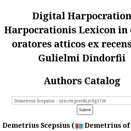
Digital Harpocratio
Harpocrationis Lexicon in
oratores atticos ex recen
Gulielmi Dindorfii
Authors Catalog
Demetrius Scepsius - urn:cts:greekLit:tlg1756
Demetrius Scepsius (
Demetrius of 