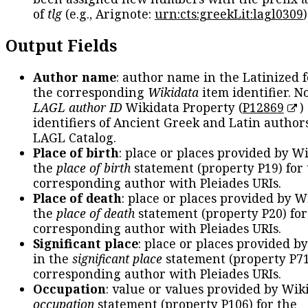
of
tlg
(e.g., Arignote:
urn:cts:greekLit:lagl0309
)
Output Fields
Author name
: author name in the Latinized 
the corresponding
Wikidata
item identifier. N
LAGL author ID
Wikidata Property (
P12869
)
identifiers of Ancient Greek and Latin author
LAGL Catalog.
Place of birth
: place or places provided by W
the
place of birth
statement (property P19) for
corresponding author with Pleiades URIs.
Place of death
: place or places provided by W
the
place of death
statement (property P20) for
corresponding author with Pleiades URIs.
Significant place
: place or places provided b
in the
significant place
statement (property P71
corresponding author with Pleiades URIs.
Occupation
: value or values provided by Wik
occupation
statement (property P106) for the