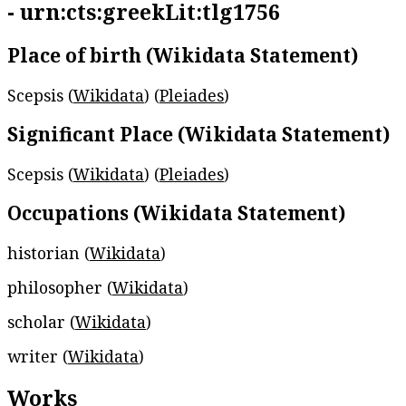
- urn:cts:greekLit:tlg1756
Place of birth (Wikidata Statement)
Scepsis (
Wikidata
) (
Pleiades
)
Significant Place (Wikidata Statement)
Scepsis (
Wikidata
) (
Pleiades
)
Occupations (Wikidata Statement)
historian (
Wikidata
)
philosopher (
Wikidata
)
scholar (
Wikidata
)
writer (
Wikidata
)
Works