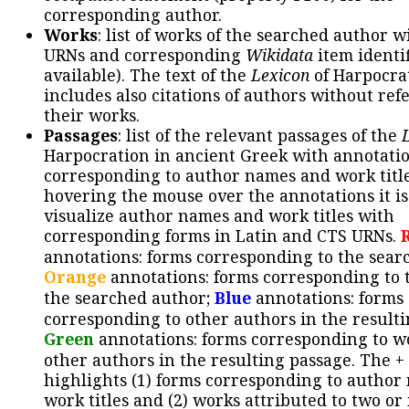
corresponding author.
Works
: list of works of the searched author 
URNs and corresponding
Wikidata
item identif
available). The text of the
Lexicon
of Harpocra
includes also citations of authors without ref
their works.
Passages
: list of the relevant passages of the
Harpocration in ancient Greek with annotatio
corresponding to author names and work title
hovering the mouse over the annotations it is
visualize author names and work titles with
corresponding forms in Latin and CTS URNs.
annotations: forms corresponding to the sear
Orange
annotations: forms corresponding to 
the searched author;
Blue
annotations: forms
corresponding to other authors in the resulti
Green
annotations: forms corresponding to w
other authors in the resulting passage. The +
highlights (1) forms corresponding to author
work titles and (2) works attributed to two or