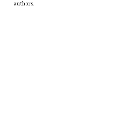
authors.