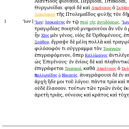
Αἰαντίδος Ἀφιδναῖοι, Περρίδαι, Τιτακίδαι,
Θυργωνίδαι. φησὶ δὲ καὶ
ὁ
Δημήτριος
Σκήψι
τῆς Πτολεμαΐδος φυλῆς τὸν δῆμ
Διακόσμου
Ι
Ἴων
[
:
ἐν τῷ
.
Ἴων
Ἰσοκράτης
περὶ
τῆς
ἀντιδόσεως
Ἴων
τραγῳδίας ποιητοῦ μνημονεύοι ἂν νῦν ὁ 
ἦν
μὲν γένος, υἱὸς δὲ Ὀρθομένους, ἐπ
Χῖος
. ἔγραψε δὲ μέλη πολλὰ καὶ τραγῳ
Ξούθου
φιλόσοφόν τι σύγγραμμα τὸν
Τριαγμὸν
ἐπιγραφόμενον, ὅπερ
ἀντιλέγε
Καλλίμαχος
ὡς Ἐπιγένους· ἐν ἐνίοις δὲ καὶ πληθυντι
ἐπιγράφεται
, καθὰ
ὁ
Τριαγμοί
Δημήτριος
Σκή
. ἀναγράφουσι δὲ ἐν 
Ἀπολλωνίδης
ὁ
Νικαεύς
ἀρχὴ ἥδε μοι τοῦ λόγου. πάντα τρία καὶ 
οὐδὲ ἔλασσον. τούτων τῶν τριῶν ἑνὸς ἑ
ἀρετὴ τριὰς, σύνεσις καὶ κράτος καὶ τύχη