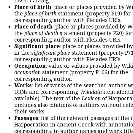
LAGL Catalog.
Place of birth
: place or places provided by W
the
place of birth
statement (property P19) for
corresponding author with Pleiades URIs.
Place of death
: place or places provided by W
the
place of death
statement (property P20) for
corresponding author with Pleiades URIs.
Significant place
: place or places provided b
in the
significant place
statement (property P71
corresponding author with Pleiades URIs.
Occupation
: value or values provided by Wik
occupation
statement (property P106) for the
corresponding author.
Works
: list of works of the searched author 
URNs and corresponding
Wikidata
item identif
available). The text of the
Lexicon
of Harpocra
includes also citations of authors without ref
their works.
Passages
: list of the relevant passages of the
Harpocration in ancient Greek with annotatio
corresponding to author names and work title