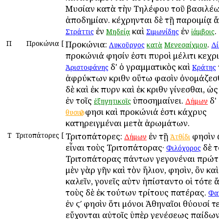
Μυσίαν κατὰ τὴν Τηλέφου τοῦ βασιλέ
ἀποδημίαν. κέχρηνται δὲ τῇ παροιμίᾳ ἄ
ἐν
καὶ
ἐν
.
Στράττις
Μηδείᾳ
Σιμωνίδης
ἰάμβοις
Π
Προκώνια
[
Προκώνια:
.
Λυκοῦργος
κατὰ
Μενεσαίχμου
Δί
προκώνιά φησίν ἐστι πυροὶ μέλιτι κεχρι
δ' ὁ γραμματικὸς καὶ
Ἀριστοφάνης
Κράτης
ἀφρύκτων κριθῶν οὕτω φασὶν ὀνομάζεσθ
δὲ καὶ ἐκ πυρῶν καὶ ἐκ κριθῶν γίνεσθαι, ὡ
ἐν τοῖς
ὑποσημαίνει.
δ'
ἐξηγητικοῖς
Δήμων
φησι καὶ προκώνιά ἐστι κάχρυς
θυσιῶν
κατηρειγμέναι μετὰ ἀρωμάτων.
Τ
Τριτοπάτορες
[
Τριτοπάτορες:
ἐν τῇ
φησὶν 
Δήμων
Ἀτθίδι
εἶναι τοὺς Τριτοπάτορας·
δὲ τ
Φιλόχορος
Τριτοπάτορας πάντων γεγονέναι πρώτ
μὲν γὰρ γῆν καὶ τὸν ἥλιον, φησὶν, ὃν κ
καλεῖν, γονεῖς αὐτῶν ἠπίσταντο οἱ τότε
τοὺς δὲ ἐκ τούτων τρίτους πατέρας.
Φα
ἐν ϛʹ φησὶν ὅτι μόνοι Ἀθηναῖοι θύουσί τε
εὔχονται αὐτοῖς ὑπὲρ γενέσεως παίδων