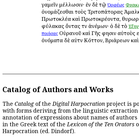
γαμεῖν μέλλωσιν· ἐν δὲ τῷ
Ὀρφέως
Φυσικ
ὀνομάζεσθαι τοὺς Τριτοπάτορας Ἀμαλκ
Πρωτοκλέα καὶ Πρωτοκρέοντα, θυρωρ
φύλακας ὄντας τῶν ἀνέμων· ὁ δὲ τὸ
Ἐξηγ
Οὐρανοῦ καὶ Γῆς φησιν αὐτοὺς ε
ποιήσας
ὀνόματα δὲ αὐτῶν Κόττον, Βριάρεων καὶ
Catalog of Authors and Works
The
Catalog
of the
Digital Harpocration
project is p
with forms deriving from the linguistic extraction
annotation of expressions about names of authors
in the Greek text of the
Lexicon of the Ten Orators
o
Harpocration (ed. Dindorf).