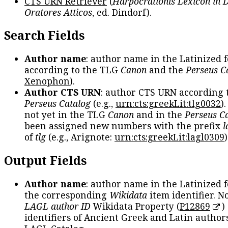
CTS URN Retriever
(
Harpocrationis Lexicon in
Oratores Atticos
, ed. Dindorf).
Search Fields
Author name
: author name in the Latinized 
according to the TLG
Canon
and the
Perseus C
Xenophon
).
Author CTS URN
: author CTS URN according 
Perseus Catalog
(e.g.,
urn:cts:greekLit:tlg0032
)
not yet in the TLG
Canon
and in the
Perseus C
been assigned new numbers with the prefix
l
of
tlg
(e.g., Arignote:
urn:cts:greekLit:lagl0309
)
Output Fields
Author name
: author name in the Latinized 
the corresponding
Wikidata
item identifier. N
LAGL author ID
Wikidata Property (
P12869
)
identifiers of Ancient Greek and Latin author