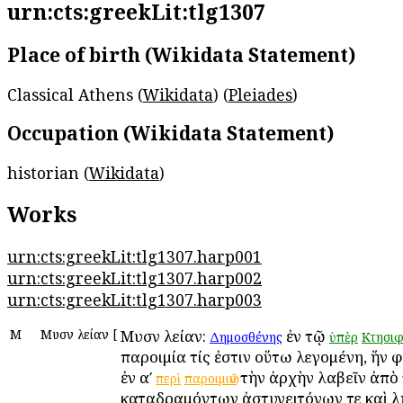
urn:cts:greekLit:tlg1307
Place of birth (Wikidata Statement)
Classical Athens (
Wikidata
) (
Pleiades
)
Occupation (Wikidata Statement)
historian (
Wikidata
)
Works
urn:cts:greekLit:tlg1307.harp001
urn:cts:greekLit:tlg1307.harp002
urn:cts:greekLit:tlg1307.harp003
Μ
Μυσῶν λείαν
[
Μυσῶν λείαν:
ἐν τῷ
Δημοσθένης
ὑπὲρ
Κτησιφ
παροιμία τίς ἐστιν οὕτω λεγομένη, ἥν 
ἐν αʹ
τὴν ἀρχὴν λαβεῖν ἀπὸ 
περὶ
παροιμιῶν
καταδραμόντων ἀστυγειτόνων τε καὶ λῃ