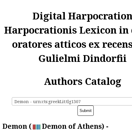
Digital Harpocratio
Harpocrationis Lexicon in
oratores atticos ex recen
Gulielmi Dindorfii
Authors Catalog
Demon - urn:cts:greekLit:tlg1307
Demon (
Demon of Athens) -