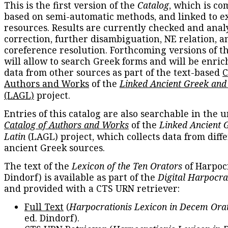
This is the first version of the
Catalog
, which is co
based on semi-automatic methods, and linked to e
resources. Results are currently checked and anal
correction, further disambiguation, NE relation, a
coreference resolution. Forthcoming versions of t
will allow to search Greek forms and will be enri
data from other sources as part of the text-based
C
Authors and Works
of the
Linked Ancient Greek and
(LAGL)
project.
Entries of this catalog are also searchable in the u
Catalog of Authors and Works
of the
Linked Ancient 
Latin
(LAGL) project, which collects data from diff
ancient Greek sources.
The text of the
Lexicon of the Ten Orators
of Harpocr
Dindorf) is available as part of the
Digital Harpocra
and provided with a CTS URN retriever:
Full Text
(
Harpocrationis Lexicon in Decem Orat
ed. Dindorf).