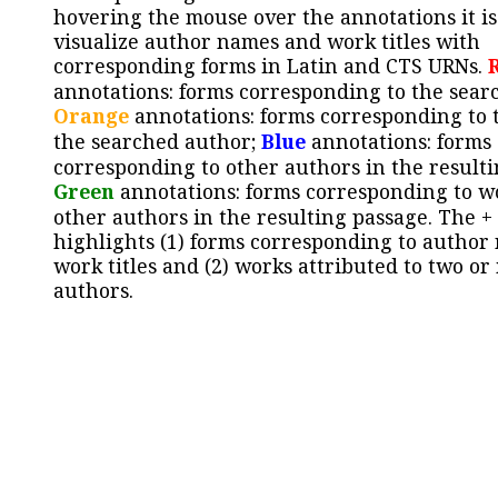
hovering the mouse over the annotations it is
visualize author names and work titles with
corresponding forms in Latin and CTS URNs.
annotations: forms corresponding to the sear
Orange
annotations: forms corresponding to 
the searched author;
Blue
annotations: forms
corresponding to other authors in the resulti
Green
annotations: forms corresponding to w
other authors in the resulting passage. The +
highlights (1) forms corresponding to author
work titles and (2) works attributed to two or
authors.