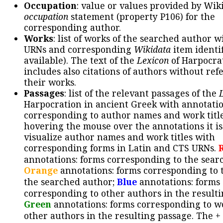
Occupation
: value or values provided by Wik
occupation
statement (property P106) for the
corresponding author.
Works
: list of works of the searched author 
URNs and corresponding
Wikidata
item identif
available). The text of the
Lexicon
of Harpocra
includes also citations of authors without ref
their works.
Passages
: list of the relevant passages of the
Harpocration in ancient Greek with annotatio
corresponding to author names and work title
hovering the mouse over the annotations it is
visualize author names and work titles with
corresponding forms in Latin and CTS URNs.
annotations: forms corresponding to the sear
Orange
annotations: forms corresponding to 
the searched author;
Blue
annotations: forms
corresponding to other authors in the resulti
Green
annotations: forms corresponding to w
other authors in the resulting passage. The +