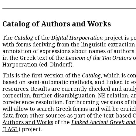
Catalog of Authors and Works
The
Catalog
of the
Digital Harpocration
project is p
with forms deriving from the linguistic extraction
annotation of expressions about names of authors
in the Greek text of the
Lexicon of the Ten Orators
o
Harpocration (ed. Dindorf).
This is the first version of the
Catalog
, which is co
based on semi-automatic methods, and linked to e
resources. Results are currently checked and anal
correction, further disambiguation, NE relation, a
coreference resolution. Forthcoming versions of t
will allow to search Greek forms and will be enri
data from other sources as part of the text-based
C
Authors and Works
of the
Linked Ancient Greek and
(LAGL)
project.