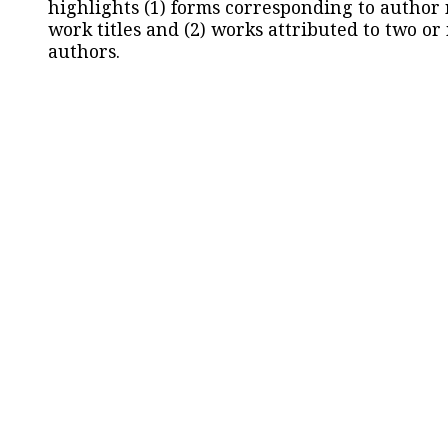
highlights (1) forms corresponding to author
work titles and (2) works attributed to two or
authors.