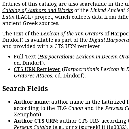
Entries of this catalog are also searchable in the u
Catalog of Authors and Works
of the
Linked Ancient 
Latin
(LAGL) project, which collects data from diff
ancient Greek sources.
The text of the
Lexicon of the Ten Orators
of Harpocr
Dindorf) is available as part of the
Digital Harpocra
and provided with a CTS URN retriever:
Full Text
(
Harpocrationis Lexicon in Decem Orat
ed. Dindorf).
CTS URN Retriever
(
Harpocrationis Lexicon in
Oratores Atticos
, ed. Dindorf).
Search Fields
Author name
: author name in the Latinized 
according to the TLG
Canon
and the
Perseus C
Xenophon
).
Author CTS URN
: author CTS URN according 
Perseus Catalog
(e.g.,
urn:cts:greekLit:tlg0032
)