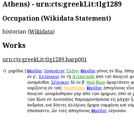
Athens) - urn:cts:greekLit:tlg1289
Occupation (Wikidata Statement)
historian (
Wikidata
)
Works
urn:cts:greekLit:tlg1289.harp001
Ο
Ὁμηρίδαι
[
Ὁμηρίδαι
:
Ἰσοκράτης
Ἑλένῃ
.
Ὁμηρίδαι
γένος ἐν Χίῳ, ὅπε
ἐν γʹ,
Ἑλλάνικος
ἐν τῇ
Ἀτλαντιάδι
ἀπὸ τοῦ ποιητοῦ φ
ὠνομάσθαι.
Σέλευκος
δὲ ἐν βʹ
περὶ
βίων
ἁμαρτάνειν φ
νομίζοντα ἐν ταῖς
Ἱεροποιίαις
Ὁμηρίδας
ἀπογόνους εἶνα
ποιητοῦ· ὠνομάσθησαν γὰρ ἀπὸ τῶν ὁμήρων, ἐπεὶ αἱ 
τῶν Χίων ἐν Διονυσίοις παραφρονήσασαι εἰς μάχην ἦ
ἀνδράσι, καὶ δόντες ἀλλήλοις ὅμηρα νυμφίους καὶ ν
ἐπαύσαντο, ὧν τοὺς ἀπογόνους
Ὁμηρίδας
λέγουσιν.