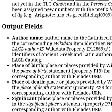
not yet in the TLG
Canon
and in the
Perseus C
been assigned new numbers with the prefix
l
of
tlg
(e.g., Arignote:
urn:cts:greekLit:lagl0309
)
Output Fields
Author name
: author name in the Latinized 
the corresponding
Wikidata
item identifier. N
LAGL author ID
Wikidata Property (
P12869
)
identifiers of Ancient Greek and Latin author
LAGL Catalog.
Place of birth
: place or places provided by W
the
place of birth
statement (property P19) for
corresponding author with Pleiades URIs.
Place of death
: place or places provided by W
the
place of death
statement (property P20) for
corresponding author with Pleiades URIs.
Significant place
: place or places provided b
in the
significant place
statement (property P71
corresponding author with Pleiades URIs.