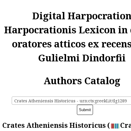
Digital Harpocratio
Harpocrationis Lexicon in
oratores atticos ex recen
Gulielmi Dindorfii
Authors Catalog
Crates Atheniensis Historicus - urn:cts:greekLit:tlg1289
Crates Atheniensis Historicus (
Cra