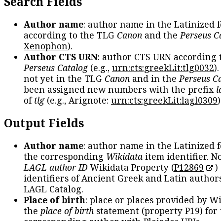
Search Fields
Author name
: author name in the Latinized 
according to the TLG
Canon
and the
Perseus C
Xenophon
).
Author CTS URN
: author CTS URN according 
Perseus Catalog
(e.g.,
urn:cts:greekLit:tlg0032
)
not yet in the TLG
Canon
and in the
Perseus C
been assigned new numbers with the prefix
l
of
tlg
(e.g., Arignote:
urn:cts:greekLit:lagl0309
)
Output Fields
Author name
: author name in the Latinized 
the corresponding
Wikidata
item identifier. N
LAGL author ID
Wikidata Property (
P12869
)
identifiers of Ancient Greek and Latin author
LAGL Catalog.
Place of birth
: place or places provided by W
the
place of birth
statement (property P19) for