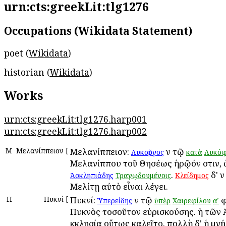
urn:cts:greekLit:tlg1276
Occupations (Wikidata Statement)
poet (
Wikidata
)
historian (
Wikidata
)
Works
urn:cts:greekLit:tlg1276.harp001
urn:cts:greekLit:tlg1276.harp002
Μ
Μελανίππειον
[
Μελανίππειον:
ἐν τῷ
Λυκοῦργος
κατὰ
Λυκόφ
Μελανίππου τοῦ Θησέως ἡρῷόν ἐστιν, 
.
δ' ἐν
Ἀσκληπιάδης
Τραγῳδουμένοις
Κλείδημος
Μελίτῃ αὐτὸ εἶναι λέγει.
Π
Πυκνί
[
Πυκνί:
ἐν τῷ
φ
Ὑπερείδης
ὑπὲρ
Χαιρεφίλου
αʹ
Πυκνὸς τοσοῦτον εὑρισκούσης. ἡ τῶν
ἐκκλησία οὕτως ἐκαλεῖτο. πολλὴ δ' ἡ μν