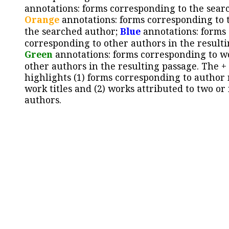
annotations: forms corresponding to the sear
Orange
annotations: forms corresponding to 
the searched author;
Blue
annotations: forms
corresponding to other authors in the resulti
Green
annotations: forms corresponding to w
other authors in the resulting passage. The +
highlights (1) forms corresponding to author
work titles and (2) works attributed to two or
authors.