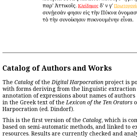
παρ' Ἀττικοῖς.
δ' ἐν γʹ
Κλείδημος
Πρωτογονί
συνῄεσάν φησιν εἰς τὴν Πύκνα ὀνομασ
τὸ τὴν συνοίκησιν πυκνουμένην εἶναι.
Catalog of Authors and Works
The
Catalog
of the
Digital Harpocration
project is p
with forms deriving from the linguistic extraction
annotation of expressions about names of authors
in the Greek text of the
Lexicon of the Ten Orators
o
Harpocration (ed. Dindorf).
This is the first version of the
Catalog
, which is co
based on semi-automatic methods, and linked to e
resources. Results are currently checked and anal