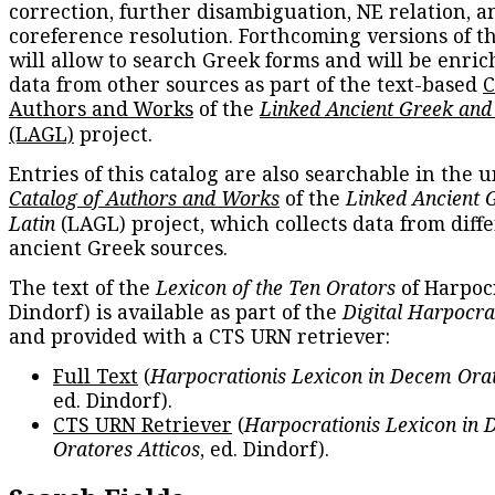
correction, further disambiguation, NE relation, a
coreference resolution. Forthcoming versions of t
will allow to search Greek forms and will be enri
data from other sources as part of the text-based
C
Authors and Works
of the
Linked Ancient Greek and
(LAGL)
project.
Entries of this catalog are also searchable in the u
Catalog of Authors and Works
of the
Linked Ancient 
Latin
(LAGL) project, which collects data from diff
ancient Greek sources.
The text of the
Lexicon of the Ten Orators
of Harpocr
Dindorf) is available as part of the
Digital Harpocra
and provided with a CTS URN retriever:
Full Text
(
Harpocrationis Lexicon in Decem Orat
ed. Dindorf).
CTS URN Retriever
(
Harpocrationis Lexicon in
Oratores Atticos
, ed. Dindorf).