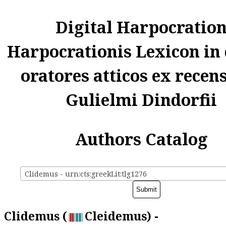
Digital Harpocratio
Harpocrationis Lexicon in
oratores atticos ex recen
Gulielmi Dindorfii
Authors Catalog
Clidemus - urn:cts:greekLit:tlg1276
Clidemus (
Cleidemus) -