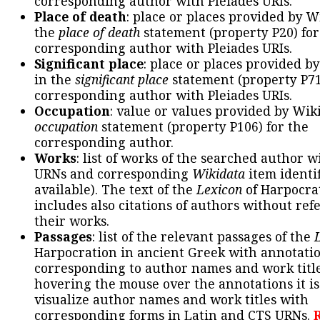
corresponding author with Pleiades URIs.
Place of death
: place or places provided by W
the
place of death
statement (property P20) for
corresponding author with Pleiades URIs.
Significant place
: place or places provided b
in the
significant place
statement (property P71
corresponding author with Pleiades URIs.
Occupation
: value or values provided by Wik
occupation
statement (property P106) for the
corresponding author.
Works
: list of works of the searched author 
URNs and corresponding
Wikidata
item identif
available). The text of the
Lexicon
of Harpocra
includes also citations of authors without ref
their works.
Passages
: list of the relevant passages of the
Harpocration in ancient Greek with annotatio
corresponding to author names and work title
hovering the mouse over the annotations it is
visualize author names and work titles with
corresponding forms in Latin and CTS URNs.