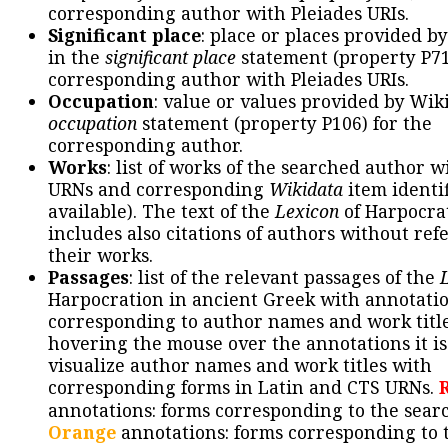
corresponding author with Pleiades URIs.
Significant place
: place or places provided b
in the
significant place
statement (property P71
corresponding author with Pleiades URIs.
Occupation
: value or values provided by Wik
occupation
statement (property P106) for the
corresponding author.
Works
: list of works of the searched author 
URNs and corresponding
Wikidata
item identif
available). The text of the
Lexicon
of Harpocra
includes also citations of authors without ref
their works.
Passages
: list of the relevant passages of the
Harpocration in ancient Greek with annotatio
corresponding to author names and work title
hovering the mouse over the annotations it is
visualize author names and work titles with
corresponding forms in Latin and CTS URNs.
annotations: forms corresponding to the sear
Orange
annotations: forms corresponding to 