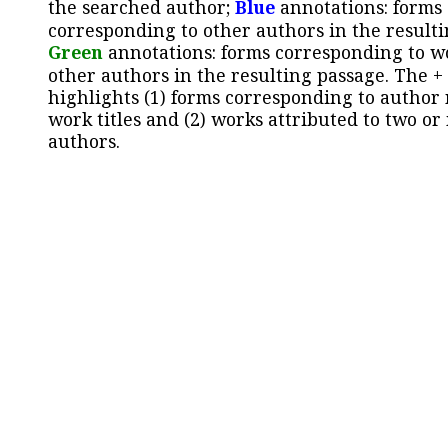
the searched author;
Blue
annotations: forms
corresponding to other authors in the resulti
Green
annotations: forms corresponding to w
other authors in the resulting passage. The +
highlights (1) forms corresponding to author
work titles and (2) works attributed to two or
authors.