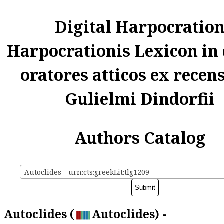
Digital Harpocratio
Harpocrationis Lexicon in
oratores atticos ex recen
Gulielmi Dindorfii
Authors Catalog
Autoclides - urn:cts:greekLit:tlg1209
Autoclides (
Autoclides) -