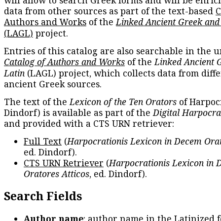
data from other sources as part of the text-based
C
Authors and Works
of the
Linked Ancient Greek and
(LAGL)
project.
Entries of this catalog are also searchable in the u
Catalog of Authors and Works
of the
Linked Ancient 
Latin
(LAGL) project, which collects data from diff
ancient Greek sources.
The text of the
Lexicon of the Ten Orators
of Harpocr
Dindorf) is available as part of the
Digital Harpocra
and provided with a CTS URN retriever:
Full Text
(
Harpocrationis Lexicon in Decem Orat
ed. Dindorf).
CTS URN Retriever
(
Harpocrationis Lexicon in
Oratores Atticos
, ed. Dindorf).
Search Fields
Author name
: author name in the Latinized 