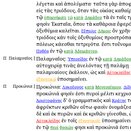
λέγεται καὶ ἀπολύματα· ταῦτα γὰρ ἀπο
εἰς τὰς τριόδους, ὅταν τὰς οἰκίας καθαίρ
τῷ
τὰ ἐν ταῖς τ
ὑπομνήματι
τῷ
κατὰ
Δημάδου
φησὶν Ἑκαταῖα, ὅπου τὰ καθάρσια ἔφερόν
ὀξυθύμια καλεῖται.
ὃν χρῆν 
Εὔπολις
Δήμοις
τριόδοις κἀν τοῖς ὀξυθυμίοις προστρόπα
πόλεως κάεσθαι τετριγότα. ἔστι τοὔνομ
ἐν τῷ
.
Πυθέᾳ
κατὰ
Ἀδειμάντου
Π
Παλαμναῖος
[
Παλαμναῖος:
ἐν τῷ
Ὑπερείδης
κατὰ
Δημάδου
αὐτοχειρίᾳ τινὰς ἀνελόντας τῇ παλάμῃ
παλαμναίους ἐκάλουν, ὡς καὶ
Αὐτοκλείδης
ὑποσημαίνει.
ἐξηγητικῷ
Π
Προκώνια
[
Προκώνια:
.
Λυκοῦργος
κατὰ
Μενεσαίχμου
Δίδ
προκώνιά φησίν ἐστι πυροὶ μέλιτι κεχρισ
δ' ὁ γραμματικὸς καὶ
τ
Ἀριστοφάνης
Κράτης
ἀφρύκτων κριθῶν οὕτω φασὶν ὀνομάζεσθ
δὲ καὶ ἐκ πυρῶν καὶ ἐκ κριθῶν γίνεσθαι, 
ἐν τοῖς
ὑποσημαίνει
Αὐτοκλείδης
ἐξηγητικοῖς
ἐν τῷ
φησι καὶ προκώνιά ἐστι
περὶ
θυσιῶν