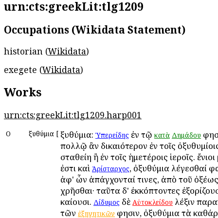
urn:cts:greekLit:tlg1209
Occupations (Wikidata Statement)
historian (
Wikidata
)
exegete (
Wikidata
)
Works
urn:cts:greekLit:tlg1209.harp001
Ο
Ὀξυθύμια
[
Ὀξυθύμια:
ἐν τῷ
φησὶ
Ὑπερείδης
κατὰ
Δημάδου
πολλῷ ἂν δικαιότερον ἐν τοῖς ὀξυθυμίοι
σταθείη ἢ ἐν τοῖς ἡμετέροις ἱεροῖς. ἔνιοι
ἐστι καὶ
, ὀξυθύμια λέγεσθαί φ
Ἀρίσταρχος
ἀφ' ὧν ἀπάγχονταί τινες, ἀπὸ τοῦ ὀξέω
χρῆσθαι· ταῦτα δ' ἐκκόπτοντες ἐξορίζουσ
καίουσι.
δὲ
λέξιν παρα
Δίδυμος
Αὐτοκλείδου
τῶν
φησιν, ὀξυθύμια τὰ καθά
ἐξηγητικῶν