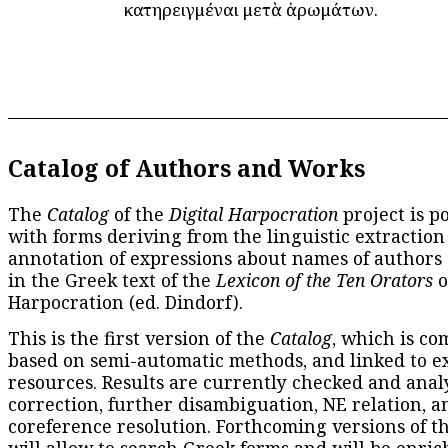
κατηρειγμέναι μετὰ ἀρωμάτων.
Catalog of Authors and Works
The
Catalog
of the
Digital Harpocration
project is p
with forms deriving from the linguistic extraction
annotation of expressions about names of authors
in the Greek text of the
Lexicon of the Ten Orators
o
Harpocration (ed. Dindorf).
This is the first version of the
Catalog
, which is co
based on semi-automatic methods, and linked to e
resources. Results are currently checked and anal
correction, further disambiguation, NE relation, a
coreference resolution. Forthcoming versions of t
will allow to search Greek forms and will be enri