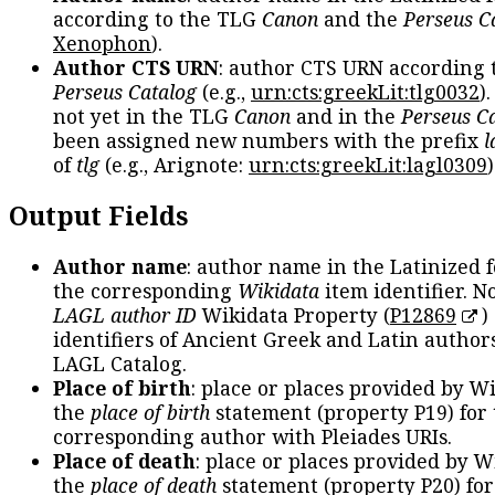
according to the TLG
Canon
and the
Perseus C
Xenophon
).
Author CTS URN
: author CTS URN according 
Perseus Catalog
(e.g.,
urn:cts:greekLit:tlg0032
)
not yet in the TLG
Canon
and in the
Perseus C
been assigned new numbers with the prefix
l
of
tlg
(e.g., Arignote:
urn:cts:greekLit:lagl0309
)
Output Fields
Author name
: author name in the Latinized 
the corresponding
Wikidata
item identifier. N
LAGL author ID
Wikidata Property (
P12869
)
identifiers of Ancient Greek and Latin author
LAGL Catalog.
Place of birth
: place or places provided by W
the
place of birth
statement (property P19) for
corresponding author with Pleiades URIs.
Place of death
: place or places provided by W
the
place of death
statement (property P20) for