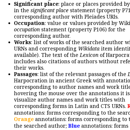
Significant place
: place or places provided b
in the
significant place
statement (property P71
corresponding author with Pleiades URIs.
Occupation
: value or values provided by Wik
occupation
statement (property P106) for the
corresponding author.
Works
: list of works of the searched author 
URNs and corresponding
Wikidata
item identif
available). The text of the
Lexicon
of Harpocra
includes also citations of authors without ref
their works.
Passages
: list of the relevant passages of the
Harpocration in ancient Greek with annotatio
corresponding to author names and work title
hovering the mouse over the annotations it is
visualize author names and work titles with
corresponding forms in Latin and CTS URNs.
annotations: forms corresponding to the sear
Orange
annotations: forms corresponding to 
the searched author;
Blue
annotations: forms