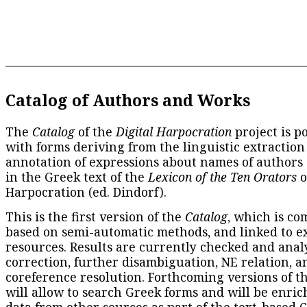
Catalog of Authors and Works
The
Catalog
of the
Digital Harpocration
project is p
with forms deriving from the linguistic extraction
annotation of expressions about names of authors
in the Greek text of the
Lexicon of the Ten Orators
o
Harpocration (ed. Dindorf).
This is the first version of the
Catalog
, which is co
based on semi-automatic methods, and linked to e
resources. Results are currently checked and anal
correction, further disambiguation, NE relation, a
coreference resolution. Forthcoming versions of t
will allow to search Greek forms and will be enri
data from other sources as part of the text-based
C