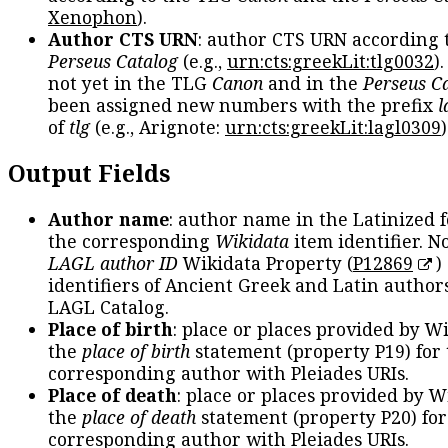
Xenophon
).
Author CTS URN
: author CTS URN according 
Perseus Catalog
(e.g.,
urn:cts:greekLit:tlg0032
)
not yet in the TLG
Canon
and in the
Perseus C
been assigned new numbers with the prefix
l
of
tlg
(e.g., Arignote:
urn:cts:greekLit:lagl0309
)
Output Fields
Author name
: author name in the Latinized 
the corresponding
Wikidata
item identifier. N
LAGL author ID
Wikidata Property (
P12869
)
identifiers of Ancient Greek and Latin author
LAGL Catalog.
Place of birth
: place or places provided by W
the
place of birth
statement (property P19) for
corresponding author with Pleiades URIs.
Place of death
: place or places provided by W
the
place of death
statement (property P20) for
corresponding author with Pleiades URIs.