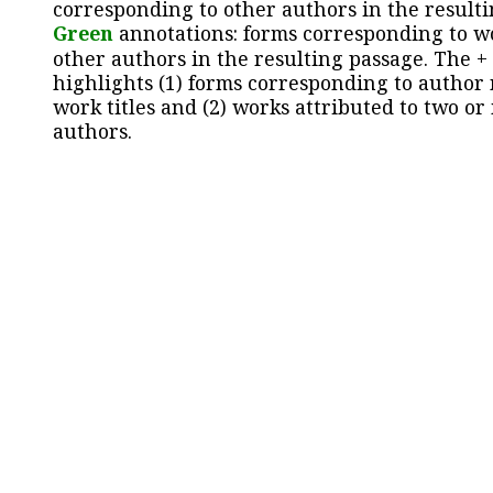
corresponding to other authors in the resulti
Green
annotations: forms corresponding to w
other authors in the resulting passage. The +
highlights (1) forms corresponding to author
work titles and (2) works attributed to two or
authors.