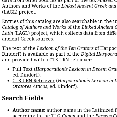
Authors and Works
of the
Linked Ancient Greek and
(LAGL)
project.
Entries of this catalog are also searchable in the u
Catalog of Authors and Works
of the
Linked Ancient 
Latin
(LAGL) project, which collects data from diff
ancient Greek sources.
The text of the
Lexicon of the Ten Orators
of Harpocr
Dindorf) is available as part of the
Digital Harpocra
and provided with a CTS URN retriever:
Full Text
(
Harpocrationis Lexicon in Decem Orat
ed. Dindorf).
CTS URN Retriever
(
Harpocrationis Lexicon in
Oratores Atticos
, ed. Dindorf).
Search Fields
Author name
: author name in the Latinized 
according to the TLG
Canon
and the
Perseus C