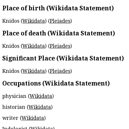
Place of birth (Wikidata Statement)
Knidos (
Wikidata
) (
Pleiades
)
Place of death (Wikidata Statement)
Knidos (
Wikidata
) (
Pleiades
)
Significant Place (Wikidata Statement)
Knidos (
Wikidata
) (
Pleiades
)
Occupations (Wikidata Statement)
physician (
Wikidata
)
historian (
Wikidata
)
writer (
Wikidata
)
Indologist (
Wikidata
)