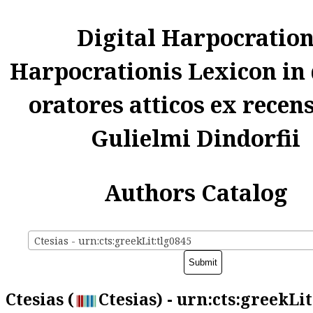
Digital Harpocratio
Harpocrationis Lexicon in
oratores atticos ex recen
Gulielmi Dindorfii
Authors Catalog
Ctesias - urn:cts:greekLit:tlg0845
Ctesias (
Ctesias) - urn:cts:greekLi