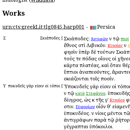
Works
urn:cts:greekLit:tlg0845.harp001
-
Persica
Σ
Σκιάποδες
[
Σκιάποδες:
ἐν τῷ
Ἀντιφῶν
περὶ
ἔθνος ἐστὶ Λιβυκόν.
ἐν
Κτησίας
π
φησὶν ὑπὲρ δὲ τούτων Σκιάπ
τούς τε πόδας οἵους οἱ χῆνε
κάρτα πλατέας, καὶ ὅταν θέρ
ὕπτιοι ἀναπεσόντες, ἄραντε
σκιάζονται τοῖς ποσίν.
Υ
Ὑποκυδεῖς γάρ εἰσιν οἱ τόποι
[
Ὑποκυδεῖς γάρ εἰσιν οἱ τόπο
ἐν τῷ
. ὑποκυδής 
κατὰ
Στεφάνου
δίυγρος, ὡς ἐκ τῆς γʹ
φ
Κτησίου
ἐστιν.
οἷόν θ' εἱαμεν
Εὐφορίων
ὑποκυδέος. ἐν ἐνίοις μέντοι τ
ἀντιγράφων παρὰ τῷ ῥήτορ
γέγραπται ὑπόκοιλοι.