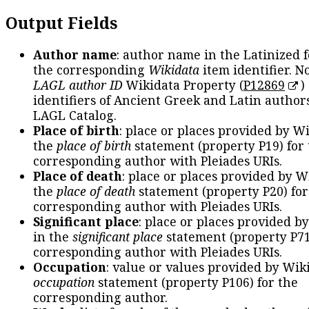
Output Fields
Author name
: author name in the Latinized 
the corresponding
Wikidata
item identifier. N
LAGL author ID
Wikidata Property (
P12869
)
identifiers of Ancient Greek and Latin author
LAGL Catalog.
Place of birth
: place or places provided by W
the
place of birth
statement (property P19) for
corresponding author with Pleiades URIs.
Place of death
: place or places provided by W
the
place of death
statement (property P20) for
corresponding author with Pleiades URIs.
Significant place
: place or places provided b
in the
significant place
statement (property P71
corresponding author with Pleiades URIs.
Occupation
: value or values provided by Wik
occupation
statement (property P106) for the
corresponding author.