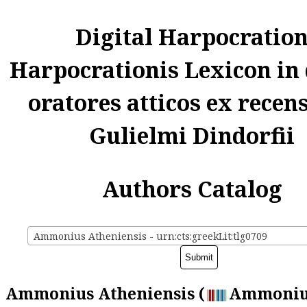
Digital Harpocratio
Harpocrationis Lexicon in
oratores atticos ex recen
Gulielmi Dindorfii
Authors Catalog
Ammonius Atheniensis - urn:cts:greekLit:tlg0709
Ammonius Atheniensis (
Ammoniu