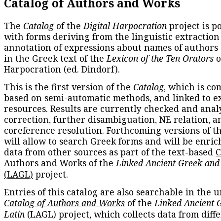
Catalog of Authors and Works
The
Catalog
of the
Digital Harpocration
project is p
with forms deriving from the linguistic extraction
annotation of expressions about names of authors
in the Greek text of the
Lexicon of the Ten Orators
o
Harpocration (ed. Dindorf).
This is the first version of the
Catalog
, which is co
based on semi-automatic methods, and linked to e
resources. Results are currently checked and anal
correction, further disambiguation, NE relation, a
coreference resolution. Forthcoming versions of t
will allow to search Greek forms and will be enri
data from other sources as part of the text-based
C
Authors and Works
of the
Linked Ancient Greek and
(LAGL)
project.
Entries of this catalog are also searchable in the u
Catalog of Authors and Works
of the
Linked Ancient 
Latin
(LAGL) project, which collects data from diff