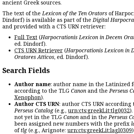
ancient Greek sources.
The text of the
Lexicon of the Ten Orators
of Harpocr
Dindorf) is available as part of the
Digital Harpocra
and provided with a CTS URN retriever:
Full Text
(
Harpocrationis Lexicon in Decem Orat
ed. Dindorf).
CTS URN Retriever
(
Harpocrationis Lexicon in
Oratores Atticos
, ed. Dindorf).
Search Fields
Author name
: author name in the Latinized 
according to the TLG
Canon
and the
Perseus C
Xenophon
).
Author CTS URN
: author CTS URN according 
Perseus Catalog
(e.g.,
urn:cts:greekLit:tlg0032
)
not yet in the TLG
Canon
and in the
Perseus C
been assigned new numbers with the prefix
l
of
tlg
(e.g., Arignote:
urn:cts:greekLit:lagl0309
)