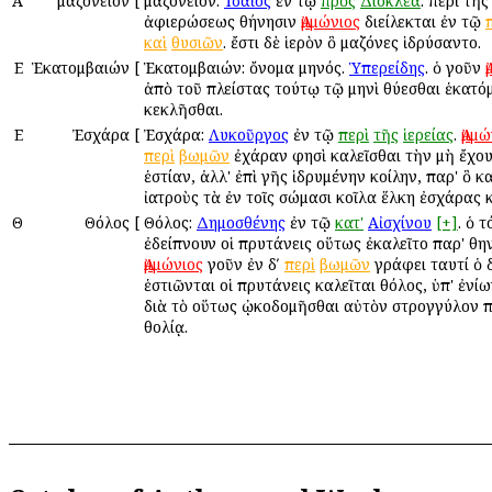
Α
Ἀμαζόνειον
[
Ἀμαζόνειον:
Ἰσαῖος
ἐν τῷ
πρὸς
Διοκλέα
. περὶ τῆ
ἀφιερώσεως Ἀθήνησιν
Ἀμμώνιος
διείλεκται ἐν τῷ
καὶ
θυσιῶν
. ἔστι δὲ ἱερὸν ὃ Ἀμαζόνες ἱδρύσαντο.
Ε
Ἑκατομβαιών
[
Ἑκατομβαιών: ὄνομα μηνός.
Ὑπερείδης
. ὁ γοῦν
ἀπὸ τοῦ πλείστας τούτῳ τῷ μηνὶ θύεσθαι ἑκατό
κεκλῆσθαι.
Ε
Ἐσχάρα
[
Ἐσχάρα:
Λυκοῦργος
ἐν τῷ
περὶ
τῆς
ἱερείας
.
Ἀμμώ
περὶ
βωμῶν
ἐχάραν φησὶ καλεῖσθαι τὴν μὴ ἔχο
ἑστίαν, ἀλλ' ἐπὶ γῆς ἱδρυμένην κοίλην, παρ' ὃ κ
ἰατροὺς τὰ ἐν τοῖς σώμασι κοῖλα ἕλκη ἐσχάρας κ
Θ
Θόλος
[
Θόλος:
Δημοσθένης
ἐν τῷ
κατ'
Αἰσχίνου
[+]
. ὁ 
ἐδείπνουν οἱ πρυτάνεις οὕτως ἐκαλεῖτο παρ' Ἀθην
Ἀμμώνιος
γοῦν ἐν δʹ
περὶ
βωμῶν
γράφει ταυτί ὁ 
ἑστιῶνται οἱ πρυτάνεις καλεῖται θόλος, ὑπ' ἐνίω
διὰ τὸ οὕτως ᾠκοδομῆσθαι αὐτὸν στρογγύλον 
θολίᾳ.