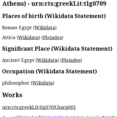
Athens) - urn:cts:greekLit:tlg0709
Places of birth (Wikidata Statement)
Roman Egypt (
Wikidata
)
Attica (
Wikidata
) (
Pleiades
)
Significant Place (Wikidata Statement)
Ancient Egypt (
Wikidata
) (
Pleiades
)
Occupation (Wikidata Statement)
philosopher (
Wikidata
)
Works
urn:cts:greekLit:tlg0709.harp001