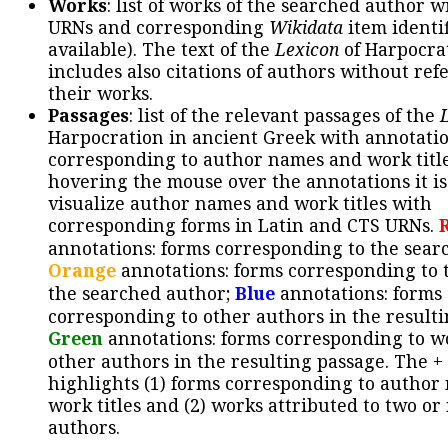
Works
: list of works of the searched author 
URNs and corresponding
Wikidata
item identif
available). The text of the
Lexicon
of Harpocra
includes also citations of authors without ref
their works.
Passages
: list of the relevant passages of the
Harpocration in ancient Greek with annotatio
corresponding to author names and work title
hovering the mouse over the annotations it is
visualize author names and work titles with
corresponding forms in Latin and CTS URNs.
annotations: forms corresponding to the sear
Orange
annotations: forms corresponding to 
the searched author;
Blue
annotations: forms
corresponding to other authors in the resulti
Green
annotations: forms corresponding to w
other authors in the resulting passage. The +
highlights (1) forms corresponding to author
work titles and (2) works attributed to two or
authors.