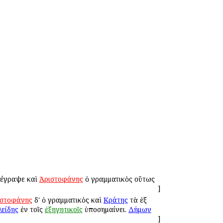
ἀνέγραψε καὶ
Ἀριστοφάνης
ὁ γραμματικὸς οὕτως
]
ιστοφάνης
δ' ὁ γραμματικὸς καὶ
Κράτης
τὰ ἐξ
είδης
ἐν τοῖς
ἐξηγητικοῖς
ὑποσημαίνει.
Δήμων
]