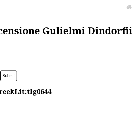
censione Gulielmi Dindorfii
reekLit:tlg0644