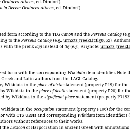
 Oratores Atticos
, ed. Dindorf).
n in Decem Oratores Atticos
, ed. Dindorf).
ized form according to the TLG
Canon
and the
Perseus Catalog
(e.g
ing to the
Perseus Catalog
(e.g.,
urn:cts:greekLit:tlg0032
). Author
 with the prefix
lagl
instead of
tlg
(e.g., Arignote:
urn:cts:greekLi
ized form with the corresponding
Wikidata
item identifier. Note 
ent Greek and Latin authors from the LAGL Catalog.
 by Wikidata in the
place of birth
statement (property P19) for the
d by Wikidata in the
place of death
statement (property P20) for th
ded by Wikidata in the
significant place
statement (property P7153)
y Wikidata in the
occupation
statement (property P106) for the co
uthor with CTS URNs and corresponding
Wikidata
item identifiers (
authors without references to their works.
of the
Lexicon
of Harpocration in ancient Greek with annotations