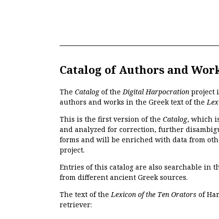
Catalog of Authors and Wor
The
Catalog
of the
Digital Harpocration
project 
authors and works in the Greek text of the
Lex
This is the first version of the
Catalog
, which i
and analyzed for correction, further disambigu
forms and will be enriched with data from oth
project.
Entries of this catalog are also searchable in 
from different ancient Greek sources.
The text of the
Lexicon of the Ten Orators
of Har
retriever: