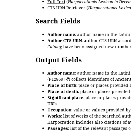
Full Text
(
Harpocrationis Lexicon in Decem
CTS URN Retriever
(
Harpocrationis Lexico
Search Fields
Author name
: author name in the Latin
Author CTS URN
: author CTS URN accord
Catalog
have been assigned new numbers
Output Fields
Author name
: author name in the Latin
(
P12869
) collects identifiers of Anci
Place of birth
: place or places provided
Place of death
: place or places provide
Significant place
: place or places provi
URIs.
Occupation
: value or values provided b
Works
: list of works of the searched a
Harpocration includes also citations of 
Passages
: list of the relevant passages 