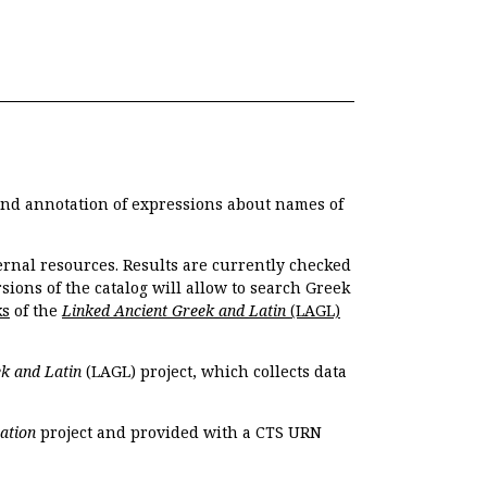
 and annotation of expressions about names of
ernal resources. Results are currently checked
ions of the catalog will allow to search Greek
ks
of the
Linked Ancient Greek and Latin
(LAGL)
k and Latin
(LAGL) project, which collects data
ation
project and provided with a CTS URN