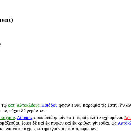
ment)
)
 τῷ
κατ'
Αὐτοκλέους
Ἡσιόδου
φησὶν εἶναι. παροιμία τίς ἐστιν, ἣν 
σων, εὐχαὶ δὲ γερόντων.
σαίχμου
.
Δίδυμος
προκώνιά φησίν ἐστι πυροὶ μέλιτι κεχρισμένοι.
Ἀρ
άζεσθαι. ἔοικε δὲ καὶ ἐκ πυρῶν καὶ ἐκ κριθῶν γίνεσθαι, ὡς
Αὐτοκλ
κώνιά ἐστι κάχρυς κατηρειγμέναι μετὰ ἀρωμάτων.