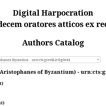
Digital Harpocration
decem oratores atticos ex re
Authors Catalog
phanes Byzantius - urn:cts:greekLit:tlg0644
Aristophanes of Byzantium) - urn:cts:g
t)
t)