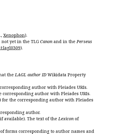
.,
Xenophon
).
s not yet in the TLG
Canon
and in the
Perseus
t:lagl0309
).
that the
LAGL author ID
Wikidata Property
 corresponding author with Pleiades URIs.
e corresponding author with Pleiades URIs.
 for the corresponding author with Pleiades
rresponding author.
if available). The text of the
Lexicon
of
 of forms corresponding to author names and