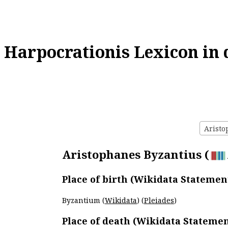
Harpocrationis Lexicon in 
Aristo
Aristophanes Byzantius (
Place of birth (Wikidata Statemen
Byzantium (
Wikidata
) (
Pleiades
)
Place of death (Wikidata Statemen