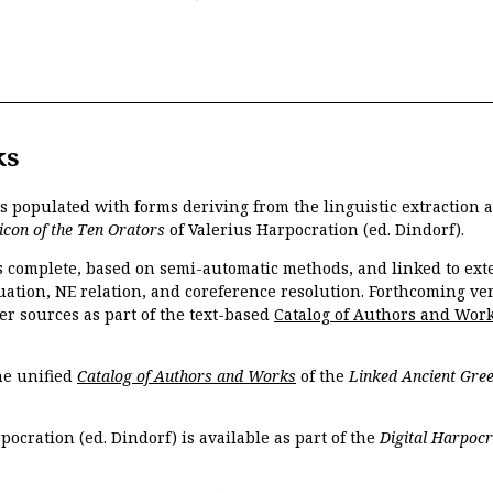
ks
is populated with forms deriving from the linguistic extraction
icon of the Ten Orators
of Valerius Harpocration (ed. Dindorf).
s complete, based on semi-automatic methods, and linked to ext
ation, NE relation, and coreference resolution. Forthcoming vers
er sources as part of the text-based
Catalog of Authors and Wor
the unified
Catalog of Authors and Works
of the
Linked Ancient Gree
pocration (ed. Dindorf) is available as part of the
Digital Harpocr