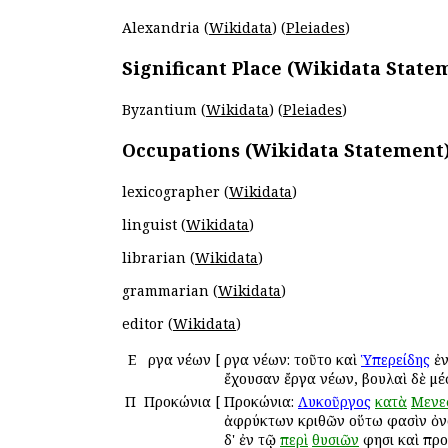
Alexandria (
Wikidata
) (
Pleiades
)
Significant Place (Wikidata State
Byzantium (
Wikidata
) (
Pleiades
)
Occupations (Wikidata Statement
lexicographer (
Wikidata
)
linguist (
Wikidata
)
librarian (
Wikidata
)
grammarian (
Wikidata
)
editor (
Wikidata
)
Ε
Ἔργα νέων
[
Ἔργα νέων: τοῦτο καὶ
Ὑπερείδης
ἐν
ἔχουσαν ἔργα νέων, βουλαὶ δὲ μέ
Π
Προκώνια
[
Προκώνια:
Λυκοῦργος
κατὰ
Μενε
ἀφρύκτων κριθῶν οὕτω φασὶν ὀνομ
δ' ἐν τῷ
περὶ
θυσιῶν
φησι καὶ προ