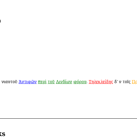
)
ῦ ἐνιαυτοῦ
Ἀντιφῶν
περὶ
τοῦ
Λινδίων
φόρου
.
Τηλεκλείδης
δ' ἐν τοῖς
Πρ
ks