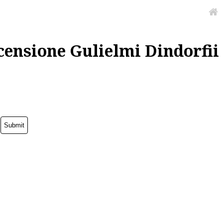
censione Gulielmi Dindorfii