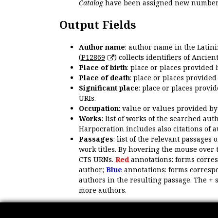
Catalog
have been assigned new numbers
Output Fields
Author name
: author name in the Latin
(
P12869
) collects identifiers of Anci
Place of birth
: place or places provided
Place of death
: place or places provide
Significant place
: place or places provi
URIs.
Occupation
: value or values provided b
Works
: list of works of the searched a
Harpocration includes also citations of 
Passages
: list of the relevant passages 
work titles. By hovering the mouse over 
CTS URNs.
Red
annotations: forms corre
author;
Blue
annotations: forms correspo
authors in the resulting passage. The + 
more authors.