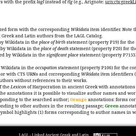
 with the prefix
lagl
instead of
tlg
(e.g., Arignote:
urn:cts:greekLi
ized form with the corresponding
Wikidata
item identifier. Note 
ent Greek and Latin authors from the LAGL Catalog.
 by Wikidata in the
place of birth
statement (property P19) for the
d by Wikidata in the
place of death
statement (property P20) for th
ded by Wikidata in the
significant place
statement (property P7153)
y Wikidata in the
occupation
statement (property P106) for the co
uthor with CTS URNs and corresponding
Wikidata
item identifiers (
authors without references to their works.
of the
Lexicon
of Harpocration in ancient Greek with annotations
the annotations it is possible to visualize author names and wor
sponding to the searched author;
Orange
annotations: forms cor
nding to other authors in the resulting passage;
Green
annotat
symbol highlights (1) forms corresponding to author names in wor
LAGL - Linked Ancient Greek and Latin