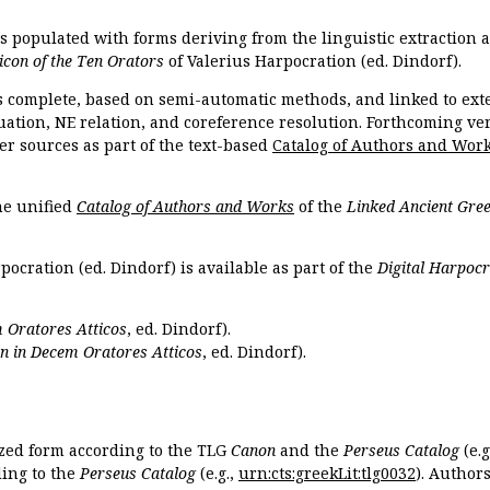
is populated with forms deriving from the linguistic extraction
icon of the Ten Orators
of Valerius Harpocration (ed. Dindorf).
s complete, based on semi-automatic methods, and linked to ext
ation, NE relation, and coreference resolution. Forthcoming vers
er sources as part of the text-based
Catalog of Authors and Wor
the unified
Catalog of Authors and Works
of the
Linked Ancient Gree
pocration (ed. Dindorf) is available as part of the
Digital Harpocr
 Oratores Atticos
, ed. Dindorf).
n in Decem Oratores Atticos
, ed. Dindorf).
ized form according to the TLG
Canon
and the
Perseus Catalog
(e.g
ing to the
Perseus Catalog
(e.g.,
urn:cts:greekLit:tlg0032
). Author