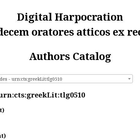
Digital Harpocration
decem oratores atticos ex re
Authors Catalog
des - urn:cts:greekLit:tlg0510
 urn:cts:greekLit:tlg0510
t)
t)