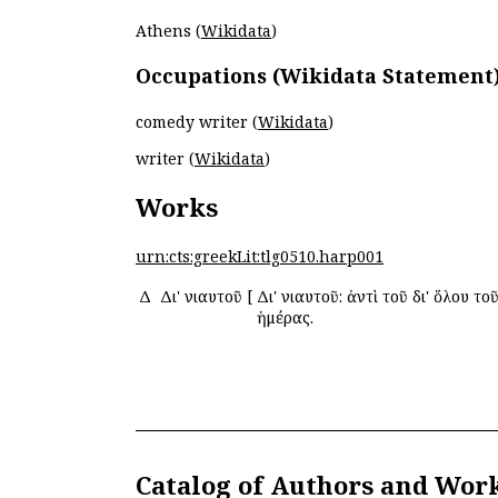
Athens (
Wikidata
)
Occupations (Wikidata Statement
comedy writer (
Wikidata
)
writer (
Wikidata
)
Works
urn:cts:greekLit:tlg0510.harp001
Δ
Δι' ἐνιαυτοῦ
[
Δι' ἐνιαυτοῦ: ἀντὶ τοῦ δι' ὅλου το
ἡμέρας.
Catalog of Authors and Wor