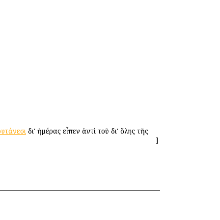
υτάνεσι
δι' ἡμέρας εἶπεν ἀντὶ τοῦ δι' ὅλης τῆς
]