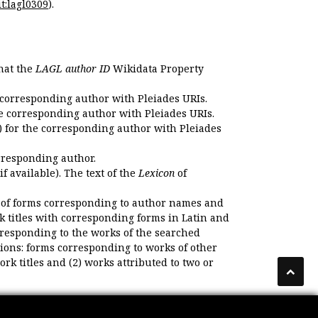
t:lagl0309
).
that the
LAGL author ID
Wikidata Property
 corresponding author with Pleiades URIs.
e corresponding author with Pleiades URIs.
 for the corresponding author with Pleiades
rresponding author.
if available). The text of the
Lexicon
of
 of forms corresponding to author names and
k titles with corresponding forms in Latin and
responding to the works of the searched
ions: forms corresponding to works of other
k titles and (2) works attributed to two or