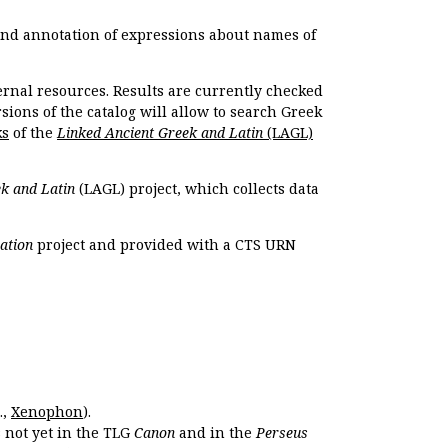
 and annotation of expressions about names of
ernal resources. Results are currently checked
ions of the catalog will allow to search Greek
ks
of the
Linked Ancient Greek and Latin
(LAGL)
k and Latin
(LAGL) project, which collects data
ation
project and provided with a CTS URN
.,
Xenophon
).
s not yet in the TLG
Canon
and in the
Perseus