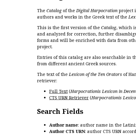
The
Catalog
of the
Digital Harpocration
project 
authors and works in the Greek text of the
Lex
This is the first version of the
Catalog
, which i
and analyzed for correction, further disambigu
forms and will be enriched with data from oth
project.
Entries of this catalog are also searchable in 
from different ancient Greek sources.
The text of the
Lexicon of the Ten Orators
of Har
retriever:
Full Text
(
Harpocrationis Lexicon in Decem
CTS URN Retriever
(
Harpocrationis Lexico
Search Fields
Author name
: author name in the Latin
Author CTS URN
: author CTS URN accord