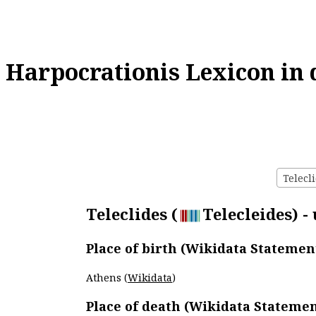
Harpocrationis Lexicon in 
Telecli
Teleclides (
Telecleides) -
Place of birth (Wikidata Statemen
Athens (
Wikidata
)
Place of death (Wikidata Statemen