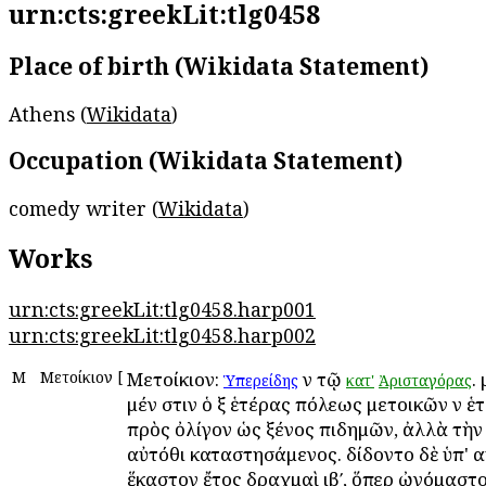
urn:cts:greekLit:tlg0458
Place of birth (Wikidata Statement)
Athens (
Wikidata
)
Occupation (Wikidata Statement)
comedy writer (
Wikidata
)
Works
urn:cts:greekLit:tlg0458.harp001
urn:cts:greekLit:tlg0458.harp002
Μ
Μετοίκιον
[
Μετοίκιον:
ἐν τῷ
.
Ὑπερείδης
κατ'
Ἀρισταγόρας
μέν ἐστιν ὁ ἐξ ἑτέρας πόλεως μετοικῶν ἐν ἑ
πρὸς ὀλίγον ὡς ξένος ἐπιδημῶν, ἀλλὰ τὴν
αὐτόθι καταστησάμενος. ἐδίδοντο δὲ ὑπ' 
ἕκαστον ἔτος δραχμαὶ ιβʹ, ὅπερ ὠνόμαστο