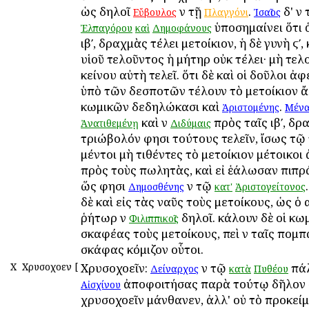
ὡς δηλοῖ
ἐν τῇ
.
δ' ἐν
Εὔβουλος
Πλαγγόνι
Ἰσαῖος
ὑποσημαίνει ὅτι 
Ἐλπαγόρου
καὶ
Δημοφάνους
ιβʹ, δραχμὰς ἐτέλει μετοίκιον, ἡ δὲ γυνὴ ϛʹ,
υἱοῦ τελοῦντος ἡ μήτηρ οὐκ ἐτέλει· μὴ τελ
ἐκείνου αὐτὴ τελεῖ. ὅτι δὲ καὶ οἱ δοῦλοι ἀ
ὑπὸ τῶν δεσποτῶν ἐτέλουν τὸ μετοίκιον ἄ
κωμικῶν δεδηλώκασι καὶ
.
Ἀριστομένης
Μένα
καὶ ἐν
πρὸς ταῖς ιβʹ, δρ
Ἀνατιθεμένῃ
Διδύμαις
τριώβολόν φησι τούτους τελεῖν, ἴσως τῷ 
μέντοι μὴ τιθέντες τὸ μετοίκιον μέτοικοι
πρὸς τοὺς πωλητὰς, καὶ εἰ ἑάλωσαν ἐπιπρ
ὥς φησι
ἐν τῷ
Δημοσθένης
κατ'
Ἀριστογείτονος
δὲ καὶ εἰς τὰς ναῦς τοὺς μετοίκους, ὡς ὁ
ῥήτωρ ἐν
δηλοῖ. ἐκάλουν δὲ οἱ κω
Φιλιππικοῖς
σκαφέας τοὺς μετοίκους, ἐπεὶ ἐν ταῖς πομπ
σκάφας ἐκόμιζον οὗτοι.
Χ
Χρυσοχοεῖν
[
Χρυσοχοεῖν:
ἐν τῷ
πάλ
Δείναρχος
κατὰ
Πυθέου
ἀποφοιτήσας παρὰ τούτῳ δῆλον 
Αἰσχίνου
χρυσοχοεῖν ἐμάνθανεν, ἀλλ' οὐ τὸ προκεί