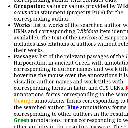
Occupation
: value or values provided by Wik
occupation
statement (property P106) for the
corresponding author.
Works
: list of works of the searched author 
URNs and corresponding
Wikidata
item identif
available). The text of the
Lexicon
of Harpocra
includes also citations of authors without ref
their works.
Passages
: list of the relevant passages of the
Harpocration in ancient Greek with annotatio
corresponding to author names and work title
hovering the mouse over the annotations it is
visualize author names and work titles with
corresponding forms in Latin and CTS URNs.
annotations: forms corresponding to the sear
Orange
annotations: forms corresponding to 
the searched author;
Blue
annotations: forms
corresponding to other authors in the resulti
Green
annotations: forms corresponding to w
other authors in the resulting passage. The +