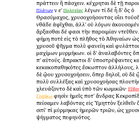
πράττειν ἢ πάσχειν. κέχρηται δὲ τῇ παροι
ἐν εʹ
λέγων τί δέ ἦ δ' ὃς ὁ
Πλάτων
Πολιτείας
Θρασύμαχος, χρυσοχοήσοντας οἴει τούσδ
ἐνθάδε ἀφῖχθαι, ἀλλ' οὐ λόγων ἀκουσομέ
ἄρξασθαι δέ φασι τὴν παροιμίαν ἐντεῦθεν.
φήμη ποτὲ εἰς τὸ πλῆθος τὸ Ἀθηναίων ὡς
χρυσοῦ ψῆγμα πολὺ φανείη καὶ φυλάττοι
μαχίμων μυρμήκων. οἱ δ' ἀναλαβόντες ὅπ
ἐπ' αὐτούς. ἄπρακτοι δ' ὑποστρέψαντες κ
κεκακοπαθηκότες ἔσκωπτον ἀλλήλους, λ
δὲ ᾤου χρυσοχοήσειν, ὅπερ δηλοῖ, σὺ δὲ
πολὺ συλλέξας καὶ χρυσοχοήσας πλουτήσ
ἐχλευάζοντο δὲ καὶ ὑπὸ τῶν κωμικῶν·
Εὔβο
φησὶν ἡμεῖς ποτ' ἄνδρας Κεκροπί
Γλαύκῳ
ἐπείσαμεν λαβόντας εἰς Ὑμηττὸν ἐξελθεῖν 
σιτί' ἐπὶ μύρμηκας ἡμερῶν τριῶν, ὡς χρυ
ψήγματος πεφηνότος.