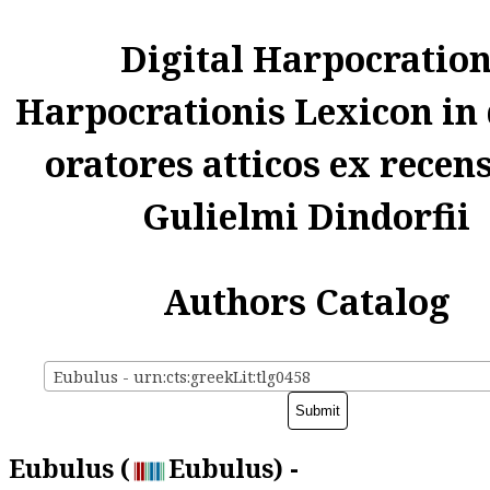
Digital Harpocratio
Harpocrationis Lexicon in
oratores atticos ex recen
Gulielmi Dindorfii
Authors Catalog
Eubulus - urn:cts:greekLit:tlg0458
Eubulus (
Eubulus) -