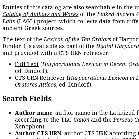
Entries of this catalog are also searchable in the u
Catalog of Authors and Works
of the
Linked Ancient 
Latin
(LAGL) project, which collects data from diff
ancient Greek sources.
The text of the
Lexicon of the Ten Orators
of Harpocr
Dindorf) is available as part of the
Digital Harpocra
and provided with a CTS URN retriever:
Full Text
(
Harpocrationis Lexicon in Decem Orat
ed. Dindorf).
CTS URN Retriever
(
Harpocrationis Lexicon in
Oratores Atticos
, ed. Dindorf).
Search Fields
Author name
: author name in the Latinized 
according to the TLG
Canon
and the
Perseus C
Xenophon
).
Author CTS URN
: author CTS URN according 