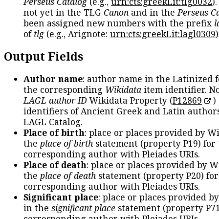
Perseus Catalog
(e.g.,
urn:cts:greekLit:tlg0032
)
not yet in the TLG
Canon
and in the
Perseus C
been assigned new numbers with the prefix
l
of
tlg
(e.g., Arignote:
urn:cts:greekLit:lagl0309
)
Output Fields
Author name
: author name in the Latinized 
the corresponding
Wikidata
item identifier. N
LAGL author ID
Wikidata Property (
P12869
)
identifiers of Ancient Greek and Latin author
LAGL Catalog.
Place of birth
: place or places provided by W
the
place of birth
statement (property P19) for
corresponding author with Pleiades URIs.
Place of death
: place or places provided by W
the
place of death
statement (property P20) for
corresponding author with Pleiades URIs.
Significant place
: place or places provided b
in the
significant place
statement (property P71
corresponding author with Pleiades URIs.