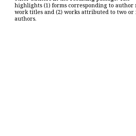
highlights (1) forms corresponding to author
work titles and (2) works attributed to two or
authors.