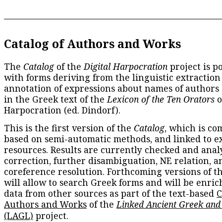
Catalog of Authors and Works
The
Catalog
of the
Digital Harpocration
project is p
with forms deriving from the linguistic extraction
annotation of expressions about names of authors
in the Greek text of the
Lexicon of the Ten Orators
o
Harpocration (ed. Dindorf).
This is the first version of the
Catalog
, which is co
based on semi-automatic methods, and linked to e
resources. Results are currently checked and anal
correction, further disambiguation, NE relation, a
coreference resolution. Forthcoming versions of t
will allow to search Greek forms and will be enri
data from other sources as part of the text-based
C
Authors and Works
of the
Linked Ancient Greek and
(LAGL)
project.