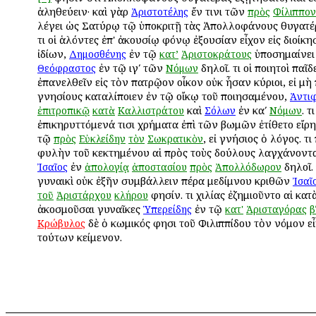
ἀληθεύειν· καὶ γὰρ
ἔν τινι τῶν
Ἀριστοτέλης
πρὸς
Φίλιππον
λέγει ὡς Σατύρῳ τῷ ὑποκριτῇ τὰς Ἀπολλοφάνους θυγατέ
Ὅτι οἱ ἁλόντες ἐπ' ἀκουσίῳ φόνῳ ἐξουσίαν εἶχον εἰς διοίκ
ἰδίων,
ἐν τῷ
ὑποσημαίνει
Δημοσθένης
κατ’
Ἀριστοκράτους
ἐν τῷ ιγʹ τῶν
δηλοῖ. Ὅτι οἱ ποιητοὶ παῖδ
Θεόφραστος
Νόμων
ἐπανελθεῖν εἰς τὸν πατρῷον οἶκον οὐκ ἦσαν κύριοι, εἰ μὴ
γνησίους καταλίποιεν ἐν τῷ οἴκῳ τοῦ ποιησαμένου,
Ἀντι
καὶ
ἐν καʹ
. Ὅτ
ἐπιτροπικῷ
κατὰ
Καλλιστράτου
Σόλων
Νόμων
ἐπικηρυττόμενά τισι χρήματα ἐπὶ τῶν βωμῶν ἐτίθετο εἴρ
τῷ
, εἰ γνήσιος ὁ λόγος. Ὅτ
πρὸς
Εὐκλείδην
τὸν
Σωκρατικὸν
φυλὴν τοῦ κεκτημένου αἱ πρὸς τοὺς δούλους λαγχάνοντα
ἐν
δηλοῖ. 
Ἰσαῖος
ἀπολογίᾳ
ἀποστασίου
πρὸς
Ἀπολλόδωρον
γυναικὶ οὐκ ἐξῆν συμβάλλειν πέρα μεδίμνου κριθῶν
Ἰσαῖ
φησίν. Ὅτι χιλίας ἐζημιοῦντο αἱ κατ
τοῦ
Ἀριστάρχου
κλήρου
ἀκοσμοῦσαι γυναῖκες
ἐν τῷ
Ὑπερείδης
κατ'
Ἀρισταγόρας
β
δὲ ὁ κωμικός φησι τοῦ Φιλιππίδου τὸν νόμον εἶ
Κρώβυλος
τούτων κείμενον.