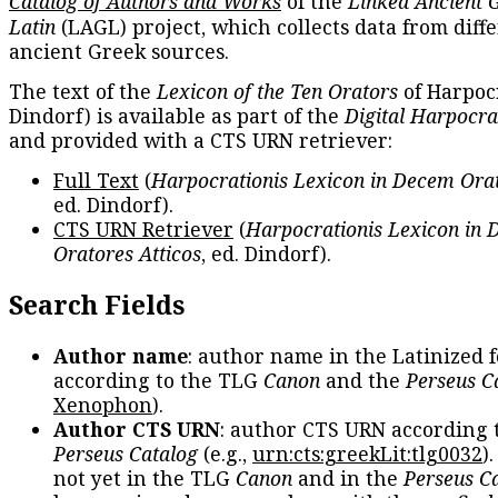
Catalog of Authors and Works
of the
Linked Ancient 
Latin
(LAGL) project, which collects data from diff
ancient Greek sources.
The text of the
Lexicon of the Ten Orators
of Harpocr
Dindorf) is available as part of the
Digital Harpocra
and provided with a CTS URN retriever:
Full Text
(
Harpocrationis Lexicon in Decem Orat
ed. Dindorf).
CTS URN Retriever
(
Harpocrationis Lexicon in
Oratores Atticos
, ed. Dindorf).
Search Fields
Author name
: author name in the Latinized 
according to the TLG
Canon
and the
Perseus C
Xenophon
).
Author CTS URN
: author CTS URN according 
Perseus Catalog
(e.g.,
urn:cts:greekLit:tlg0032
)
not yet in the TLG
Canon
and in the
Perseus C