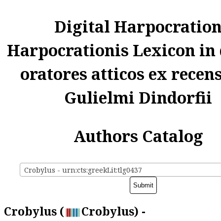
Digital Harpocratio
Harpocrationis Lexicon in
oratores atticos ex recen
Gulielmi Dindorfii
Authors Catalog
Crobylus - urn:cts:greekLit:tlg0437
Crobylus (
Crobylus) -