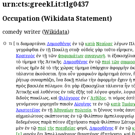
urn:cts:greekLit:tlg0437
Occupation (Wikidata Statement)
comedy writer (
Wikidata
)
Ο
Ὅτι
[
Ὅτι διαμαρτάνει
ἐν τῷ
λέγων Πλ
Δημοσθένης
κατὰ
Νεαίρας
γεγράφθαι ἐν τῇ Ποικίλῃ στοᾷ· οὐδεὶς γὰρ τοῦτο εἴρηκεν,
ἐν τῇ τῶν
. Ὅτι ἑξακισχί
Κρατερὸς
ψηφισμάτων
συναγωγῇ
τὸ τίμημα τῆς Ἀττικῆς.
ἐν τῷ
Δημοσθένης
περὶ
τῶν
συμμορ
οὕτως ἡμῖν δὲ τὸ τῆς χώρας τίμημα ὑπάρχειν ἀφορμὴν ὀκ
τάλαντα ἀκούσεται. ἤτοι οὖν γραφικὸν ἁμάρτημά ἐστιν, 
ῥήτωρ συναρπάζει, ἵνα δοκῇ πλείω τὴν ἀφορμὴν ἔχειν ἡ π
πρὸς βασιλέα πόλεμον. ὅτι γὰρ ἑξακισχίλια τάλαντα ἦν τ
Ἀττικῆς καὶ λυθέντος ἐν τοῖς ἑξῆς τοῦ λόγου φησὶν, λογ
διδοὺς ποικίλως, καὶ
ἐν ιʹ
. Ὅτι νόμος ἐστ
Φιλόχορος
Ἀτθίδος
γενόμενον χορηγεῖν παισὶν
τε ἐν τῷ
Αἰσχίνης
κατὰ
Τιμάρ
ἐν τῇ
. Ὅτι ξένους τινὰς ἑαυ
Ἀριστοτέλης
Ἀθηναίων
πολιτείᾳ
αἰχμαλώτους σκάπτοντας ἐν τῷ Φιλίππου ἀμπελουργείῳ 
δεδεμένους παρὰ πότον ἐξῃτήσατο παρὰ Φιλίππου Σάτυ
μὲν ἐν τῷ
φησὶ,
δ' ἐν τῷ
περὶ
τῆς
πρεσβείας
Δημοσθένης
κ
φησὶν ὅτι Ἀπολλοφάνους θυγατέρας ἐξῃτήσατο, καὶ ἔ
[+]