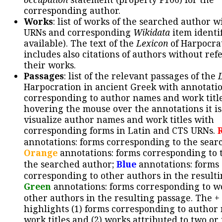
corresponding author.
Works
: list of works of the searched author 
URNs and corresponding
Wikidata
item identif
available). The text of the
Lexicon
of Harpocra
includes also citations of authors without ref
their works.
Passages
: list of the relevant passages of the
Harpocration in ancient Greek with annotatio
corresponding to author names and work title
hovering the mouse over the annotations it is
visualize author names and work titles with
corresponding forms in Latin and CTS URNs.
annotations: forms corresponding to the sear
Orange
annotations: forms corresponding to 
the searched author;
Blue
annotations: forms
corresponding to other authors in the resulti
Green
annotations: forms corresponding to w
other authors in the resulting passage. The +
highlights (1) forms corresponding to author
work titles and (2) works attributed to two or