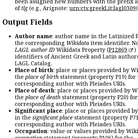
been assigned new numbers with the prefix
l
of
tlg
(e.g., Arignote:
urn:cts:greekLit:lagl0309
)
Output Fields
Author name
: author name in the Latinized 
the corresponding
Wikidata
item identifier. N
LAGL author ID
Wikidata Property (
P12869
)
identifiers of Ancient Greek and Latin author
LAGL Catalog.
Place of birth
: place or places provided by W
the
place of birth
statement (property P19) for
corresponding author with Pleiades URIs.
Place of death
: place or places provided by W
the
place of death
statement (property P20) for
corresponding author with Pleiades URIs.
Significant place
: place or places provided b
in the
significant place
statement (property P71
corresponding author with Pleiades URIs.
Occupation
: value or values provided by Wik
occupation
statement (property P106) for the