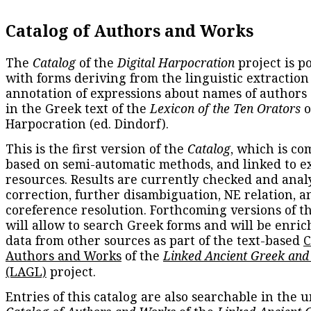
Catalog of Authors and Works
The
Catalog
of the
Digital Harpocration
project is p
with forms deriving from the linguistic extraction
annotation of expressions about names of authors
in the Greek text of the
Lexicon of the Ten Orators
o
Harpocration (ed. Dindorf).
This is the first version of the
Catalog
, which is co
based on semi-automatic methods, and linked to e
resources. Results are currently checked and anal
correction, further disambiguation, NE relation, a
coreference resolution. Forthcoming versions of t
will allow to search Greek forms and will be enri
data from other sources as part of the text-based
C
Authors and Works
of the
Linked Ancient Greek and
(LAGL)
project.
Entries of this catalog are also searchable in the u