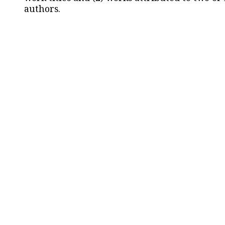
authors.