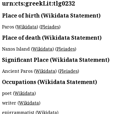
urn:cts:greekLit:tlg0232
Place of birth (Wikidata Statement)
Paros (
Wikidata
) (
Pleiades
)
Place of death (Wikidata Statement)
Naxos Island (
Wikidata
) (
Pleiades
)
Significant Place (Wikidata Statement)
Ancient Paros (
Wikidata
) (
Pleiades
)
Occupations (Wikidata Statement)
poet (
Wikidata
)
writer (
Wikidata
)
epigrammatist (
Wikidata
)