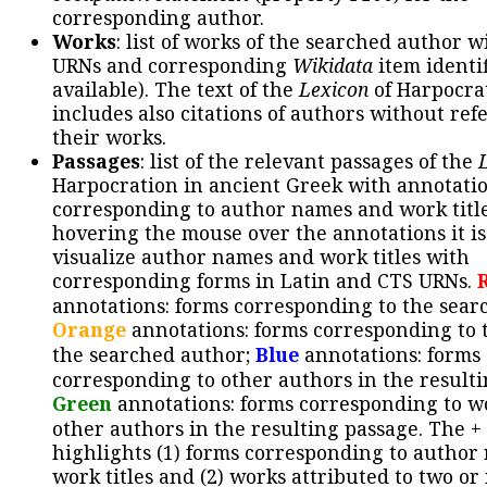
corresponding author.
Works
: list of works of the searched author 
URNs and corresponding
Wikidata
item identif
available). The text of the
Lexicon
of Harpocra
includes also citations of authors without ref
their works.
Passages
: list of the relevant passages of the
Harpocration in ancient Greek with annotatio
corresponding to author names and work title
hovering the mouse over the annotations it is
visualize author names and work titles with
corresponding forms in Latin and CTS URNs.
annotations: forms corresponding to the sear
Orange
annotations: forms corresponding to 
the searched author;
Blue
annotations: forms
corresponding to other authors in the resulti
Green
annotations: forms corresponding to w
other authors in the resulting passage. The +
highlights (1) forms corresponding to author
work titles and (2) works attributed to two or