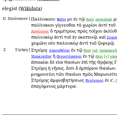
elegist (
Wikidata
)
Π
Παλίνσκιον
[
Παλίνσκιον:
μὲν ἐν τῷ
μ
Ἰσαῖος
πρὸς
ὀργεῶνας
παλίνσκιον γίγνεσθαι τὸ χωρίον ἀντὶ τοῦ
δὲ τριμέτροις πρὸς τοῖχον ἐκλίν
Ἀρχίλοχος
παλινσκίῳ ἀντὶ τοῦ ἐν σκοτεινῷ, καὶ
Σοφο
χειμῶνι σὺν παλινσκίῳ ἀντὶ τοῦ ζοφερῷ.
Σ
Στρύμη
[
Στρύμη:
ἐν τῷ
Δημοσθένης
περὶ
τοῦ
τριηραρχή
ἢ
ἐν τῷ
Ἡρακλείδης
Φιλοστέφανος
περὶ
[+]
νήσ
ἀποικίαι δέ εἰσι Θασίων ἐπὶ τῆς Θρᾴκης 
Στρύμη ἡ νῆσος. ἔστι δὲ ἐμπόριον Θασίων.
μνημονεύει τῶν Θασίων πρὸς Μαρωνείτα
Στρύμης ἀμφισβητήσεως
ἐν εʹ,
Φιλόχορος
ἐπαγόμενος μάρτυρα.