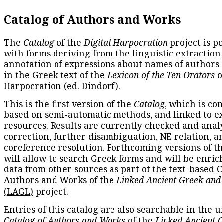
Catalog of Authors and Works
The
Catalog
of the
Digital Harpocration
project is p
with forms deriving from the linguistic extraction
annotation of expressions about names of authors
in the Greek text of the
Lexicon of the Ten Orators
o
Harpocration (ed. Dindorf).
This is the first version of the
Catalog
, which is co
based on semi-automatic methods, and linked to e
resources. Results are currently checked and anal
correction, further disambiguation, NE relation, a
coreference resolution. Forthcoming versions of t
will allow to search Greek forms and will be enri
data from other sources as part of the text-based
C
Authors and Works
of the
Linked Ancient Greek and
(LAGL)
project.
Entries of this catalog are also searchable in the u
Catalog of Authors and Works
of the
Linked Ancient 