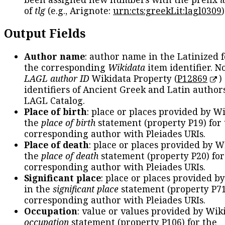
of
tlg
(e.g., Arignote:
urn:cts:greekLit:lagl0309
)
Output Fields
Author name
: author name in the Latinized 
the corresponding
Wikidata
item identifier. N
LAGL author ID
Wikidata Property (
P12869
)
identifiers of Ancient Greek and Latin author
LAGL Catalog.
Place of birth
: place or places provided by W
the
place of birth
statement (property P19) for
corresponding author with Pleiades URIs.
Place of death
: place or places provided by W
the
place of death
statement (property P20) for
corresponding author with Pleiades URIs.
Significant place
: place or places provided b
in the
significant place
statement (property P71
corresponding author with Pleiades URIs.
Occupation
: value or values provided by Wik
occupation
statement (property P106) for the