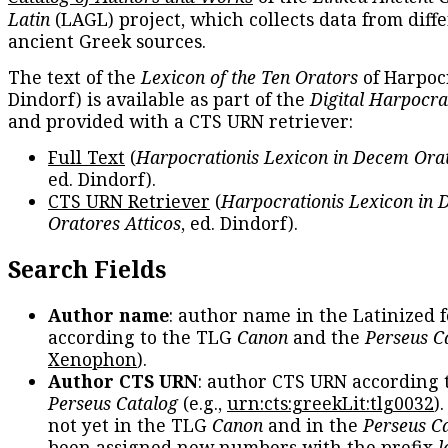
Latin
(LAGL) project, which collects data from diff
ancient Greek sources.
The text of the
Lexicon of the Ten Orators
of Harpocr
Dindorf) is available as part of the
Digital Harpocra
and provided with a CTS URN retriever:
Full Text
(
Harpocrationis Lexicon in Decem Orat
ed. Dindorf).
CTS URN Retriever
(
Harpocrationis Lexicon in
Oratores Atticos
, ed. Dindorf).
Search Fields
Author name
: author name in the Latinized 
according to the TLG
Canon
and the
Perseus C
Xenophon
).
Author CTS URN
: author CTS URN according 
Perseus Catalog
(e.g.,
urn:cts:greekLit:tlg0032
)
not yet in the TLG
Canon
and in the
Perseus C
been assigned new numbers with the prefix
l