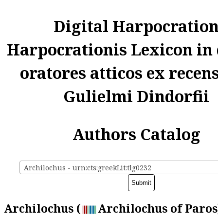
Digital Harpocratio
Harpocrationis Lexicon in
oratores atticos ex recen
Gulielmi Dindorfii
Authors Catalog
Archilochus - urn:cts:greekLit:tlg0232
Archilochus (
Archilochus of Paros)