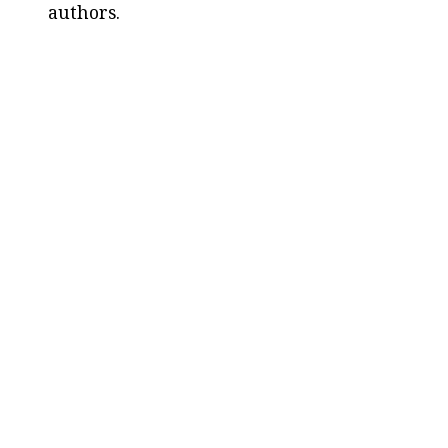
authors.