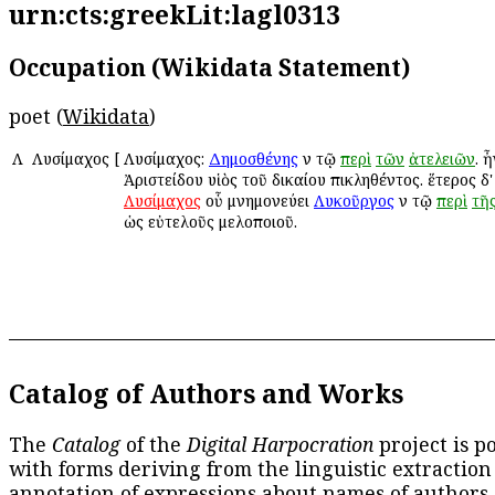
urn:cts:greekLit:lagl0313
Occupation (Wikidata Statement)
poet (
Wikidata
)
Λ
Λυσίμαχος
[
Λυσίμαχος:
Δημοσθένης
ἐν τῷ
περὶ
τῶν
ἀτελειῶν
. 
Ἀριστείδου υἱὸς τοῦ δικαίου ἐπικληθέντος. ἕτερος δ' 
Λυσίμαχος
οὗ μνημονεύει
Λυκοῦργος
ἐν τῷ
περὶ
τῆ
ὡς εὐτελοῦς μελοποιοῦ.
Catalog of Authors and Works
The
Catalog
of the
Digital Harpocration
project is p
with forms deriving from the linguistic extraction
annotation of expressions about names of authors