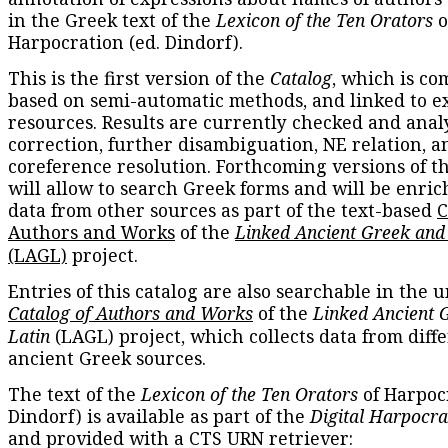
in the Greek text of the
Lexicon of the Ten Orators
o
Harpocration (ed. Dindorf).
This is the first version of the
Catalog
, which is co
based on semi-automatic methods, and linked to e
resources. Results are currently checked and anal
correction, further disambiguation, NE relation, a
coreference resolution. Forthcoming versions of t
will allow to search Greek forms and will be enri
data from other sources as part of the text-based
C
Authors and Works
of the
Linked Ancient Greek and
(LAGL)
project.
Entries of this catalog are also searchable in the u
Catalog of Authors and Works
of the
Linked Ancient 
Latin
(LAGL) project, which collects data from diff
ancient Greek sources.
The text of the
Lexicon of the Ten Orators
of Harpocr
Dindorf) is available as part of the
Digital Harpocra
and provided with a CTS URN retriever: