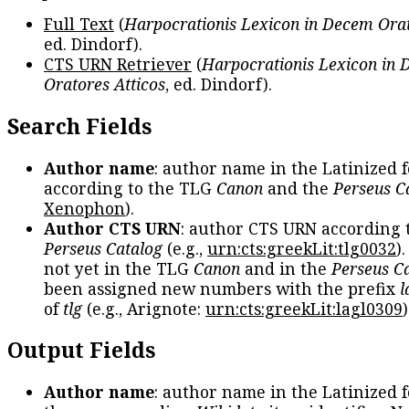
Full Text
(
Harpocrationis Lexicon in Decem Orat
ed. Dindorf).
CTS URN Retriever
(
Harpocrationis Lexicon in
Oratores Atticos
, ed. Dindorf).
Search Fields
Author name
: author name in the Latinized 
according to the TLG
Canon
and the
Perseus C
Xenophon
).
Author CTS URN
: author CTS URN according 
Perseus Catalog
(e.g.,
urn:cts:greekLit:tlg0032
)
not yet in the TLG
Canon
and in the
Perseus C
been assigned new numbers with the prefix
l
of
tlg
(e.g., Arignote:
urn:cts:greekLit:lagl0309
)
Output Fields
Author name
: author name in the Latinized 