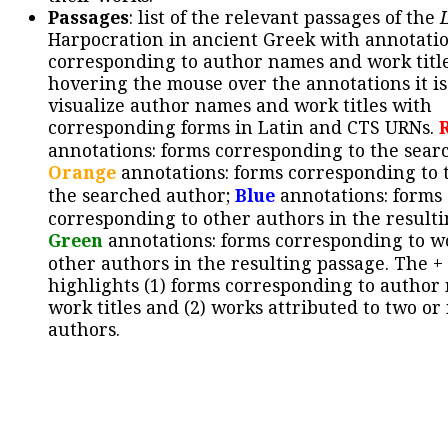
Passages
: list of the relevant passages of the
Harpocration in ancient Greek with annotatio
corresponding to author names and work title
hovering the mouse over the annotations it is
visualize author names and work titles with
corresponding forms in Latin and CTS URNs.
annotations: forms corresponding to the sear
Orange
annotations: forms corresponding to 
the searched author;
Blue
annotations: forms
corresponding to other authors in the resulti
Green
annotations: forms corresponding to w
other authors in the resulting passage. The +
highlights (1) forms corresponding to author
work titles and (2) works attributed to two or
authors.