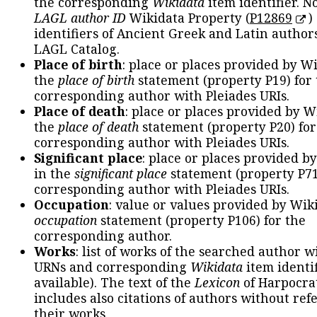
the corresponding
Wikidata
item identifier. N
LAGL author ID
Wikidata Property (
P12869
)
identifiers of Ancient Greek and Latin author
LAGL Catalog.
Place of birth
: place or places provided by W
the
place of birth
statement (property P19) for
corresponding author with Pleiades URIs.
Place of death
: place or places provided by W
the
place of death
statement (property P20) for
corresponding author with Pleiades URIs.
Significant place
: place or places provided b
in the
significant place
statement (property P71
corresponding author with Pleiades URIs.
Occupation
: value or values provided by Wik
occupation
statement (property P106) for the
corresponding author.
Works
: list of works of the searched author 
URNs and corresponding
Wikidata
item identif
available). The text of the
Lexicon
of Harpocra
includes also citations of authors without ref
their works.