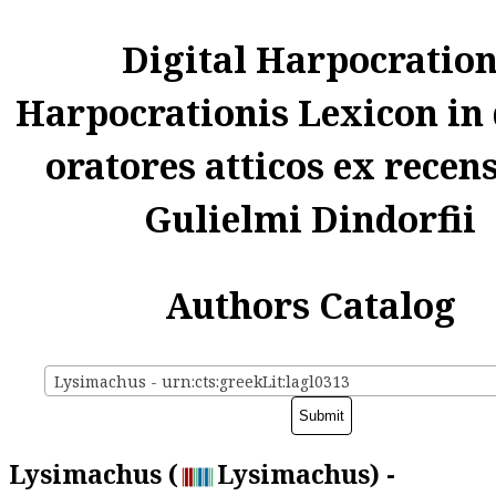
Digital Harpocratio
Harpocrationis Lexicon in
oratores atticos ex recen
Gulielmi Dindorfii
Authors Catalog
Lysimachus - urn:cts:greekLit:lagl0313
Lysimachus (
Lysimachus) -