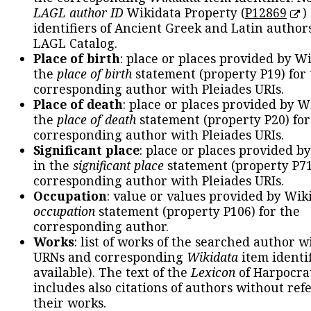
LAGL author ID
Wikidata Property (
P12869
)
identifiers of Ancient Greek and Latin author
LAGL Catalog.
Place of birth
: place or places provided by W
the
place of birth
statement (property P19) for
corresponding author with Pleiades URIs.
Place of death
: place or places provided by W
the
place of death
statement (property P20) for
corresponding author with Pleiades URIs.
Significant place
: place or places provided b
in the
significant place
statement (property P71
corresponding author with Pleiades URIs.
Occupation
: value or values provided by Wik
occupation
statement (property P106) for the
corresponding author.
Works
: list of works of the searched author 
URNs and corresponding
Wikidata
item identif
available). The text of the
Lexicon
of Harpocra
includes also citations of authors without ref
their works.