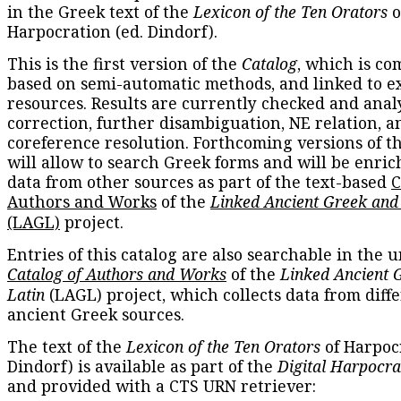
in the Greek text of the
Lexicon of the Ten Orators
o
Harpocration (ed. Dindorf).
This is the first version of the
Catalog
, which is co
based on semi-automatic methods, and linked to e
resources. Results are currently checked and anal
correction, further disambiguation, NE relation, a
coreference resolution. Forthcoming versions of t
will allow to search Greek forms and will be enri
data from other sources as part of the text-based
C
Authors and Works
of the
Linked Ancient Greek and
(LAGL)
project.
Entries of this catalog are also searchable in the u
Catalog of Authors and Works
of the
Linked Ancient 
Latin
(LAGL) project, which collects data from diff
ancient Greek sources.
The text of the
Lexicon of the Ten Orators
of Harpocr
Dindorf) is available as part of the
Digital Harpocra
and provided with a CTS URN retriever: