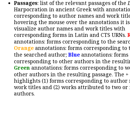
Passages
: list of the relevant passages of the
Harpocration in ancient Greek with annotatio
corresponding to author names and work title
hovering the mouse over the annotations it is
visualize author names and work titles with
corresponding forms in Latin and CTS URNs.
annotations: forms corresponding to the sear
Orange
annotations: forms corresponding to 
the searched author;
Blue
annotations: forms
corresponding to other authors in the resulti
Green
annotations: forms corresponding to w
other authors in the resulting passage. The +
highlights (1) forms corresponding to author
work titles and (2) works attributed to two or
authors.