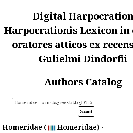
Digital Harpocratio
Harpocrationis Lexicon in
oratores atticos ex recen
Gulielmi Dindorfii
Authors Catalog
Homeridae - urn:cts:greekLit:lagl0153
Homeridae (
Homeridae) -