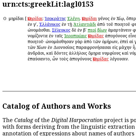
urn:cts:greekLit:lagl0153
Ο
Ὁμηρίδαι
[
Ὁμηρίδαι
:
Ἰσοκράτης
Ἑλένῃ
.
Ὁμηρίδαι
γένος ἐν Χίῳ, ὅπε
ἐν γʹ,
Ἑλλάνικος
ἐν τῇ
Ἀτλαντιάδι
ἀπὸ τοῦ ποιητοῦ φ
ὠνομάσθαι.
Σέλευκος
δὲ ἐν βʹ
περὶ
βίων
ἁμαρτάνειν φ
νομίζοντα ἐν ταῖς
Ἱεροποιίαις
Ὁμηρίδας
ἀπογόνους εἶνα
ποιητοῦ· ὠνομάσθησαν γὰρ ἀπὸ τῶν ὁμήρων, ἐπεὶ αἱ 
τῶν Χίων ἐν Διονυσίοις παραφρονήσασαι εἰς μάχην ἦ
ἀνδράσι, καὶ δόντες ἀλλήλοις ὅμηρα νυμφίους καὶ ν
ἐπαύσαντο, ὧν τοὺς ἀπογόνους
Ὁμηρίδας
λέγουσιν.
Catalog of Authors and Works
The
Catalog
of the
Digital Harpocration
project is p
with forms deriving from the linguistic extraction
annotation of expressions about names of authors