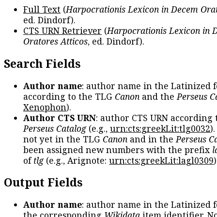
Full Text
(
Harpocrationis Lexicon in Decem Orat
ed. Dindorf).
CTS URN Retriever
(
Harpocrationis Lexicon in
Oratores Atticos
, ed. Dindorf).
Search Fields
Author name
: author name in the Latinized 
according to the TLG
Canon
and the
Perseus C
Xenophon
).
Author CTS URN
: author CTS URN according 
Perseus Catalog
(e.g.,
urn:cts:greekLit:tlg0032
)
not yet in the TLG
Canon
and in the
Perseus C
been assigned new numbers with the prefix
l
of
tlg
(e.g., Arignote:
urn:cts:greekLit:lagl0309
)
Output Fields
Author name
: author name in the Latinized 
the corresponding
Wikidata
item identifier. N