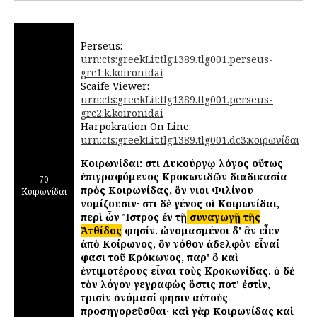
Perseus:
urn:cts:greekLit:tlg1389.tlg001.perseus-
grc1:k.koironidai
Scaife Viewer:
urn:cts:greekLit:tlg1389.tlg001.perseus-
grc2:k.koironidai
Harpokration On Line:
urn:cts:greekLit:tlg1389.tlg001.dc3:κοιρωνίδαι
Κοιρωνίδαι: ἔστι Λυκούργῳ λόγος οὕτως
ἐπιγραφόμενος Κροκωνιδῶν διαδικασία
70
πρὸς Κοιρωνίδας, ὃν ἔνιοι Φιλίνου
Κοιρωνίδαι
νομίζουσιν· ἔστι δὲ γένος οἱ Κοιρωνίδαι,
περὶ ὧν Ἴστρος ἐν τῇ
συναγωγῇ τῆς
Ἀτθίδος
φησίν. ὠνομασμένοι δ' ἂν εἶεν
ἀπὸ Κοίρωνος, ὃν νόθον ἀδελφὸν εἶναί
φασι τοῦ Κρόκωνος, παρ' ὃ καὶ
ἐντιμοτέρους εἶναι τοὺς Κροκωνίδας. ὁ δὲ
τὸν λόγον γεγραφὼς ὅστις ποτ' ἐστὶν,
τρισὶν ὀνόμασί φησιν αὐτοὺς
προσηγορεῦσθαι· καὶ γὰρ Κοιρωνίδας καὶ