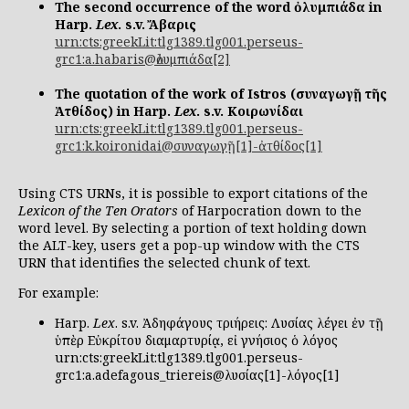
The second occurrence of the word ὀλυμπιάδα in
Harp.
Lex
. s.v. Ἄβαρις
urn:cts:greekLit:tlg1389.tlg001.perseus-
grc1:a.habaris@ὀλυμπιάδα[2]
The quotation of the work of Istros (συναγωγῇ τῆς
Ἀτθίδος) in Harp.
Lex
. s.v. Κοιρωνίδαι
urn:cts:greekLit:tlg1389.tlg001.perseus-
grc1:k.koironidai@συναγωγῇ[1]-ἀτθίδος[1]
Using CTS URNs, it is possible to export citations of the
Lexicon of the Ten Orators
of Harpocration down to the
word level. By selecting a portion of text holding down
the ALT-key, users get a pop-up window with the CTS
URN that identifies the selected chunk of text.
For example:
Harp.
Lex
. s.v. Ἀδηφάγους τριήρεις: Λυσίας λέγει ἐν τῇ
ὑπὲρ Εὐκρίτου διαμαρτυρίᾳ, εἰ γνήσιος ὁ λόγος
urn:cts:greekLit:tlg1389.tlg001.perseus-
grc1:a.adefagous_triereis@λυσίας[1]-λόγος[1]