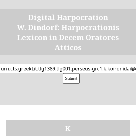
Digital Harpocration
W. Dindorf: Harpocrationis
Lexicon in Decem Oratores
Atticos
Κ