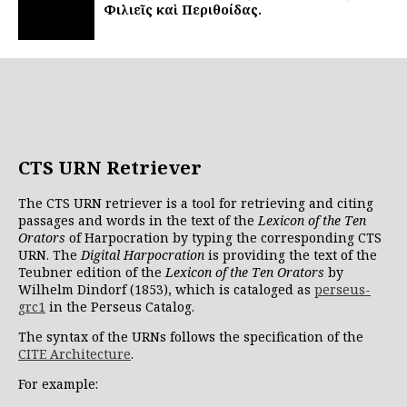
Φιλιεῖς καὶ Περιθοίδας.
CTS URN Retriever
The CTS URN retriever is a tool for retrieving and citing
passages and words in the text of the
Lexicon of the Ten
Orators
of Harpocration by typing the corresponding CTS
URN. The
Digital Harpocration
is providing the text of the
Teubner edition of the
Lexicon of the Ten Orators
by
Wilhelm Dindorf (1853), which is cataloged as
perseus-
grc1
in the Perseus Catalog.
The syntax of the URNs follows the specification of the
CITE Architecture
.
For example: