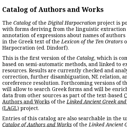
Catalog of Authors and Works
The
Catalog
of the
Digital Harpocration
project is p
with forms deriving from the linguistic extraction
annotation of expressions about names of authors
in the Greek text of the
Lexicon of the Ten Orators
o
Harpocration (ed. Dindorf).
This is the first version of the
Catalog
, which is co
based on semi-automatic methods, and linked to e
resources. Results are currently checked and anal
correction, further disambiguation, NE relation, a
coreference resolution. Forthcoming versions of t
will allow to search Greek forms and will be enri
data from other sources as part of the text-based
C
Authors and Works
of the
Linked Ancient Greek and
(LAGL)
project.
Entries of this catalog are also searchable in the u
Catalog of Authors and Works
of the
Linked Ancient 