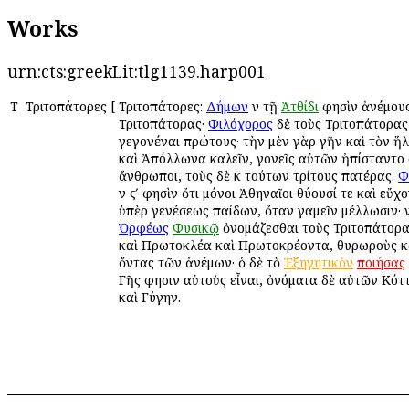
Works
urn:cts:greekLit:tlg1139.harp001
Τ
Τριτοπάτορες
[
Τριτοπάτορες:
Δήμων
ἐν τῇ
Ἀτθίδι
φησὶν ἀνέμους
Τριτοπάτορας·
Φιλόχορος
δὲ τοὺς Τριτοπάτορα
γεγονέναι πρώτους· τὴν μὲν γὰρ γῆν καὶ τὸν ἥλ
καὶ Ἀπόλλωνα καλεῖν, γονεῖς αὐτῶν ἠπίσταντο 
ἄνθρωποι, τοὺς δὲ ἐκ τούτων τρίτους πατέρας.
Φ
ἐν ϛʹ φησὶν ὅτι μόνοι Ἀθηναῖοι θύουσί τε καὶ εὔχ
ὑπὲρ γενέσεως παίδων, ὅταν γαμεῖν μέλλωσιν· ἐ
Ὀρφέως
Φυσικῷ
ὀνομάζεσθαι τοὺς Τριτοπάτορ
καὶ Πρωτοκλέα καὶ Πρωτοκρέοντα, θυρωροὺς 
ὄντας τῶν ἀνέμων· ὁ δὲ τὸ
Ἐξηγητικὸν
ποιήσας
Γῆς φησιν αὐτοὺς εἶναι, ὀνόματα δὲ αὐτῶν Κότ
καὶ Γύγην.