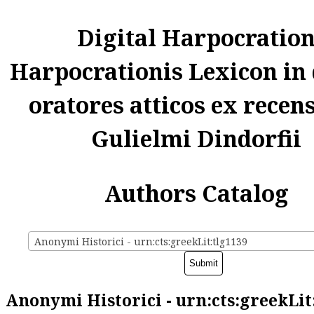
Digital Harpocratio
Harpocrationis Lexicon in
oratores atticos ex recen
Gulielmi Dindorfii
Authors Catalog
Anonymi Historici - urn:cts:greekLit:tlg1139
Anonymi Historici - urn:cts:greekLit