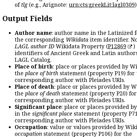
of
tlg
(e.g., Arignote:
urn:cts:greekLit:lagl0309
)
Output Fields
Author name
: author name in the Latinized 
the corresponding
Wikidata
item identifier. N
LAGL author ID
Wikidata Property (
P12869
)
identifiers of Ancient Greek and Latin author
LAGL Catalog.
Place of birth
: place or places provided by W
the
place of birth
statement (property P19) for
corresponding author with Pleiades URIs.
Place of death
: place or places provided by W
the
place of death
statement (property P20) for
corresponding author with Pleiades URIs.
Significant place
: place or places provided b
in the
significant place
statement (property P71
corresponding author with Pleiades URIs.
Occupation
: value or values provided by Wik
occupation
statement (property P106) for the