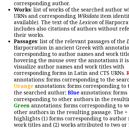
corresponding author.
Works
: list of works of the searched author 
URNs and corresponding
Wikidata
item identif
available). The text of the
Lexicon
of Harpocra
includes also citations of authors without ref
their works.
Passages
: list of the relevant passages of the
Harpocration in ancient Greek with annotatio
corresponding to author names and work title
hovering the mouse over the annotations it is
visualize author names and work titles with
corresponding forms in Latin and CTS URNs.
annotations: forms corresponding to the sear
Orange
annotations: forms corresponding to 
the searched author;
Blue
annotations: forms
corresponding to other authors in the resulti
Green
annotations: forms corresponding to w
other authors in the resulting passage. The +
highlights (1) forms corresponding to author
work titles and (2) works attributed to two or