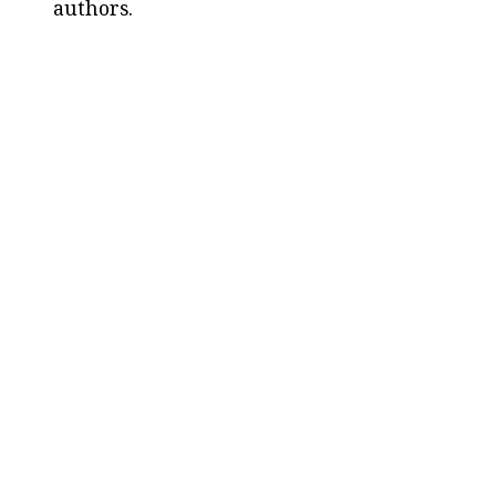
authors.