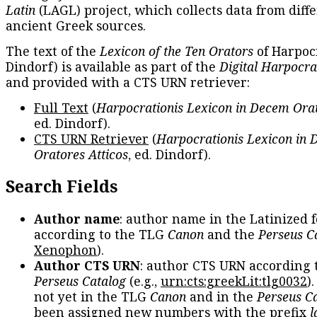
Latin
(LAGL) project, which collects data from diff
ancient Greek sources.
The text of the
Lexicon of the Ten Orators
of Harpocr
Dindorf) is available as part of the
Digital Harpocra
and provided with a CTS URN retriever:
Full Text
(
Harpocrationis Lexicon in Decem Orat
ed. Dindorf).
CTS URN Retriever
(
Harpocrationis Lexicon in
Oratores Atticos
, ed. Dindorf).
Search Fields
Author name
: author name in the Latinized 
according to the TLG
Canon
and the
Perseus C
Xenophon
).
Author CTS URN
: author CTS URN according 
Perseus Catalog
(e.g.,
urn:cts:greekLit:tlg0032
)
not yet in the TLG
Canon
and in the
Perseus C
been assigned new numbers with the prefix
l