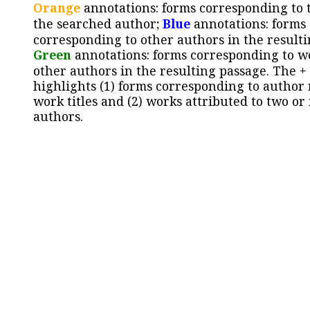
Orange
annotations: forms corresponding to 
the searched author;
Blue
annotations: forms
corresponding to other authors in the resulti
Green
annotations: forms corresponding to w
other authors in the resulting passage. The +
highlights (1) forms corresponding to author
work titles and (2) works attributed to two or
authors.