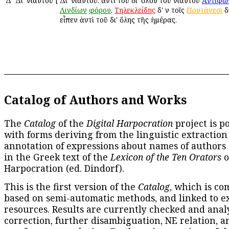
Δ
Δι' ἐνιαυτοῦ
[
Δι' ἐνιαυτοῦ: ἀντὶ τοῦ δι' ὅλου τοῦ ἐνιαυτοῦ
Ἀντιφῶ
Λινδίων
φόρου
.
Τηλεκλείδης
δ' ἐν τοῖς
Πρυτάνεσι
δ
εἶπεν ἀντὶ τοῦ δι' ὅλης τῆς ἡμέρας.
Catalog of Authors and Works
The
Catalog
of the
Digital Harpocration
project is p
with forms deriving from the linguistic extraction
annotation of expressions about names of authors
in the Greek text of the
Lexicon of the Ten Orators
o
Harpocration (ed. Dindorf).
This is the first version of the
Catalog
, which is co
based on semi-automatic methods, and linked to e
resources. Results are currently checked and anal
correction, further disambiguation, NE relation, a