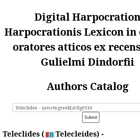
Digital Harpocratio
Harpocrationis Lexicon in
oratores atticos ex recen
Gulielmi Dindorfii
Authors Catalog
Teleclides - urn:cts:greekLit:tlg0510
Teleclides (
Telecleides) -