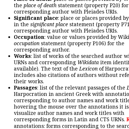
the
place of death
statement (property P20) for
corresponding author with Pleiades URIs.
Significant place
: place or places provided b
in the
significant place
statement (property P71
corresponding author with Pleiades URIs.
Occupation
: value or values provided by Wik
occupation
statement (property P106) for the
corresponding author.
Works
: list of works of the searched author 
URNs and corresponding
Wikidata
item identif
available). The text of the
Lexicon
of Harpocra
includes also citations of authors without ref
their works.
Passages
: list of the relevant passages of the
Harpocration in ancient Greek with annotatio
corresponding to author names and work title
hovering the mouse over the annotations it is
visualize author names and work titles with
corresponding forms in Latin and CTS URNs.
annotations: forms corresponding to the sear