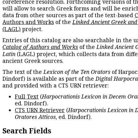
coreference resolution. Forthcoming versions of t
will allow to search Greek forms and will be enri
data from other sources as part of the text-based
C
Authors and Works
of the
Linked Ancient Greek and
(LAGL)
project.
Entries of this catalog are also searchable in the u
Catalog of Authors and Works
of the
Linked Ancient 
Latin
(LAGL) project, which collects data from diff
ancient Greek sources.
The text of the
Lexicon of the Ten Orators
of Harpocr
Dindorf) is available as part of the
Digital Harpocra
and provided with a CTS URN retriever:
Full Text
(
Harpocrationis Lexicon in Decem Orat
ed. Dindorf).
CTS URN Retriever
(
Harpocrationis Lexicon in
Oratores Atticos
, ed. Dindorf).
Search Fields