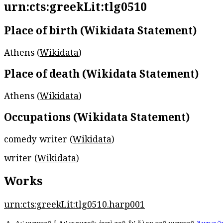
urn:cts:greekLit:tlg0510
Place of birth (Wikidata Statement)
Athens (
Wikidata
)
Place of death (Wikidata Statement)
Athens (
Wikidata
)
Occupations (Wikidata Statement)
comedy writer (
Wikidata
)
writer (
Wikidata
)
Works
urn:cts:greekLit:tlg0510.harp001