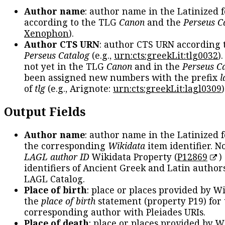
Author name
: author name in the Latinized 
according to the TLG
Canon
and the
Perseus C
Xenophon
).
Author CTS URN
: author CTS URN according 
Perseus Catalog
(e.g.,
urn:cts:greekLit:tlg0032
)
not yet in the TLG
Canon
and in the
Perseus C
been assigned new numbers with the prefix
l
of
tlg
(e.g., Arignote:
urn:cts:greekLit:lagl0309
)
Output Fields
Author name
: author name in the Latinized 
the corresponding
Wikidata
item identifier. N
LAGL author ID
Wikidata Property (
P12869
)
identifiers of Ancient Greek and Latin author
LAGL Catalog.
Place of birth
: place or places provided by W
the
place of birth
statement (property P19) for
corresponding author with Pleiades URIs.
Place of death
: place or places provided by W