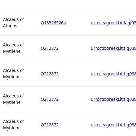
Alcaeus of
Q135265264
urn:cts:greekLit:lagl0
Athens
Alcaeus of
Q212872
urn:cts:greekLit:tlg03
Mytilene
Alcaeus of
Q212872
urn:cts:greekLit:tlg03
Mytilene
Alcaeus of
Q212872
urn:cts:greekLit:tlg03
Mytilene
Alcaeus of
Q212872
urn:cts:greekLit:tlg03
Mytilene