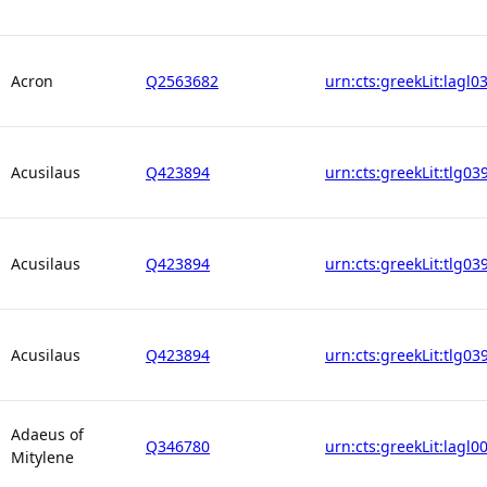
Acron
Q2563682
urn:cts:greekLit:lagl0
Acusilaus
Q423894
urn:cts:greekLit:tlg03
Acusilaus
Q423894
urn:cts:greekLit:tlg03
Acusilaus
Q423894
urn:cts:greekLit:tlg03
Adaeus of
Q346780
urn:cts:greekLit:lagl0
Mitylene