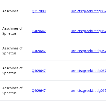
Aeschines
Q317089
urn:cts:greekLit:tlg00
Aeschines of
Q409647
urn:cts:greekLit:tlg06
Sphettus
Aeschines of
Q409647
urn:cts:greekLit:tlg06
Sphettus
Aeschines of
Q409647
urn:cts:greekLit:tlg06
Sphettus
Aeschines of
Q409647
urn:cts:greekLit:tlg06
Sphettus