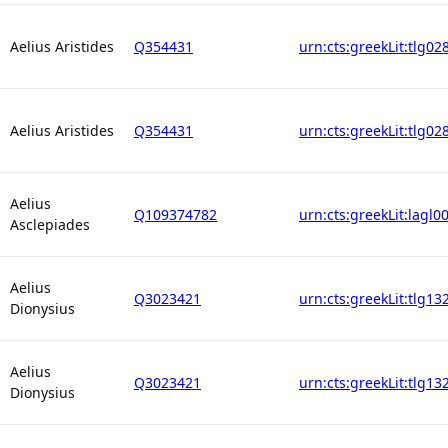
Aelius Aristides
Q354431
urn:cts:greekLit:tlg02
Aelius Aristides
Q354431
urn:cts:greekLit:tlg02
Aelius
Q109374782
urn:cts:greekLit:lagl0
Asclepiades
Aelius
Q3023421
urn:cts:greekLit:tlg13
Dionysius
Aelius
Q3023421
urn:cts:greekLit:tlg13
Dionysius