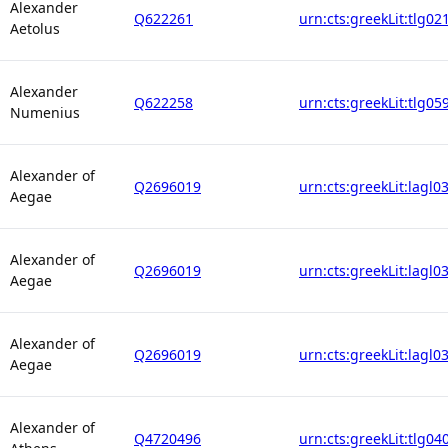
Alexander
Q622261
urn:cts:greekLit:tlg02
Aetolus
Alexander
Q622258
urn:cts:greekLit:tlg05
Numenius
Alexander of
Q2696019
urn:cts:greekLit:lagl0
Aegae
Alexander of
Q2696019
urn:cts:greekLit:lagl0
Aegae
Alexander of
Q2696019
urn:cts:greekLit:lagl0
Aegae
Alexander of
Q4720496
urn:cts:greekLit:tlg04