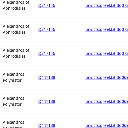
Alexandros of
Q317146
urn:cts:greekLit:tlg07
Aphrodisias
Alexandros of
Q317146
urn:cts:greekLit:tlg07
Aphrodisias
Alexandros of
Q317146
urn:cts:greekLit:tlg07
Aphrodisias
Alexandros
Q441138
urn:cts:greekLit:tlg06
Polyhistor
Alexandros
Q441138
urn:cts:greekLit:tlg06
Polyhistor
Alexandros
Q441138
urn:cts:greekLit:tlg06