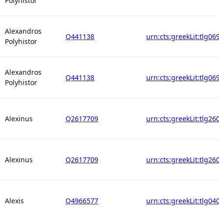
Polyhistor
Alexandros
Q441138
urn:cts:greekLit:tlg06
Polyhistor
Alexandros
Q441138
urn:cts:greekLit:tlg06
Polyhistor
Alexinus
Q2617709
urn:cts:greekLit:tlg26
Alexinus
Q2617709
urn:cts:greekLit:tlg26
Alexis
Q4966577
urn:cts:greekLit:tlg04