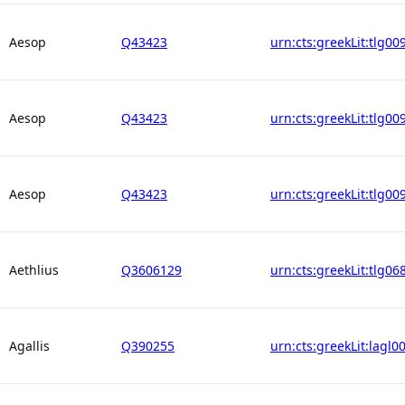
Aesop
Q43423
urn:cts:greekLit:tlg00
Aesop
Q43423
urn:cts:greekLit:tlg00
Aesop
Q43423
urn:cts:greekLit:tlg00
Aethlius
Q3606129
urn:cts:greekLit:tlg06
Agallis
Q390255
urn:cts:greekLit:lagl0