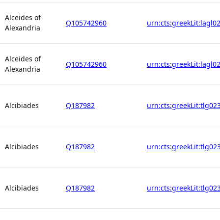
Alceides of
Q105742960
urn:cts:greekLit:lagl0
Alexandria
Alceides of
Q105742960
urn:cts:greekLit:lagl0
Alexandria
Alcibiades
Q187982
urn:cts:greekLit:tlg02
Alcibiades
Q187982
urn:cts:greekLit:tlg02
Alcibiades
Q187982
urn:cts:greekLit:tlg02