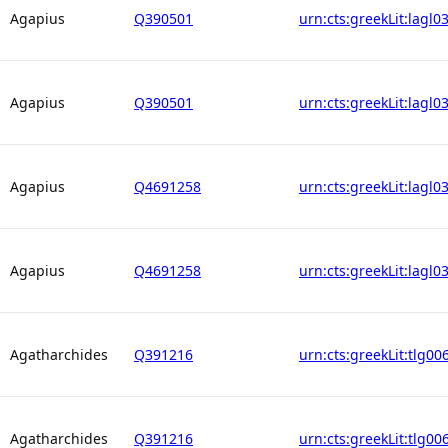
Agapius
Q390501
urn:cts:greekLit:lagl0
Agapius
Q390501
urn:cts:greekLit:lagl0
Agapius
Q4691258
urn:cts:greekLit:lagl0
Agapius
Q4691258
urn:cts:greekLit:lagl0
Agatharchides
Q391216
urn:cts:greekLit:tlg00
Agatharchides
Q391216
urn:cts:greekLit:tlg00