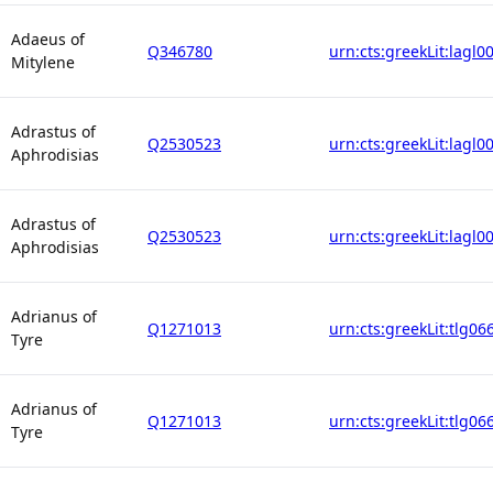
Adaeus of
Q346780
urn:cts:greekLit:lagl0
Mitylene
Adrastus of
Q2530523
urn:cts:greekLit:lagl0
Aphrodisias
Adrastus of
Q2530523
urn:cts:greekLit:lagl0
Aphrodisias
Adrianus of
Q1271013
urn:cts:greekLit:tlg06
Tyre
Adrianus of
Q1271013
urn:cts:greekLit:tlg06
Tyre