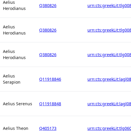
Aelius
Q380826
urn:cts:greekLit:tlg00
Herodianus
Aelius
Q380826
urn:cts:greekLit:tlg00
Herodianus
Aelius
Q380826
urn:cts:greekLit:tlg00
Herodianus
Aelius
Q11918846
urn:cts:greekLit:lagl0
Serapion
Aelius Serenus
Q11918848
urn:cts:greekLit:lagl0
Aelius Theon
Q405173
urn:cts:greekLit:tlg06