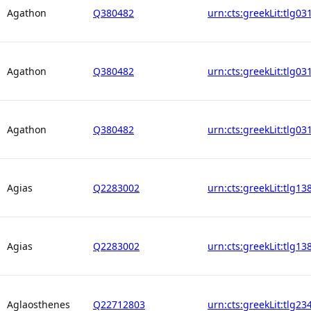
Agathon
Q380482
urn:cts:greekLit:tlg03
Agathon
Q380482
urn:cts:greekLit:tlg03
Agathon
Q380482
urn:cts:greekLit:tlg03
Agias
Q2283002
urn:cts:greekLit:tlg13
Agias
Q2283002
urn:cts:greekLit:tlg13
Aglaosthenes
Q22712803
urn:cts:greekLit:tlg23