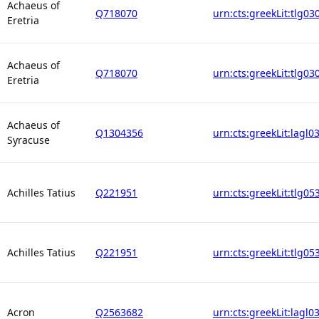
Achaeus of
Q718070
urn:cts:greekLit:tlg03
Eretria
Achaeus of
Q718070
urn:cts:greekLit:tlg03
Eretria
Achaeus of
Q1304356
urn:cts:greekLit:lagl0
Syracuse
Achilles Tatius
Q221951
urn:cts:greekLit:tlg05
Achilles Tatius
Q221951
urn:cts:greekLit:tlg05
Acron
Q2563682
urn:cts:greekLit:lagl0