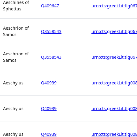
Aeschines of
Q409647
urn:cts:greekLit:tlg06
Sphettus
Aeschrion of
Q3558543
urn:cts:greekLit:tlg06
Samos
Aeschrion of
Q3558543
urn:cts:greekLit:tlg06
Samos
Aeschylus
Q40939
urn:cts:greekLit:tlg00
Aeschylus
Q40939
urn:cts:greekLit:tlg00
Aeschylus
Q40939
urn:cts:greekLit:tlg00