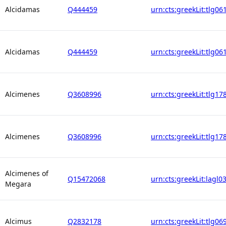
Alcidamas
Q444459
urn:cts:greekLit:tlg06
Alcidamas
Q444459
urn:cts:greekLit:tlg06
Alcimenes
Q3608996
urn:cts:greekLit:tlg17
Alcimenes
Q3608996
urn:cts:greekLit:tlg17
Alcimenes of
Q15472068
urn:cts:greekLit:lagl0
Megara
Alcimus
Q2832178
urn:cts:greekLit:tlg06