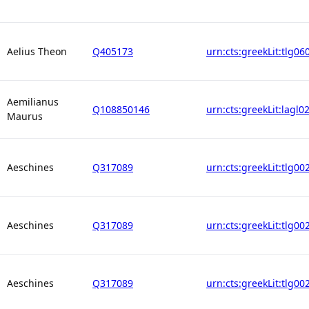
Aelius Theon
Q405173
urn:cts:greekLit:tlg06
Aemilianus
Q108850146
urn:cts:greekLit:lagl0
Maurus
Aeschines
Q317089
urn:cts:greekLit:tlg00
Aeschines
Q317089
urn:cts:greekLit:tlg00
Aeschines
Q317089
urn:cts:greekLit:tlg00