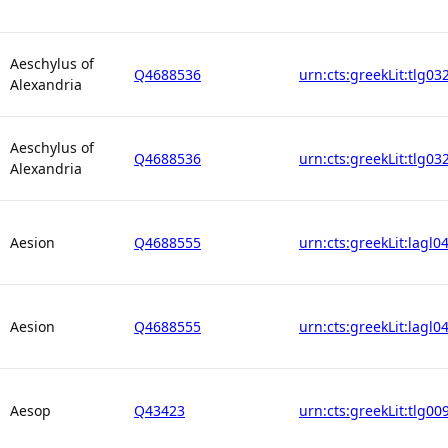
Aeschylus of
Q4688536
urn:cts:greekLit:tlg03
Alexandria
Aeschylus of
Q4688536
urn:cts:greekLit:tlg03
Alexandria
Aesion
Q4688555
urn:cts:greekLit:lagl0
Aesion
Q4688555
urn:cts:greekLit:lagl0
Aesop
Q43423
urn:cts:greekLit:tlg00