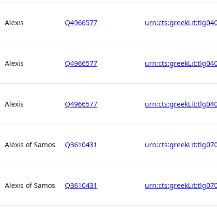
Alexis
Q4966577
urn:cts:greekLit:tlg04
Alexis
Q4966577
urn:cts:greekLit:tlg04
Alexis
Q4966577
urn:cts:greekLit:tlg04
Alexis of Samos
Q3610431
urn:cts:greekLit:tlg07
Alexis of Samos
Q3610431
urn:cts:greekLit:tlg07