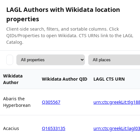
LAGL Authors with Wikidata location
properties
Client-side search, filters, and sortable columns. Click
QIDs/Properties to open Wikidata. CTS URNs link to the LAGL
Catalog.
Wikidata
Wikidata Author QID
LAGL CTS URN
Author
Abaris the
Q305567
urn:cts:greekLit:tlg18
Hyperborean
Acacius
Q16533135
urn:cts:greekLit:lagl0