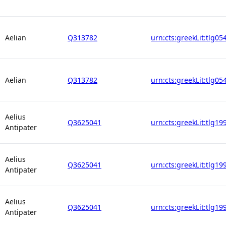
Aelian
Q313782
urn:cts:greekLit:tlg05
Aelian
Q313782
urn:cts:greekLit:tlg05
Aelius
Q3625041
urn:cts:greekLit:tlg19
Antipater
Aelius
Q3625041
urn:cts:greekLit:tlg19
Antipater
Aelius
Q3625041
urn:cts:greekLit:tlg19
Antipater