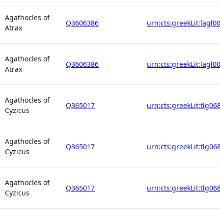
Agathocles of
Q3606386
urn:cts:greekLit:lagl0
Atrax
Agathocles of
Q3606386
urn:cts:greekLit:lagl0
Atrax
Agathocles of
Q365017
urn:cts:greekLit:tlg06
Cyzicus
Agathocles of
Q365017
urn:cts:greekLit:tlg06
Cyzicus
Agathocles of
Q365017
urn:cts:greekLit:tlg06
Cyzicus