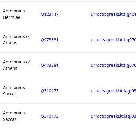
Ammonius
Q123147
urn:cts:greekLit:tlg40
Hermiae
Ammonius of
Q473381
urn:cts:greekLit:tlg07
Athens
Ammonius of
Q473381
urn:cts:greekLit:tlg07
Athens
Ammonius
Q310173
urn:cts:greekLit:lagl0
Saccas
Ammonius
Q310173
urn:cts:greekLit:lagl0
Saccas