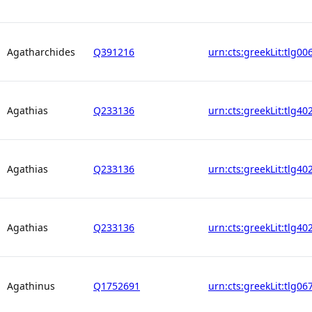
Agatharchides
Q391216
urn:cts:greekLit:tlg00
Agathias
Q233136
urn:cts:greekLit:tlg40
Agathias
Q233136
urn:cts:greekLit:tlg40
Agathias
Q233136
urn:cts:greekLit:tlg40
Agathinus
Q1752691
urn:cts:greekLit:tlg06