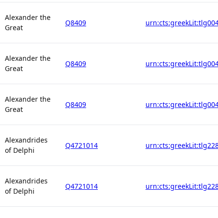
Alexander the
Q8409
urn:cts:greekLit:tlg00
Great
Alexander the
Q8409
urn:cts:greekLit:tlg00
Great
Alexander the
Q8409
urn:cts:greekLit:tlg00
Great
Alexandrides
Q4721014
urn:cts:greekLit:tlg22
of Delphi
Alexandrides
Q4721014
urn:cts:greekLit:tlg22
of Delphi