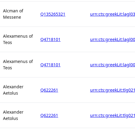
Alcman of
Q135265321
urn:cts:greekLit:lagl0
Messene
Alexamenus of
Q4718101
urn:cts:greekLit:lagl0
Teos
Alexamenus of
Q4718101
urn:cts:greekLit:lagl0
Teos
Alexander
Q622261
urn:cts:greekLit:tlg02
Aetolus
Alexander
Q622261
urn:cts:greekLit:tlg02
Aetolus