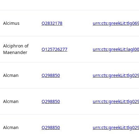
Alcimus
Q2832178
urn:cts:greekLit:tlg06
Alciphron of
Q125726277
urn:cts:greekLit:lagl0
Maenander
Alcman
Q298850
urn:cts:greekLit:tlg02
Alcman
Q298850
urn:cts:greekLit:tlg02
Alcman
Q298850
urn:cts:greekLit:tlg02