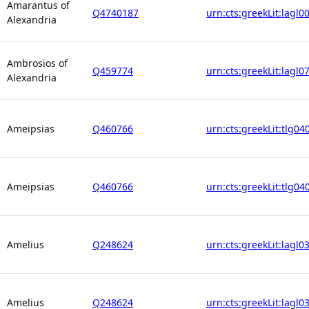
Amarantus of
Q4740187
urn:cts:greekLit:lagl0
Alexandria
Ambrosios of
Q459774
urn:cts:greekLit:lagl0
Alexandria
Ameipsias
Q460766
urn:cts:greekLit:tlg04
Ameipsias
Q460766
urn:cts:greekLit:tlg04
Amelius
Q248624
urn:cts:greekLit:lagl0
Amelius
Q248624
urn:cts:greekLit:lagl0