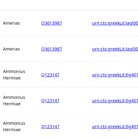
Amerias
Q3613987
urn:cts:greekLit:lagl0
Amerias
Q3613987
urn:cts:greekLit:lagl0
Ammonius
Q123147
urn:cts:greekLit:tlg40
Hermiae
Ammonius
Q123147
urn:cts:greekLit:tlg40
Hermiae
Ammonius
Q123147
urn:cts:greekLit:tlg40
Hermiae