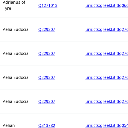
Adrianus of
Q1271013
urn:cts:greekLit:tlg06
Tyre
Aelia Eudocia
Q229307
urn:cts:greekLit:tlg27
Aelia Eudocia
Q229307
urn:cts:greekLit:tlg27
Aelia Eudocia
Q229307
urn:cts:greekLit:tlg27
Aelia Eudocia
Q229307
urn:cts:greekLit:tlg27
Aelian
Q313782
urn:cts:greekLit:tlg05