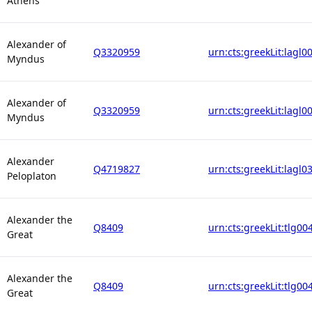
Athens
Alexander of
Q3320959
urn:cts:greekLit:lagl0
Myndus
Alexander of
Q3320959
urn:cts:greekLit:lagl0
Myndus
Alexander
Q4719827
urn:cts:greekLit:lagl0
Peloplaton
Alexander the
Q8409
urn:cts:greekLit:tlg00
Great
Alexander the
Q8409
urn:cts:greekLit:tlg00
Great