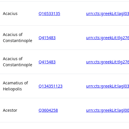
Acacius
Q16533135
urn:cts:greekLit:lagl0
Acacius of
Q415483
urn:cts:greekLit:tlg27
Constantinople
Acacius of
Q415483
urn:cts:greekLit:tlg27
Constantinople
Acamatius of
Q134351123
urn:cts:greekLit:lagl0
Heliopolis
Acestor
Q3604258
urn:cts:greekLit:lagl0